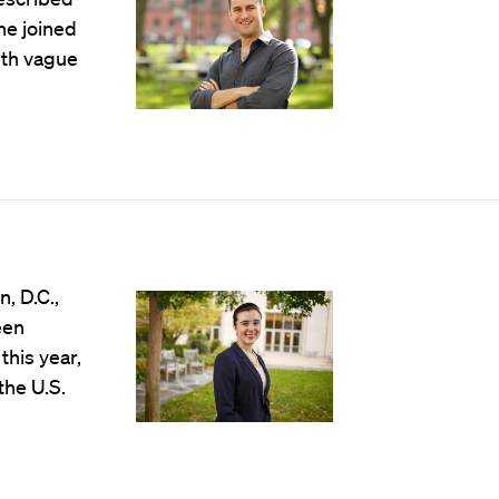
he joined
ith vague
, D.C.,
een
this year,
the U.S.