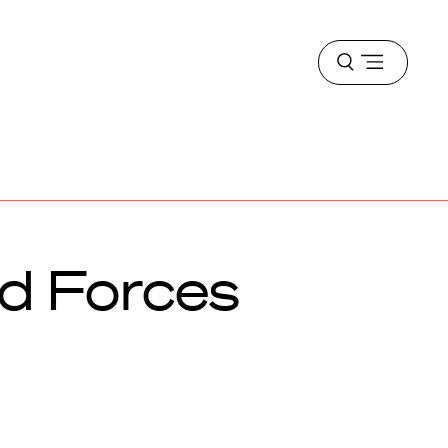
Open
menu
d Forces