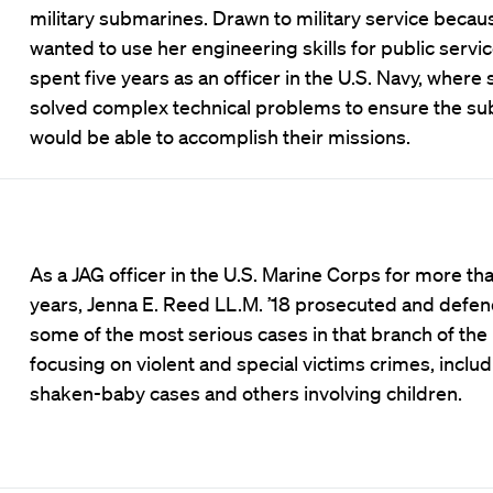
military submarines. Drawn to military service becau
wanted to use her engineering skills for public servi
spent five years as an officer in the U.S. Navy, where 
solved complex technical problems to ensure the s
would be able to accomplish their missions.
As a JAG officer in the U.S. Marine Corps for more tha
years, Jenna E. Reed LL.M. ’18 prosecuted and defe
some of the most serious cases in that branch of the m
focusing on violent and special victims crimes, inclu
shaken-baby cases and others involving children.