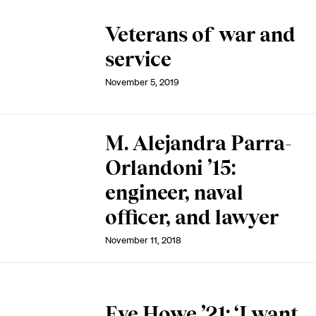
Veterans of war and
service
November 5, 2019
M. Alejandra Parra-
Orlandoni ’15:
engineer, naval
officer, and lawyer
November 11, 2018
Eve Howe ’21: ‘I want