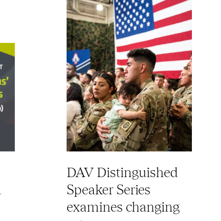
DAV Distinguished
d
Speaker Series
examines changing