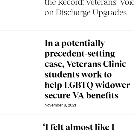
the Record: Veterans’ Voi
on Discharge Upgrades
In a potentially
precedent-setting
case, Veterans Clinic
students work to
help LGBTQ widower
secure VA benefits
November 8, 2021
‘I felt almost like I