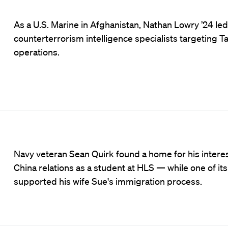
As a U.S. Marine in Afghanistan, Nathan Lowry ’24 led
counterterrorism intelligence specialists targeting Ta
operations.
Navy veteran Sean Quirk found a home for his interest
China relations as a student at HLS — while one of its 
supported his wife Sue's immigration process.