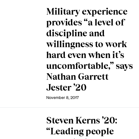
Military experience
provides “a level of
discipline and
willingness to work
hard even when it’s
uncomfortable,” says
Nathan Garrett
Jester ’20
November 8, 2017
Steven Kerns ’20:
“Leading people