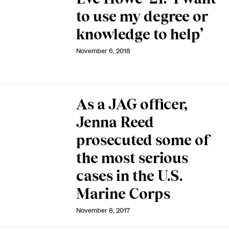
to use my degree or
knowledge to help’
November 6, 2018
As a JAG officer,
Jenna Reed
prosecuted some of
the most serious
cases in the U.S.
Marine Corps
November 8, 2017