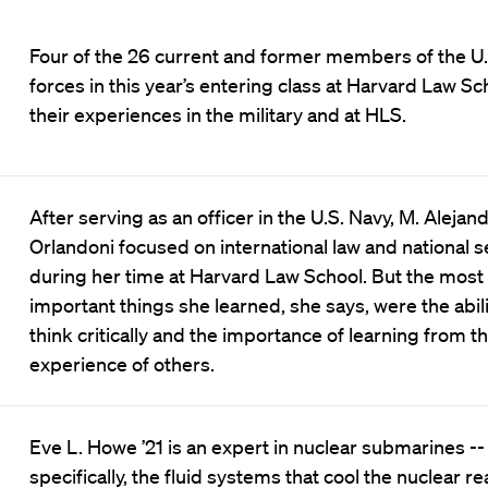
Four of the 26 current and former members of the U
forces in this year’s entering class at Harvard Law Sc
their experiences in the military and at HLS.
After serving as an officer in the U.S. Navy, M. Alejan
Orlandoni focused on international law and national s
during her time at Harvard Law School. But the most
important things she learned, she says, were the abili
think critically and the importance of learning from t
experience of others.
Eve L. Howe ’21 is an expert in nuclear submarines --
specifically, the fluid systems that cool the nuclear re