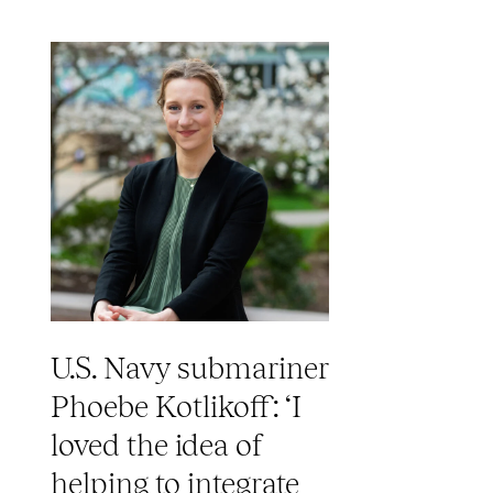
U.S. Navy submariner
Phoebe Kotlikoff: ‘I
loved the idea of
helping to integrate