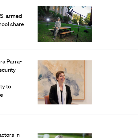
.S. armed
hool share
dra Parra-
ecurity
ty to
he
actors in