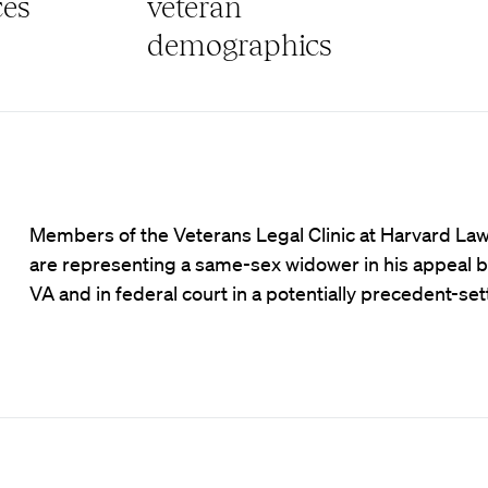
ces
veteran
demographics
Members of the Veterans Legal Clinic at Harvard La
are representing a same-sex widower in his appeal b
VA and in federal court in a potentially precedent-set