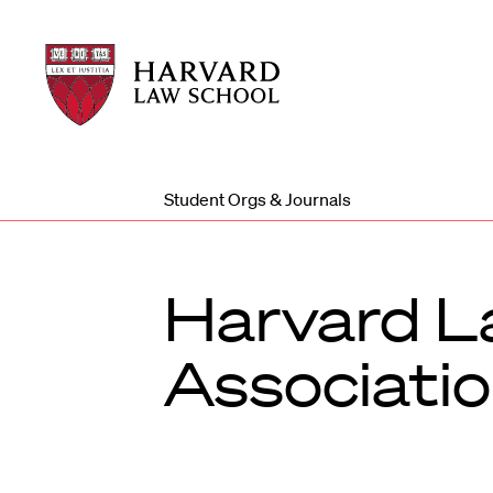
Harvard
Harvard
Law
Law
School
School
shield
Student Orgs & Journals
Harvard L
Associati