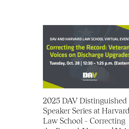
2025 DAV Distinguished
Speaker Series at Harvar
Law School – Correcting