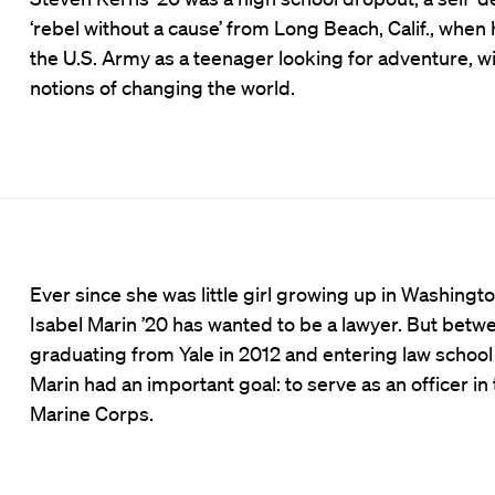
‘rebel without a cause’ from Long Beach, Calif., when 
the U.S. Army as a teenager looking for adventure, w
notions of changing the world.
Ever since she was little girl growing up in Washington
Isabel Marin ’20 has wanted to be a lawyer. But betw
graduating from Yale in 2012 and entering law school 
Marin had an important goal: to serve as an officer in 
Marine Corps.