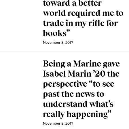
toward a better
world required me to
trade in my rifle for
books”
November 8, 2017
Being a Marine gave
Isabel Marin ’20 the
perspective “to see
past the news to
understand what’s
really happening”
November 8, 2017