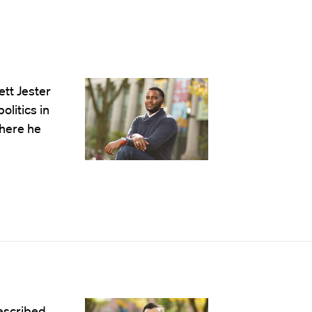
tt Jester
olitics in
where he
described