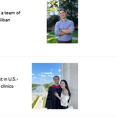
 a team of
liban
 in U.S.-
clinics