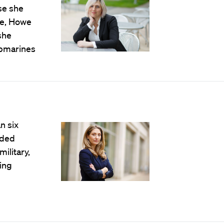
se she
ce, Howe
she
ubmarines
n six
nded
ilitary,
ding