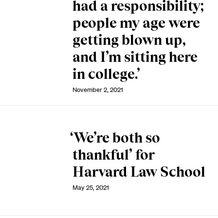
had a responsibility;
people my age were
getting blown up,
and I’m sitting here
in college.’
November 2, 2021
‘We’re both so
thankful’ for
Harvard Law School
May 25, 2021