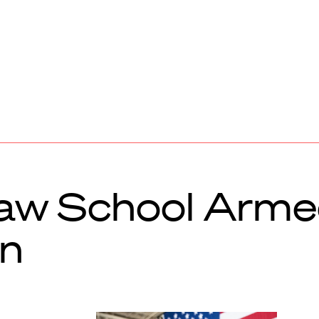
aw School Arme
on