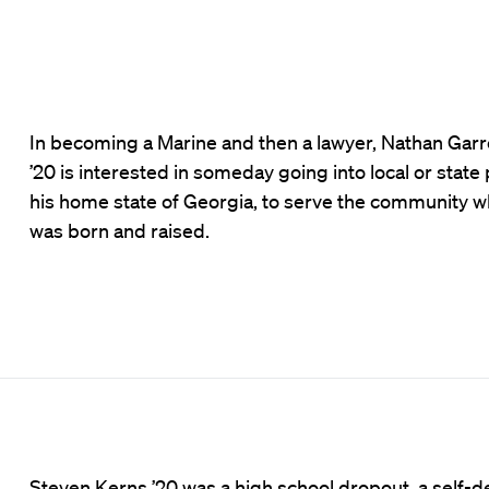
In becoming a Marine and then a lawyer, Nathan Garre
’20 is interested in someday going into local or state p
his home state of Georgia, to serve the community 
was born and raised.
Steven Kerns ’20 was a high school dropout, a self-