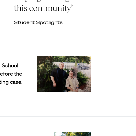
this community’
Student Spotlights
w School
efore the
ting case.