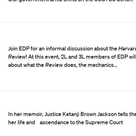
Join EDP for an informal discussion about the
Harvar
Review
! At this event, 2L and 3L members of EDP will
about what the
Review
does, the mechanics…
In her memoir, Justice Ketanji Brown Jackson tells the
her life and ascendance to the Supreme Court