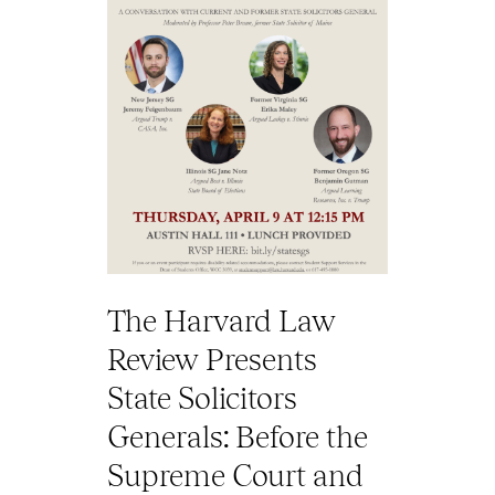
The Harvard Law
Review Presents
State Solicitors
Generals: Before the
Supreme Court and