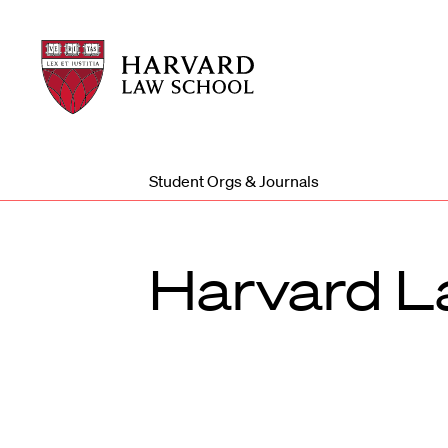
Harvard
Harvard
Law
Law
School
School
shield
Student Orgs & Journals
Harvard L