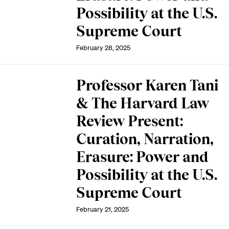
Possibility at the U.S.
Supreme Court
February 28, 2025
Professor Karen Tani
& The Harvard Law
Review Present:
Curation, Narration,
Erasure: Power and
Possibility at the U.S.
Supreme Court
February 21, 2025