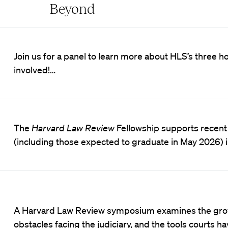
Beyond
Join us for a panel to learn more about HLS’s three h
involved!…
The
Harvard Law Review
Fellowship supports recent
(including those expected to graduate in May 2026) in
A Harvard Law Review symposium examines the gr
obstacles facing the judiciary, and the tools courts ha