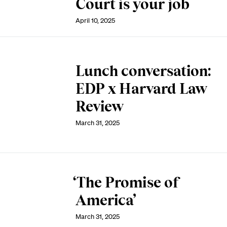
Court is your job
April 10, 2025
Lunch conversation:
EDP x Harvard Law
Review
March 31, 2025
‘The Promise of
America’
March 31, 2025