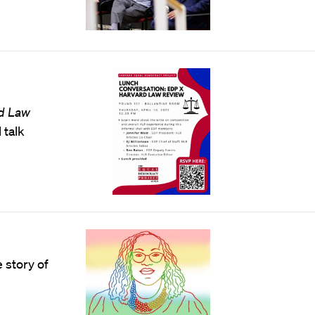
d Law
 talk
 story of