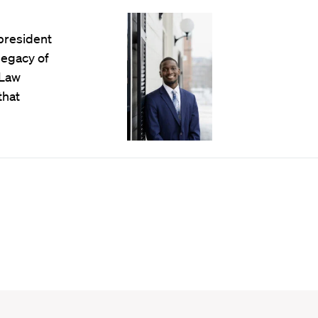
president
legacy of
 Law
that