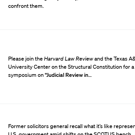
confront them.
Please join the
Harvard Law Review
and the
Texas A
University Center on the Structural Constitution
for a
symposium on
“Judicial Review in
…
Former solicitors general recall what it’s like represe
U.S. government amid shifts on the SCOTUS bench.