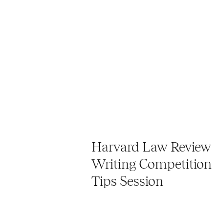
Harvard Law Review
Writing Competition
Tips Session