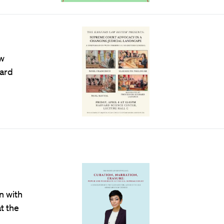
aw
hard
n with
t the