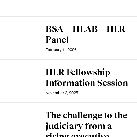
BSA + HLAB + HLR
Panel
February 11, 2026
HLR Fellowship
Information Session
November 3, 2025
The challenge to the
judiciary from a
rising executive