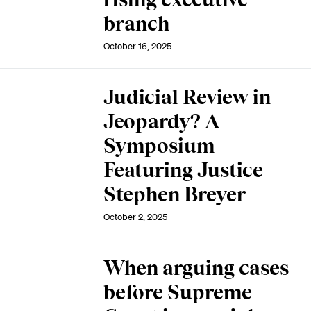
branch
October 16, 2025
Judicial Review in
Jeopardy? A
Symposium
Featuring Justice
Stephen Breyer
October 2, 2025
When arguing cases
before Supreme