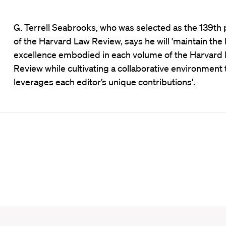
G. Terrell Seabrooks, who was selected as the 139th 
of the Harvard Law Review, says he will 'maintain the 
excellence embodied in each volume of the Harvard
Review while cultivating a collaborative environment 
leverages each editor’s unique contributions'.