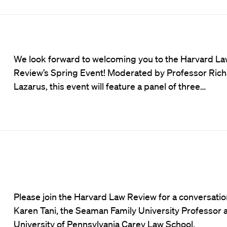
We look forward to welcoming you to the Harvard L
Review’s Spring Event! Moderated by Professor Ric
Lazarus, this event will feature a panel of three…
Please join the Harvard Law Review for a conversatio
Karen Tani, the Seaman Family University Professor a
University of Pennsylvania Carey Law School.