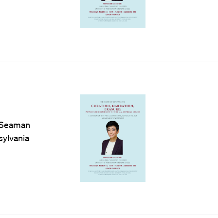
e Seaman
sylvania