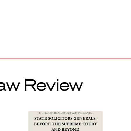
aw Review