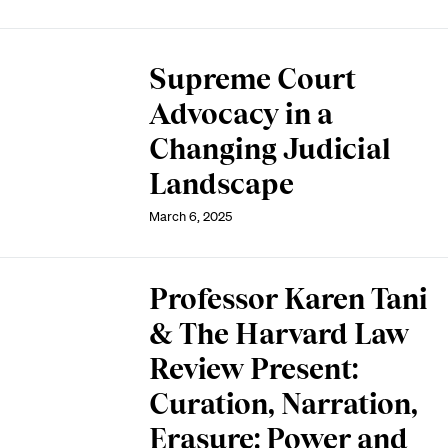
Supreme Court
Advocacy in a
Changing Judicial
Landscape
March 6, 2025
Professor Karen Tani
& The Harvard Law
Review Present:
Curation, Narration,
Erasure: Power and