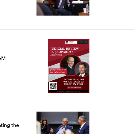
&M
nting the