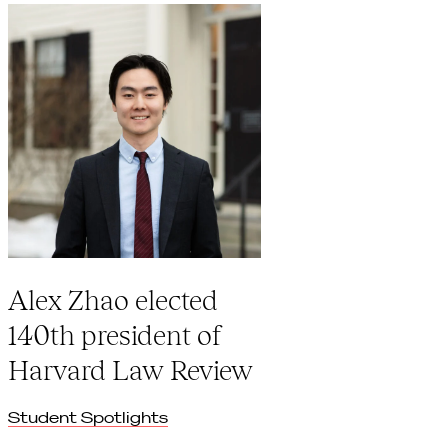
Alex Zhao elected
140th president of
Harvard Law Review
Student Spotlights