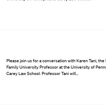
Please join us for a conversation with Karen Tani, th
Family University Professor at the University of Penn
Carey Law School. Professor Tani will…