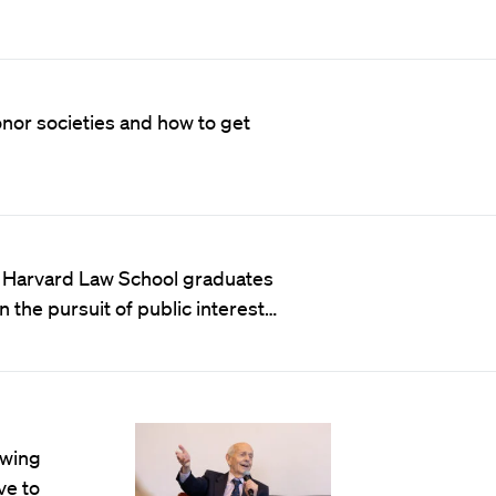
onor societies and how to get
 Harvard Law School graduates
 the pursuit of public interest…
owing
ve to