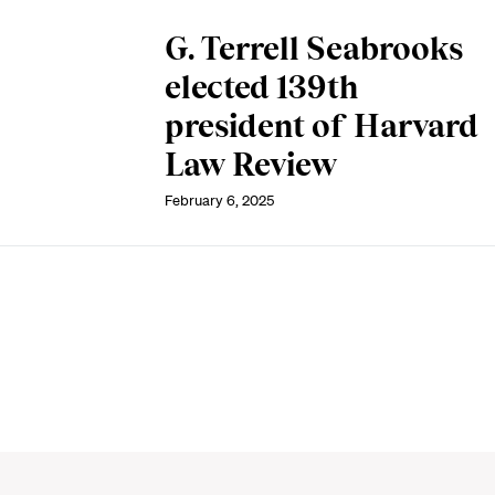
G. Terrell Seabrooks
elected 139th
president of Harvard
Law Review
February 6, 2025