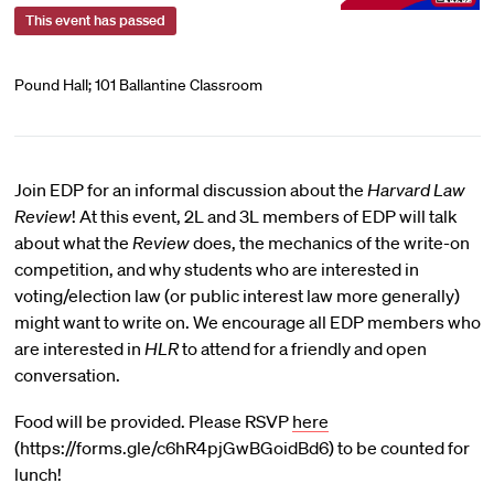
This event has passed
Pound Hall; 101 Ballantine Classroom
Join EDP for an informal discussion about the
Harvard Law
Review
! At this event, 2L and 3L members of EDP will talk
about what the
Review
does, the mechanics of the write-on
competition, and why students who are interested in
voting/election law (or public interest law more generally)
might want to write on. We encourage all EDP members who
are interested in
HLR
to attend for a friendly and open
conversation.
Food will be provided. Please RSVP
here
(https://forms.gle/c6hR4pjGwBGoidBd6) to be counted for
lunch!