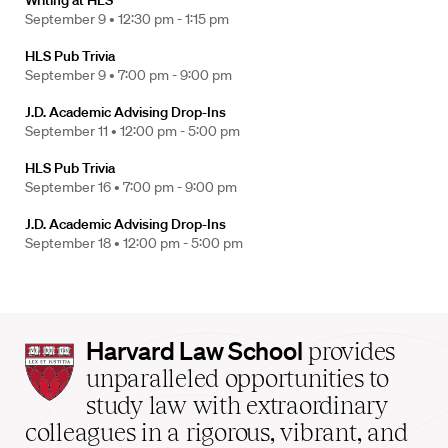
Writing at HLS
September 9 •
12:30 pm - 1:15 pm
HLS Pub Trivia
September 9 •
7:00 pm - 9:00 pm
J.D. Academic Advising Drop-Ins
September 11 •
12:00 pm - 5:00 pm
HLS Pub Trivia
September 16 •
7:00 pm - 9:00 pm
J.D. Academic Advising Drop-Ins
September 18 •
12:00 pm - 5:00 pm
Harvard
Harvard Law School
provides
Law
unparalleled opportunities to
School
study law with extraordinary
home
colleagues in a rigorous, vibrant, and