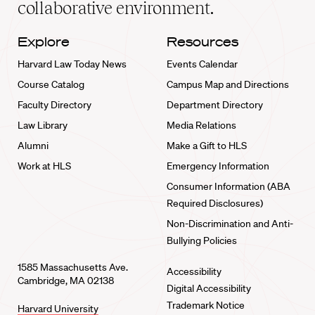
collaborative environment.
Explore
Resources
Harvard Law Today News
Events Calendar
Course Catalog
Campus Map and Directions
Faculty Directory
Department Directory
Law Library
Media Relations
Alumni
Make a Gift to HLS
Work at HLS
Emergency Information
Consumer Information (ABA
Required Disclosures)
Non-Discrimination and Anti-
Bullying Policies
1585 Massachusetts Ave.
Accessibility
Cambridge, MA 02138
Digital Accessibility
Trademark Notice
Harvard University