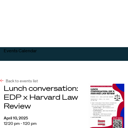
Harvard
Harvard
Open
Law
Law
menu
School
School
shield
Events Calendar
Back to events list
Lunch conversation:
EDP x Harvard Law
Review
April 10, 2025
12:20 pm - 1:20 pm