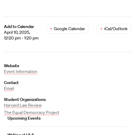
Add to Calendar
+
Google Calendar
+
iCal/Outlook
April 10, 2025,
12:20 pm - 1:20 pm
Website
Event Information
Contact
Email
Student Organizations
Harvard Law Review
The Equal Democracy Project
Upcoming Events