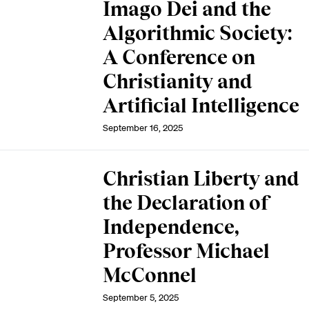
Imago Dei and the
Algorithmic Society:
A Conference on
Christianity and
Artificial Intelligence
September 16, 2025
Christian Liberty and
the Declaration of
Independence,
Professor Michael
McConnel
September 5, 2025