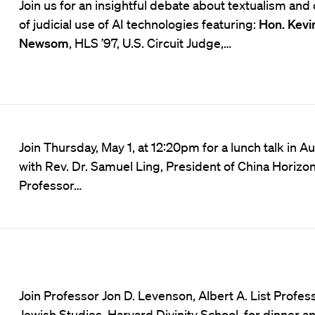
Join us for an insightful debate about textualism and 
of judicial use of AI technologies featuring:
Hon. Kevi
Newsom
, HLS ’97, U.S. Circuit Judge,…
Join Thursday, May 1, at 12:20pm for a lunch talk in A
with Rev. Dr. Samuel Ling, President of China Horiz
Professor…
Join Professor Jon D. Levenson, Albert A. List Profes
Jewish Studies, Harvard Divinity School, for dinner a