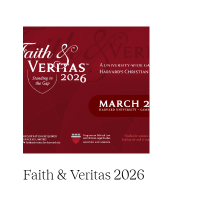
Faith & Veritas 2026