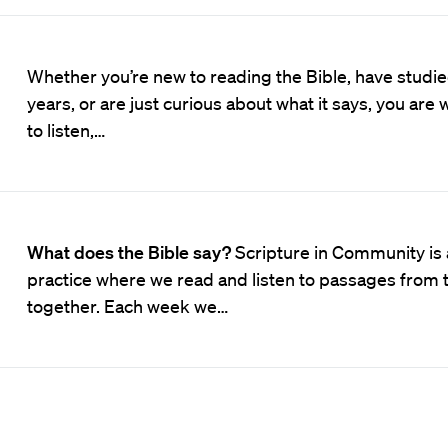
Whether you’re new to reading the Bible, have studied
years, or are just curious about what it says, you ar
to listen,…
What does the Bible say?
Scripture in Community is
practice where we read and listen to passages from 
together. Each week we…