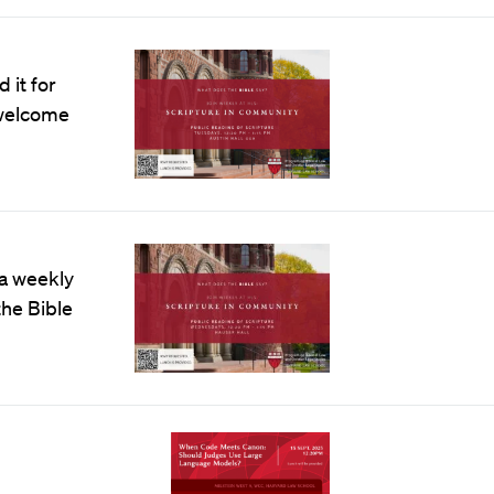
 it for
e welcome
 a weekly
the Bible