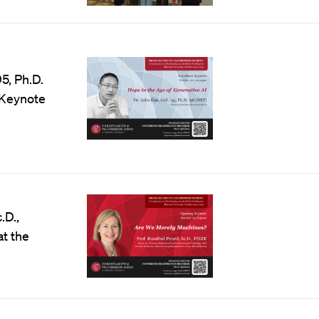
’95, Ph.D.
 Keynote
c.D.,
at the