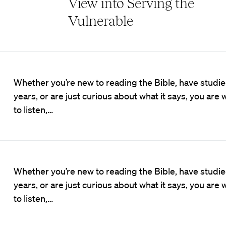
View into Serving the
Vulnerable
Whether you’re new to reading the Bible, have studied
years, or are just curious about what it says, you ar
to listen,…
Whether you’re new to reading the Bible, have studied
years, or are just curious about what it says, you ar
to listen,…