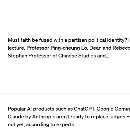
Must faith be fused with a partisan political identity? I
lecture,
Professor Ping-cheung Lo
, Dean and Rebec
Stephan Professor of Chinese Studies and…
Popular AI products such as ChatGPT, Google Gemini
Claude by Anthropic aren’t ready to replace judges – 
not yet, according to experts…