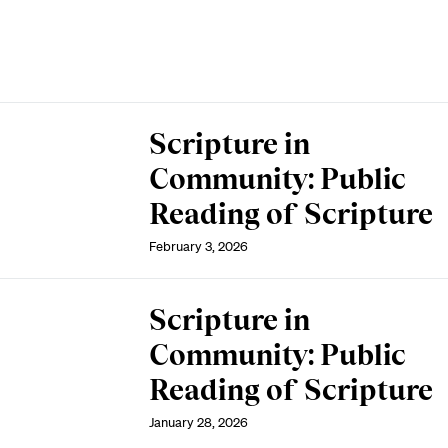
Scripture in
Community: Public
Reading of Scripture
February 3, 2026
Scripture in
Community: Public
Reading of Scripture
January 28, 2026