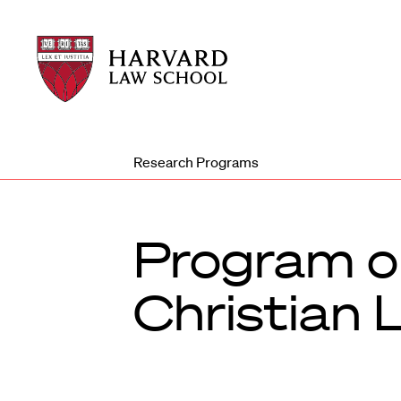
Harvard
Harvard
Law
Law
School
School
shield
Research Programs
Program on
Christian 