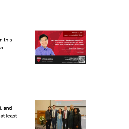
n this
ca
, and
at least