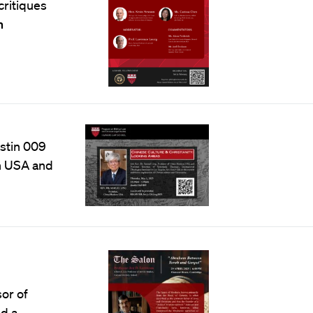
critiques
n
ustin 009
on USA and
sor of
nd a