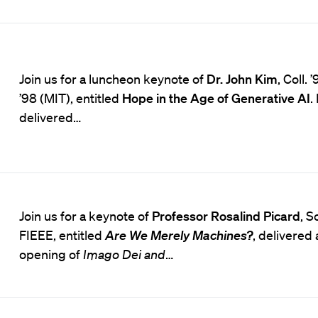
Join us for a luncheon keynote of
Dr. John Kim
, Coll. 
’98 (MIT), entitled
Hope in the Age of Generative AI
.
delivered…
Join us for a keynote of
Professor Rosalind Picard
, S
FIEEE, entitled
Are We Merely Machines?
, delivered 
opening of
Imago Dei and
…