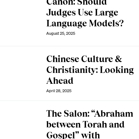
Canon: Should
Judges Use Large
Language Models?
August 25, 2025
Chinese Culture &
Christianity: Looking
Ahead
April 28, 2025
The Salon: “Abraham
between Torah and
Gospel” with