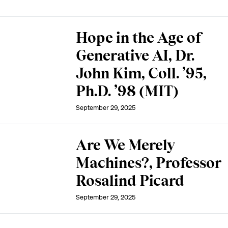
Hope in the Age of
Generative AI, Dr.
John Kim, Coll. ’95,
Ph.D. ’98 (MIT)
September 29, 2025
Are We Merely
Machines?, Professor
Rosalind Picard
September 29, 2025