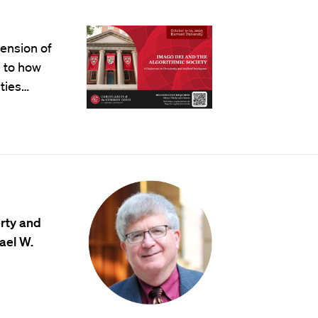
mension of
 to how
ties…
erty and
ael W.