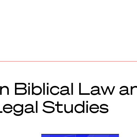
 Biblical Law a
Legal Studies