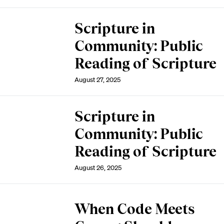
Scripture in
Community: Public
Reading of Scripture
August 27, 2025
Scripture in
Community: Public
Reading of Scripture
August 26, 2025
When Code Meets