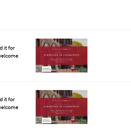
 it for
e welcome
 it for
e welcome