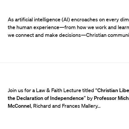
As artificial intelligence (AI) encroaches on every di
the human experience—from how we work and learn
we connect and make decisions—Christian communi
Join us for a Law & Faith Lecture titled “
Christian Lib
the Declaration of Independence
” by
Professor Mich
McConnel
, Richard and Frances Mallery…