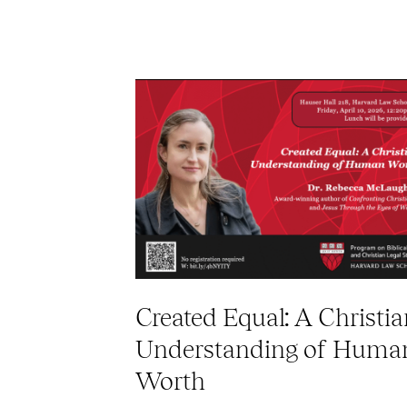
Created Equal: A Christia
Understanding of Huma
Worth