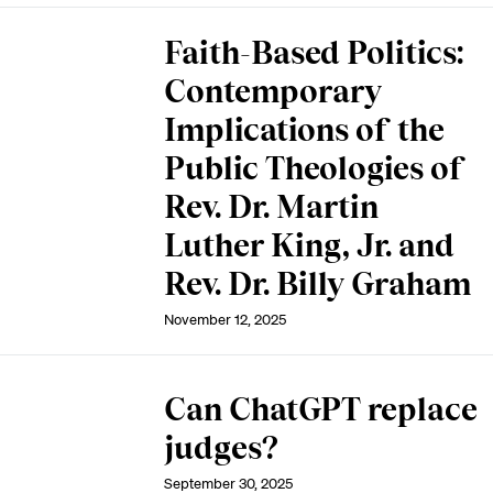
Faith-Based Politics:
Contemporary
Implications of the
Public Theologies of
Rev. Dr. Martin
Luther King, Jr. and
Rev. Dr. Billy Graham
November 12, 2025
Can ChatGPT replace
judges?
September 30, 2025