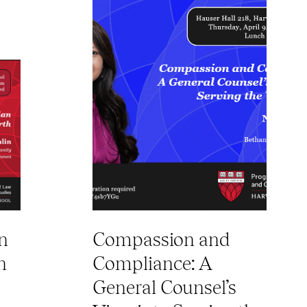
n
Compassion and
n
Compliance: A
General Counsel’s