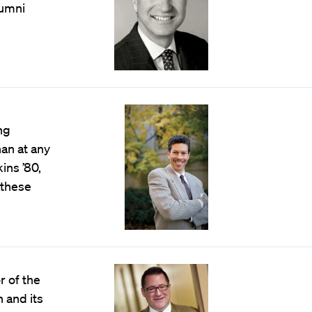
lumni
ng
han at any
ins ’80,
 these
 of the
 and its