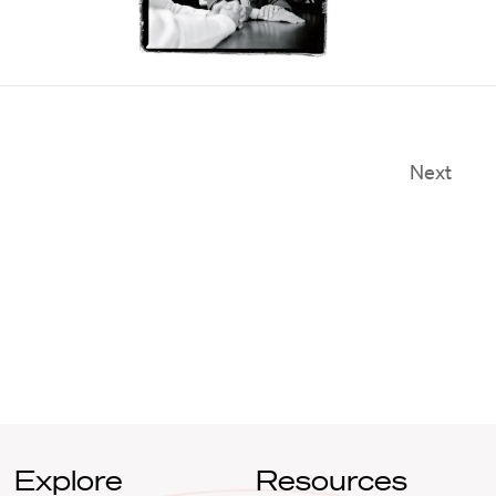
Next
Explore
Resources