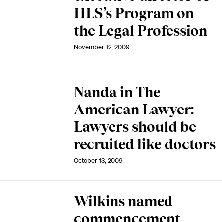
HLS’s Program on
the Legal Profession
November 12, 2009
Nanda in The
American Lawyer:
Lawyers should be
recruited like doctors
October 13, 2009
Wilkins named
commencement