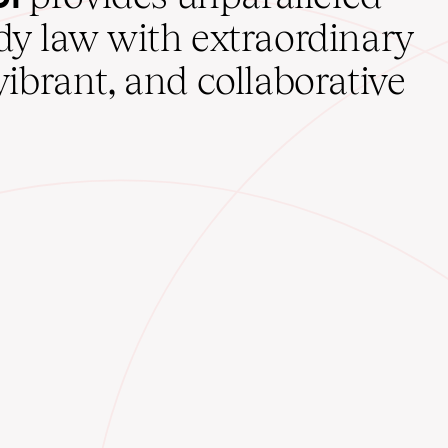
udy law with extraordinary
vibrant, and collaborative