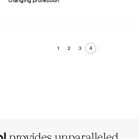
changing profession
1
2
3
4
ol
provides unparalleled