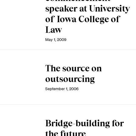
speaker at University
of Iowa College of
Law
May 1, 2009
The source on
outsourcing
September 1, 2006
Bridge-building for
the future