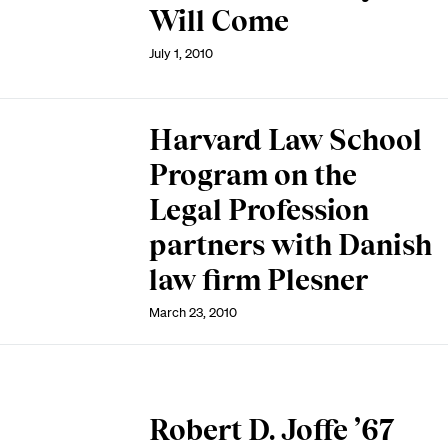
Will Come
July 1, 2010
Harvard Law School
Program on the
Legal Profession
partners with Danish
law firm Plesner
March 23, 2010
Robert D. Joffe ’67