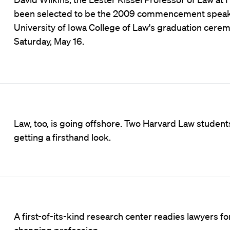
been selected to be the 2009 commencement speake
University of Iowa College of Law's graduation cere
Saturday, May 16.
Law, too, is going offshore. Two Harvard Law student
getting a firsthand look.
A first-of-its-kind research center readies lawyers fo