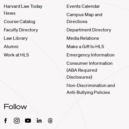
Harvard Law Today
Events Calendar
News
Campus Map and
Course Catalog
Directions
Faculty Directory
Department Directory
Law Library
Media Relations
Alumni
Make a Gift to HLS
Work at HLS
Emergency Information
Consumer Information
(ABA Required
Disclosures)
Non-Discrimination and
Anti-Bullying Policies
Follow
Facebook
Instagram
Youtube
Linkedin
Threads