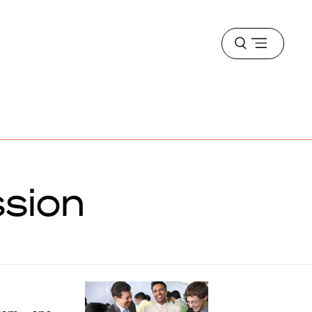
Open
menu
ssion