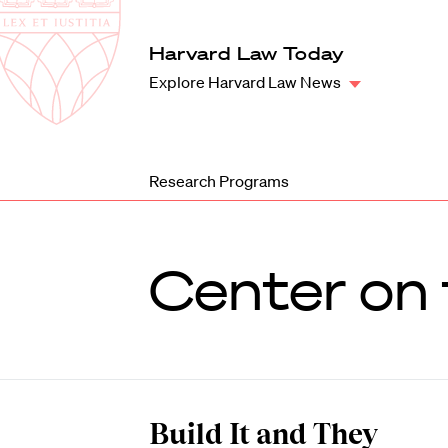
Law
School
Harvard
Harvard Law Today
Shield
Law
Explore Harvard Law News
School
shield
Research Programs
Center on 
Build It and They