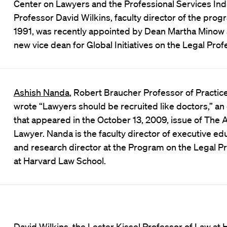
Center on Lawyers and the Professional Services Ind
Professor David Wilkins, faculty director of the prog
1991, was recently appointed by Dean Martha Minow 
new vice dean for Global Initiatives on the Legal Prof
Ashish Nanda
,
Robert Braucher Professor of Practice
wrote
“Lawyers should be recruited like doctors,”
an
that appeared in the October 13, 2009, issue of The
Lawyer. Nanda is the faculty director of executive ed
and research director at the
Program on the Legal Pr
at Harvard Law School.
David Wilkins, the Lester Kissel Professor of Law at 