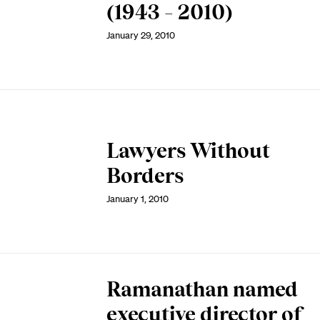
(1943 – 2010)
January 29, 2010
Lawyers Without
Borders
January 1, 2010
Ramanathan named
executive director of