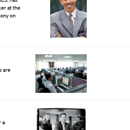
r at the
mony on
s are
r a