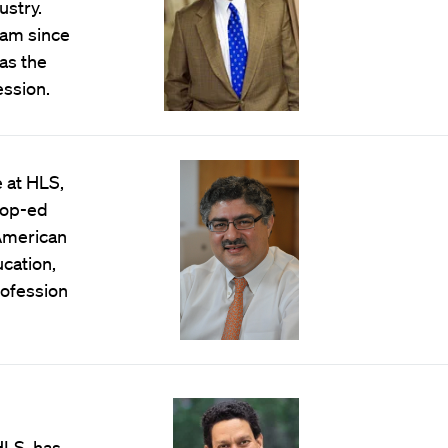
ustry.
ram since
as the
ession.
 at HLS,
 op-ed
 American
ucation,
ofession
HLS, has