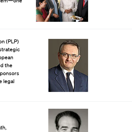
system—one
on (PLP)
strategic
ropean
nd the
sponsors
e legal
th,