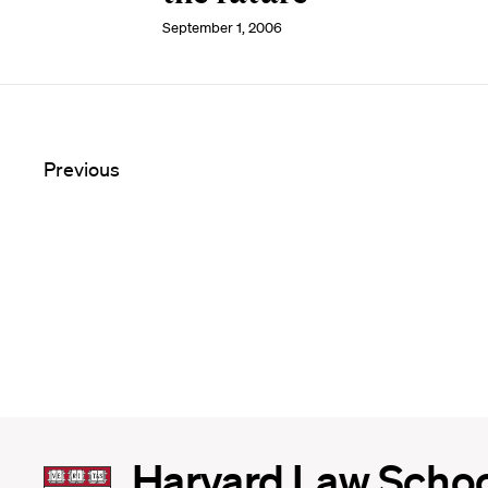
September 1, 2006
Previous
Harvard
Harvard Law Scho