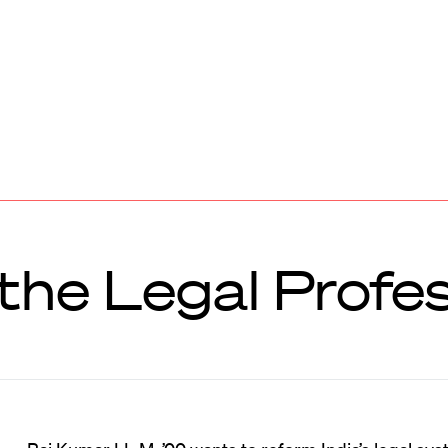
the Legal Profe