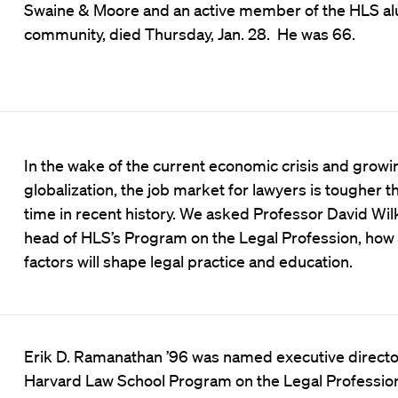
Swaine & Moore and an active member of the HLS a
community, died Thursday, Jan. 28. He was 66.
In the wake of the current economic crisis and growi
globalization, the job market for lawyers is tougher t
time in recent history. We asked Professor David Wilk
head of HLS’s Program on the Legal Profession, how
factors will shape legal practice and education.
Erik D. Ramanathan ’96 was named executive director
Harvard Law School Program on the Legal Profession