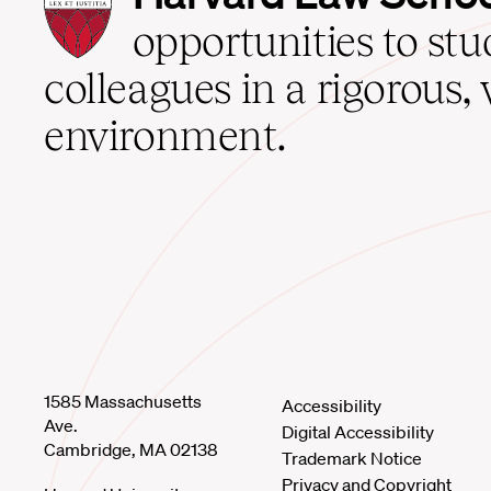
Law
School
opportunities to st
home
colleagues in a rigorous, 
environment.
1585 Massachusetts
Accessibility
Ave.
Digital Accessibility
Cambridge, MA 02138
Trademark Notice
Privacy and Copyright