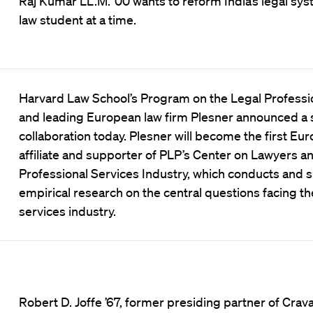
Raj Kumar LL.M. ’00 wants to reform India’s legal 
law student at a time.
Harvard Law School’s Program on the Legal Professi
and leading European law firm Plesner announced a 
collaboration today. Plesner will become the first Eu
affiliate and supporter of PLP’s Center on Lawyers a
Professional Services Industry, which conducts and 
empirical research on the central questions facing th
services industry.
Robert D. Joffe ’67, former presiding partner of Crava