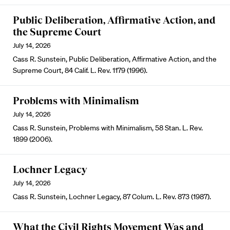
Public Deliberation, Affirmative Action, and
the Supreme Court
July 14, 2026
Cass R. Sunstein, Public Deliberation, Affirmative Action, and the
Supreme Court, 84 Calif. L. Rev. 1179 (1996).
Problems with Minimalism
July 14, 2026
Cass R. Sunstein, Problems with Minimalism, 58 Stan. L. Rev.
1899 (2006).
Lochner Legacy
July 14, 2026
Cass R. Sunstein, Lochner Legacy, 87 Colum. L. Rev. 873 (1987).
What the Civil Rights Movement Was and