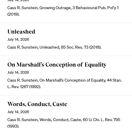
Cass R. Sunstein, Growing Outrage, 3 Behavioural Pub. Pol’y 1
(2019).
Unleashed
July 14, 2026
Cass R. Sunstein, Unleashed, 85 Soc. Res. 73 (2018).
On Marshall’s Conception of Equality
July 14, 2026
Cass R. Sunstein, On Marshall’s Conception of Equality, 44 Stan.
L. Rev. 1267 (1992).
Words, Conduct, Caste
July 14, 2026
Cass R. Sunstein, Words, Conduct, Caste, 60 U. Chi. L. Rev. 795
(1993).