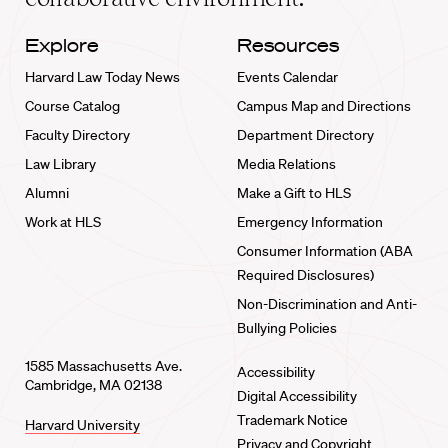
Explore
Resources
Harvard Law Today News
Events Calendar
Course Catalog
Campus Map and Directions
Faculty Directory
Department Directory
Law Library
Media Relations
Alumni
Make a Gift to HLS
Work at HLS
Emergency Information
Consumer Information (ABA
Required Disclosures)
Non-Discrimination and Anti-
Bullying Policies
1585 Massachusetts Ave.
Accessibility
Cambridge, MA 02138
Digital Accessibility
Trademark Notice
Harvard University
Privacy and Copyright