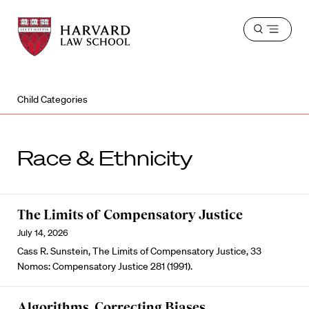
Harvard
Harvard
Open
Law
Law
menu
School
School
shield
Child Categories
Race & Ethnicity
The Limits of Compensatory Justice
July 14, 2026
Cass R. Sunstein, The Limits of Compensatory Justice, 33
Nomos: Compensatory Justice 281 (1991).
Algorithms, Correcting Biases