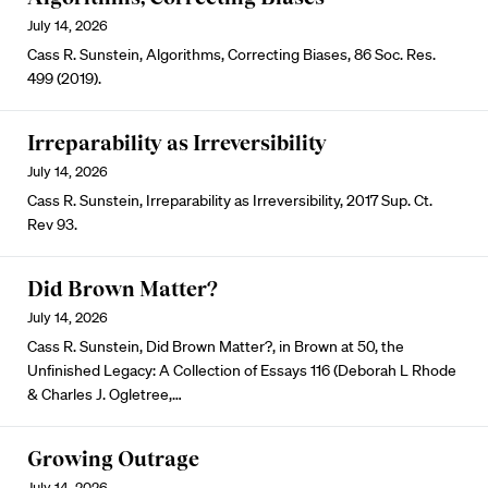
July 14, 2026
Cass R. Sunstein, Algorithms, Correcting Biases, 86 Soc. Res.
499 (2019).
Irreparability as Irreversibility
July 14, 2026
Cass R. Sunstein, Irreparability as Irreversibility, 2017 Sup. Ct.
Rev 93.
Did Brown Matter?
July 14, 2026
Cass R. Sunstein, Did Brown Matter?, in Brown at 50, the
Unfinished Legacy: A Collection of Essays 116 (Deborah L Rhode
& Charles J. Ogletree,…
Growing Outrage
July 14, 2026