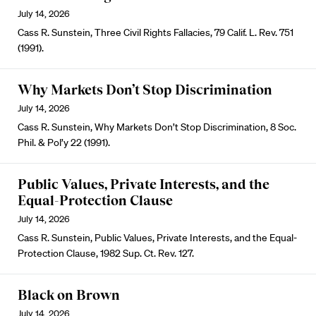
July 14, 2026
Cass R. Sunstein, Three Civil Rights Fallacies, 79 Calif. L. Rev. 751
(1991).
Why Markets Don’t Stop Discrimination
July 14, 2026
Cass R. Sunstein, Why Markets Don’t Stop Discrimination, 8 Soc.
Phil. & Pol’y 22 (1991).
Public Values, Private Interests, and the
Equal-Protection Clause
July 14, 2026
Cass R. Sunstein, Public Values, Private Interests, and the Equal-
Protection Clause, 1982 Sup. Ct. Rev. 127.
Black on Brown
July 14, 2026