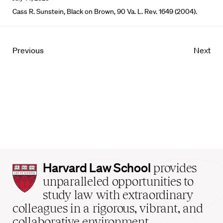
Cass R. Sunstein, Black on Brown, 90 Va. L. Rev. 1649 (2004).
Previous
Next
Harvard
Harvard Law School
provides
Law
unparalleled opportunities to
School
study law with extraordinary
home
colleagues in a rigorous, vibrant, and
collaborative environment.