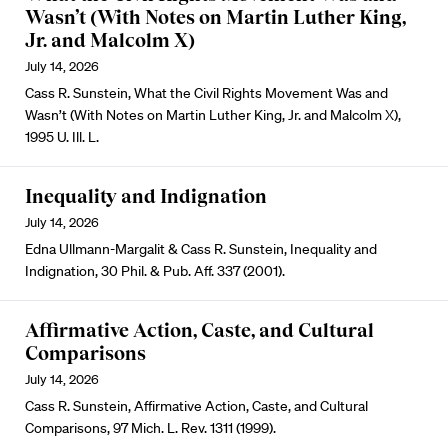
Wasn’t (With Notes on Martin Luther King,
Jr. and Malcolm X)
July 14, 2026
Cass R. Sunstein, What the Civil Rights Movement Was and
Wasn’t (With Notes on Martin Luther King, Jr. and Malcolm X),
1995 U. Ill. L.
Inequality and Indignation
July 14, 2026
Edna Ullmann-Margalit & Cass R. Sunstein, Inequality and
Indignation, 30 Phil. & Pub. Aff. 337 (2001).
Affirmative Action, Caste, and Cultural
Comparisons
July 14, 2026
Cass R. Sunstein, Affirmative Action, Caste, and Cultural
Comparisons, 97 Mich. L. Rev. 1311 (1999).