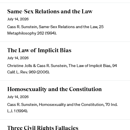
Same-Sex Relations and the Law
July 14, 2026
Cass R. Sunstein, Same-Sex Relations and the Law, 25
Metaphilosophy 262 (1994).
The Law of Implicit Bias
July 14, 2026
Christine Jolls & Cass R. Sunstein, The Law of Implicit Bias, 94
Calif. L. Rev. 969 (2006).
Homosexuality and the Constitution
July 14, 2026
Cass R. Sunstein, Homosexuality and the Constitution, 70 Ind.
L.J. 1 (1994).
Three Civil Rights Fallacies