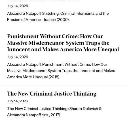
July 14, 2026
Alexandra Natapoff, Snitching: Criminal Informants and the
Erosion of American Justice (2009).
Punishment Without Crime: How Our
Massive Misdemeanor System Traps the
Innocent and Makes America More Unequal
July 14, 2026
Alexandra Natapoff, Punishment Without Crime: How Our
Massive Misdemeanor System Traps the Innocent and Makes
America More Unequal (2018).
The New Criminal Justice Thinking
July 14, 2026
The New Criminal Justice Thinking (Sharon Dolovich &
Alexandra Natapoff eds., 2017).