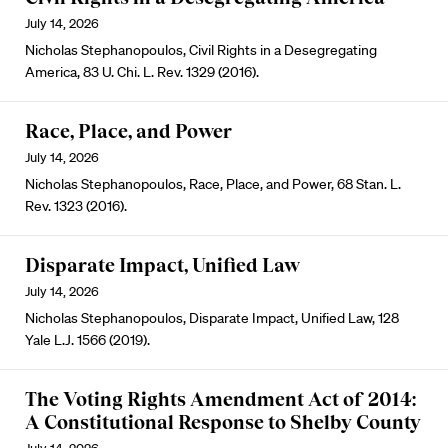
July 14, 2026
Nicholas Stephanopoulos, Civil Rights in a Desegregating
America, 83 U. Chi. L. Rev. 1329 (2016).
Race, Place, and Power
July 14, 2026
Nicholas Stephanopoulos, Race, Place, and Power, 68 Stan. L.
Rev. 1323 (2016).
Disparate Impact, Unified Law
July 14, 2026
Nicholas Stephanopoulos, Disparate Impact, Unified Law, 128
Yale L.J. 1566 (2019).
The Voting Rights Amendment Act of 2014:
A Constitutional Response to Shelby County