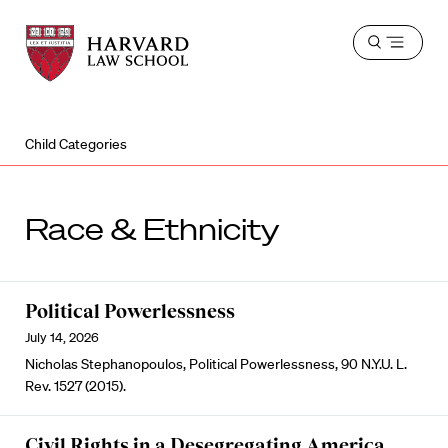
Harvard
Harvard
Open
Law
Law
menu
School
School
shield
Child Categories
Race & Ethnicity
Political Powerlessness
July 14, 2026
Nicholas Stephanopoulos, Political Powerlessness, 90 N.Y.U. L.
Rev. 1527 (2015).
Civil Rights in a Desegregating America