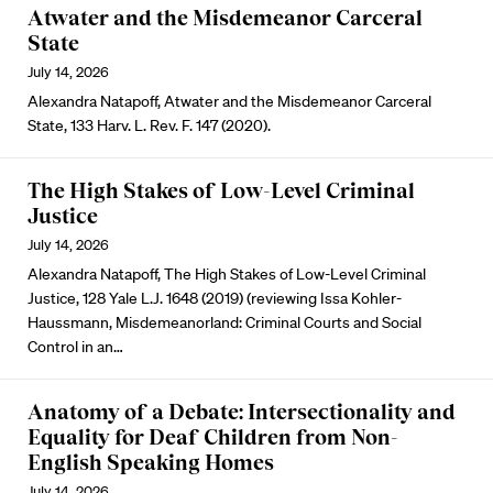
Atwater and the Misdemeanor Carceral
State
July 14, 2026
Alexandra Natapoff, Atwater and the Misdemeanor Carceral
State, 133 Harv. L. Rev. F. 147 (2020).
The High Stakes of Low-Level Criminal
Justice
July 14, 2026
Alexandra Natapoff, The High Stakes of Low-Level Criminal
Justice, 128 Yale L.J. 1648 (2019) (reviewing Issa Kohler-
Haussmann, Misdemeanorland: Criminal Courts and Social
Control in an…
Anatomy of a Debate: Intersectionality and
Equality for Deaf Children from Non-
English Speaking Homes
July 14, 2026