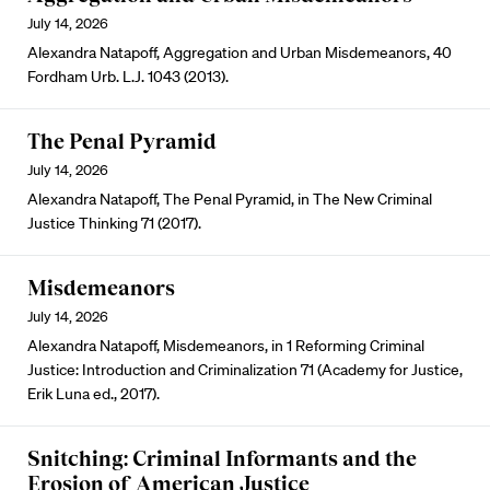
July 14, 2026
Alexandra Natapoff, Aggregation and Urban Misdemeanors, 40
Fordham Urb. L.J. 1043 (2013).
The Penal Pyramid
July 14, 2026
Alexandra Natapoff, The Penal Pyramid, in The New Criminal
Justice Thinking 71 (2017).
Misdemeanors
July 14, 2026
Alexandra Natapoff, Misdemeanors, in 1 Reforming Criminal
Justice: Introduction and Criminalization 71 (Academy for Justice,
Erik Luna ed., 2017).
Snitching: Criminal Informants and the
Erosion of American Justice