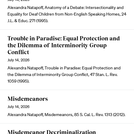
Alexandra Natapoff, Anatomy of a Debate: Intersectionality and
Equality for Deaf Children from Non-English Speaking Homes, 24
J.L. & Educ. 271 (1995).
Trouble in Paradise: Equal Protection and
the Dilemma of Interminority Group
Conflict
July 14, 2026
Alexandra Natapoff, Trouble in Paradise: Equal Protection and
the Dilemma of Interminority Group Conflict, 47 Stan. L. Rev.
1059 (1995).
Misdemeanors
July 14, 2026
Alexandra Natapoff, Misdemeanors, 85 S. Cal. L. Rev. 1313 (2012).
Misdemeanor Decriminalization