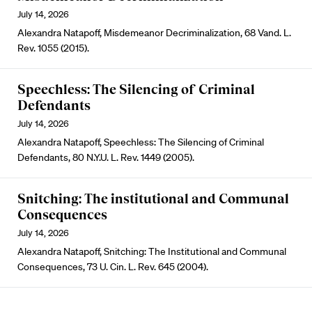
July 14, 2026
Alexandra Natapoff, Misdemeanor Decriminalization, 68 Vand. L.
Rev. 1055 (2015).
Speechless: The Silencing of Criminal
Defendants
July 14, 2026
Alexandra Natapoff, Speechless: The Silencing of Criminal
Defendants, 80 N.Y.U. L. Rev. 1449 (2005).
Snitching: The institutional and Communal
Consequences
July 14, 2026
Alexandra Natapoff, Snitching: The Institutional and Communal
Consequences, 73 U. Cin. L. Rev. 645 (2004).