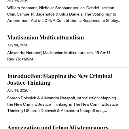
July 14, 2026
William Yeomans, Nicholas Stephanopoulos, Gabriel Jackson
Chin, Samuel R. Bagenstos & Gilda Daniels, The Voting Rights
Amendment Act of 2014: A Constitutional Response to Shelby…
Madisonian Multiculturalism
July 14, 2026
Alexandra Natapoff, Madisonian Multiculturalism, 45 Am U. L.
Rev. 751 (1996).
Introduction: Mapping the New Criminal
Justice Thinking
July 14, 2026
Sharon Dolovich & Alexandra Natapoff, Introduction: Mapping
the New Criminal Justice Thinking, in The New Criminal Justice
Thinking 1 (Sharon Dolovich & Alexandra Natapoff eds.,…
Aggregation and Urban Misdemeanors