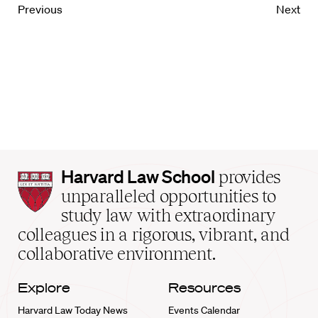
Previous
Next
Harvard
Harvard Law School
provides
Law
unparalleled opportunities to
School
study law with extraordinary
home
colleagues in a rigorous, vibrant, and
collaborative environment.
Explore
Resources
Harvard Law Today News
Events Calendar