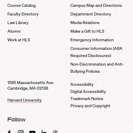
Course Catalog
Campus Map and Directions
Faculty Directory
Department Directory
Law Library
Media Relations
Alumni
Make a Gift to HLS
Work at HLS
Emergency Information
Consumer Information (ABA
Required Disclosures)
Non-Discrimination and Anti-
Bullying Policies
1585 Massachusetts Ave.
Accessibility
Cambridge, MA 02138
Digital Accessibility
Trademark Notice
Harvard University
Privacy and Copyright
Follow
Facebook
Instagram
Youtube
Linkedin
Threads