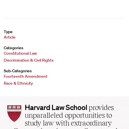
Type
Article
Categories
Constitutional Law
Discrimination & Civil Rights
Sub-Categories
Fourteenth Amendment
Race & Ethnicity
Harvard
Harvard Law School
provides
Law
unparalleled opportunities to
School
study law with extraordinary
home