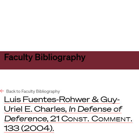
Harvard
Harvard
Open
Law
Law
menu
School
School
shield
Faculty Bibliography
Back to Faculty Bibliography
Luis Fuentes-Rohwer & Guy-
Uriel E. Charles,
In Defense of
Deference
, 21
Const. Comment.
133 (2004).