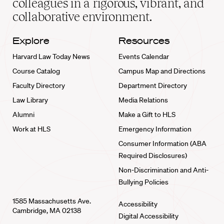
colleagues in a rigorous, vibrant, and
collaborative environment.
Explore
Resources
Harvard Law Today News
Events Calendar
Course Catalog
Campus Map and Directions
Faculty Directory
Department Directory
Law Library
Media Relations
Alumni
Make a Gift to HLS
Work at HLS
Emergency Information
Consumer Information (ABA
Required Disclosures)
Non-Discrimination and Anti-
Bullying Policies
1585 Massachusetts Ave.
Accessibility
Cambridge, MA 02138
Digital Accessibility