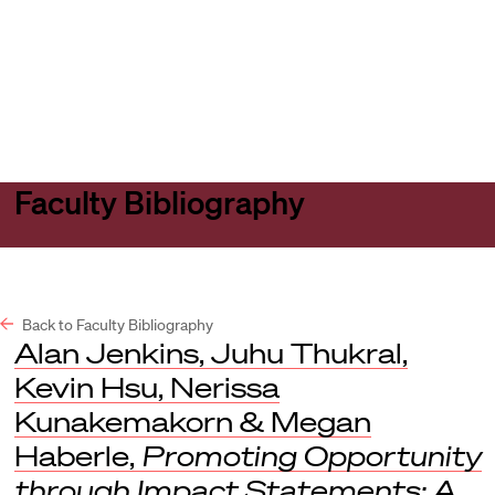
Harvard
Harvard
Open
Law
Law
menu
School
School
shield
Faculty Bibliography
Back to Faculty Bibliography
Alan Jenkins, Juhu Thukral,
Kevin Hsu, Nerissa
Kunakemakorn & Megan
Haberle,
Promoting Opportunity
through Impact Statements: A