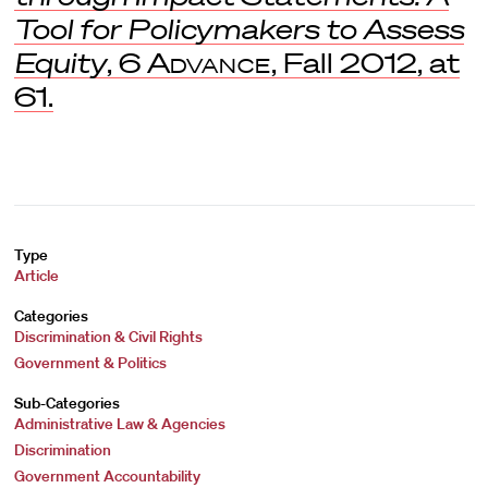
Tool for Policymakers to Assess
Equity
, 6
Advance
, Fall 2012, at
61.
Type
Article
Categories
Discrimination & Civil Rights
Government & Politics
Sub-Categories
Administrative Law & Agencies
Discrimination
Government Accountability