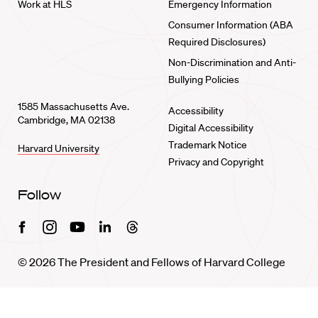
Work at HLS
Emergency Information
Consumer Information (ABA
Required Disclosures)
Non-Discrimination and Anti-
Bullying Policies
1585 Massachusetts Ave.
Accessibility
Cambridge, MA 02138
Digital Accessibility
Trademark Notice
Harvard University
Privacy and Copyright
Follow
Facebook
Instagram
Youtube
Linkedin
Threads
© 2026 The President and Fellows of Harvard College