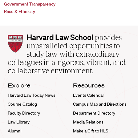
Government Transparency
Race & Ethnicity
Harvard
Harvard Law School
provides
Law
unparalleled opportunities to
School
study law with extraordinary
home
colleagues in a rigorous, vibrant, and
collaborative environment.
Explore
Resources
Harvard Law Today News
Events Calendar
Course Catalog
Campus Map and Directions
Faculty Directory
Department Directory
Law Library
Media Relations
Alumni
Make a Gift to HLS