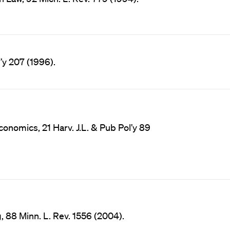
l’y 207 (1996).
onomics, 21 Harv. J.L. & Pub Pol’y 89
, 88 Minn. L. Rev. 1556 (2004).