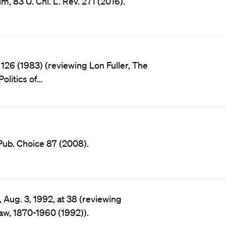
83 U. Chi. L. Rev. 271 (2016).
 126 (1983) (reviewing Lon Fuller, The
olitics of…
Pub. Choice 87 (2008).
 Aug. 3, 1992, at 38 (reviewing
aw, 1870-1960 (1992)).