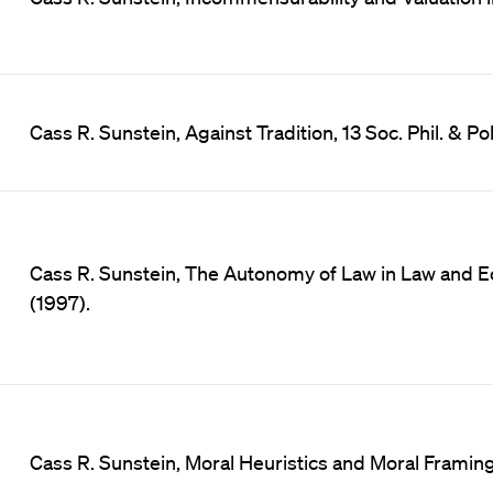
Cass R. Sunstein, Against Tradition, 13 Soc. Phil. & Po
Cass R. Sunstein, The Autonomy of Law in Law and Ec
(1997).
Cass R. Sunstein, Moral Heuristics and Moral Framing