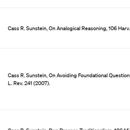
Cass R. Sunstein, On Analogical Reasoning, 106 Harv. 
Cass R. Sunstein, On Avoiding Foundational Question
L. Rev. 241 (2007).