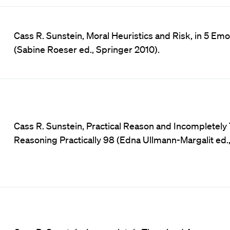
Cass R. Sunstein, Moral Heuristics and Risk, in 5 Em
(Sabine Roeser ed., Springer 2010).
Cass R. Sunstein, Practical Reason and Incompletel
Reasoning Practically 98 (Edna Ullmann-Margalit ed.