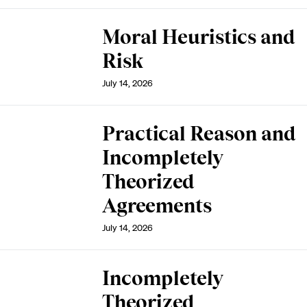
Moral Heuristics and
Risk
July 14, 2026
Practical Reason and
Incompletely
Theorized
Agreements
July 14, 2026
Incompletely
Theorized