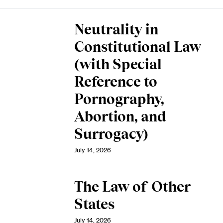
Neutrality in
Constitutional Law
(with Special
Reference to
Pornography,
Abortion, and
Surrogacy)
July 14, 2026
The Law of Other
States
July 14, 2026