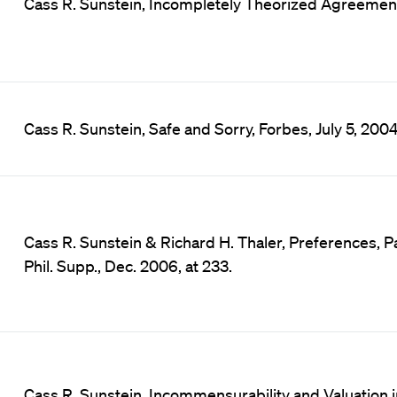
Cass R. Sunstein, Incompletely Theorized Agreements
Cass R. Sunstein, Safe and Sorry, Forbes, July 5, 2004
Cass R. Sunstein & Richard H. Thaler, Preferences, Pa
Phil. Supp., Dec. 2006, at 233.
Cass R. Sunstein, Incommensurability and Valuation in