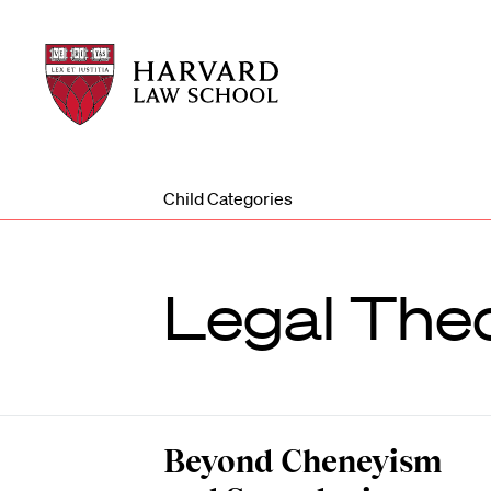
Harvard
Harvard
Law
Law
School
School
shield
Child Categories
Legal The
Beyond Cheneyism