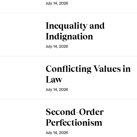
July 14, 2026
Inequality and
Indignation
July 14, 2026
Conflicting Values in
Law
July 14, 2026
Second-Order
Perfectionism
July 14, 2026