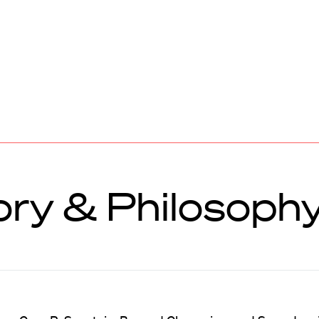
ory & Philosoph