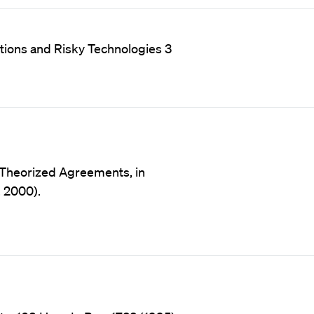
otions and Risky Technologies 3
y Theorized Agreements, in
, 2000).