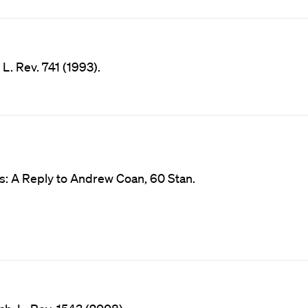
L. Rev. 741 (1993).
s: A Reply to Andrew Coan, 60 Stan.