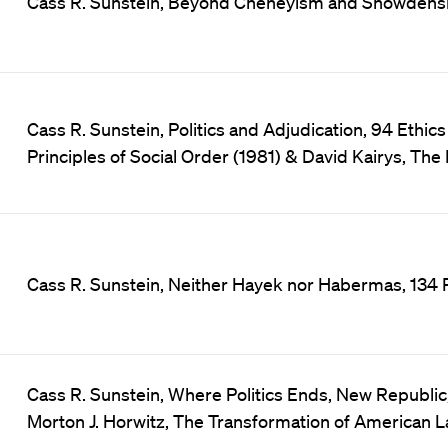
Cass R. Sunstein, Beyond Cheneyism and Snowdensim, 
Cass R. Sunstein, Politics and Adjudication, 94 Ethics
Principles of Social Order (1981) & David Kairys, The P
Cass R. Sunstein, Neither Hayek nor Habermas, 134 
Cass R. Sunstein, Where Politics Ends, New Republic,
Morton J. Horwitz, The Transformation of American L