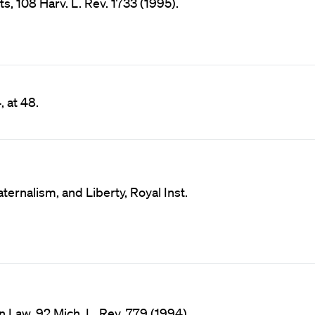
, 108 Harv. L. Rev. 1733 (1995).
, at 48.
ternalism, and Liberty, Royal Inst.
 Law, 92 Mich. L. Rev. 779 (1994).