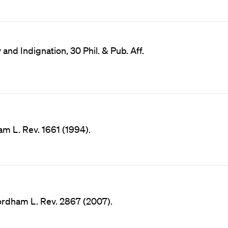
and Indignation, 30 Phil. & Pub. Aff.
am L. Rev. 1661 (1994).
ordham L. Rev. 2867 (2007).