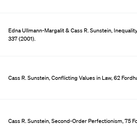
Edna Ullmann-Margalit & Cass R. Sunstein, Inequality 
337 (2001).
Cass R. Sunstein, Conflicting Values in Law, 62 Fordh
Cass R. Sunstein, Second-Order Perfectionism, 75 F