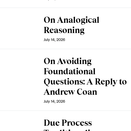
On Analogical
Reasoning
July 14, 2026
On Avoiding
Foundational
Questions: A Reply to
Andrew Coan
July 14, 2026
Due Process