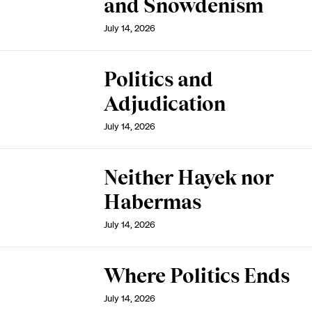
and Snowdenism
July 14, 2026
Politics and
Adjudication
July 14, 2026
Neither Hayek nor
Habermas
July 14, 2026
Where Politics Ends
July 14, 2026