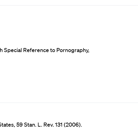
ith Special Reference to Pornography,
tates, 59 Stan. L. Rev. 131 (2006).