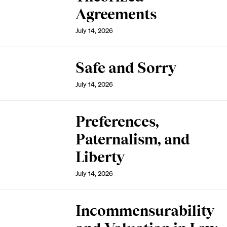
Agreements
July 14, 2026
Safe and Sorry
July 14, 2026
Preferences,
Paternalism, and
Liberty
July 14, 2026
Incommensurability