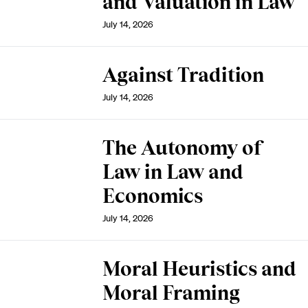
and Valuation in Law
July 14, 2026
Against Tradition
July 14, 2026
The Autonomy of
Law in Law and
Economics
July 14, 2026
Moral Heuristics and
Moral Framing