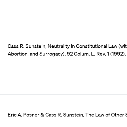
Cass R. Sunstein, Neutrality in Constitutional Law (w
Abortion, and Surrogacy), 92 Colum. L. Rev. 1 (1992).
Eric A. Posner & Cass R. Sunstein, The Law of Other S