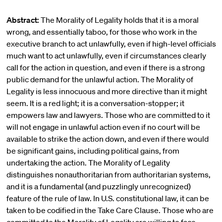
Abstract:
The Morality of Legality holds that it is a moral
wrong, and essentially taboo, for those who work in the
executive branch to act unlawfully, even if high-level officials
much want to act unlawfully, even if circumstances clearly
call for the action in question, and even if there is a strong
public demand for the unlawful action. The Morality of
Legality is less innocuous and more directive than it might
seem. It is a red light; it is a conversation-stopper; it
empowers law and lawyers. Those who are committed to it
will not engage in unlawful action even if no court will be
available to strike the action down, and even if there would
be significant gains, including political gains, from
undertaking the action. The Morality of Legality
distinguishes nonauthoritarian from authoritarian systems,
and it is a fundamental (and puzzlingly unrecognized)
feature of the rule of law. In U.S. constitutional law, it can be
taken to be codified in the Take Care Clause. Those who are