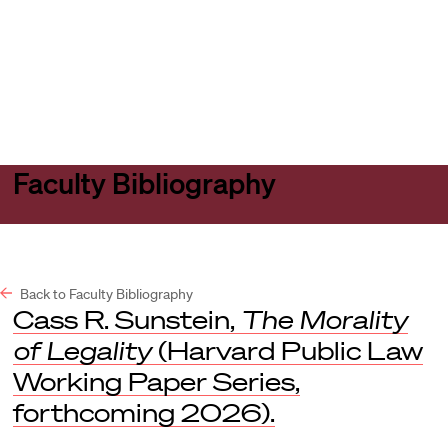
Harvard
Harvard
Open
Law
Law
menu
School
School
shield
Faculty Bibliography
Back to Faculty Bibliography
Cass R. Sunstein,
The Morality
of Legality
(Harvard Public Law
Working Paper Series,
forthcoming 2026).