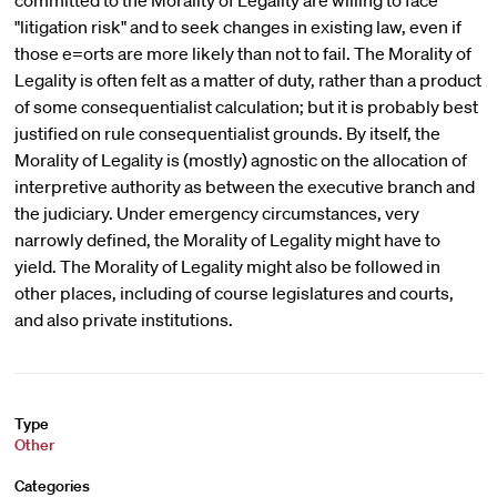
committed to the Morality of Legality are willing to face
"litigation risk" and to seek changes in existing law, even if
those e=orts are more likely than not to fail. The Morality of
Legality is often felt as a matter of duty, rather than a product
of some consequentialist calculation; but it is probably best
justified on rule consequentialist grounds. By itself, the
Morality of Legality is (mostly) agnostic on the allocation of
interpretive authority as between the executive branch and
the judiciary. Under emergency circumstances, very
narrowly defined, the Morality of Legality might have to
yield. The Morality of Legality might also be followed in
other places, including of course legislatures and courts,
and also private institutions.
Type
Other
Categories