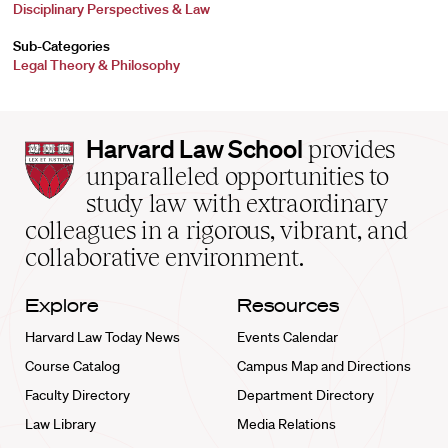
Disciplinary Perspectives & Law
Sub-Categories
Legal Theory & Philosophy
Harvard
Harvard Law School
provides
Law
unparalleled opportunities to
School
study law with extraordinary
home
colleagues in a rigorous, vibrant, and
collaborative environment.
Explore
Resources
Harvard Law Today News
Events Calendar
Course Catalog
Campus Map and Directions
Faculty Directory
Department Directory
Law Library
Media Relations