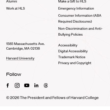
Alumni
Make a Gift to HLS
Work at HLS
Emergency Information
Consumer Information (ABA
Required Disclosures)
Non-Discrimination and Anti-
Bullying Policies
1585 Massachusetts Ave.
Accessibility
Cambridge, MA 02138
Digital Accessibility
Trademark Notice
Harvard University
Privacy and Copyright
Follow
Facebook
Instagram
Youtube
Linkedin
Threads
© 2026 The President and Fellows of Harvard College