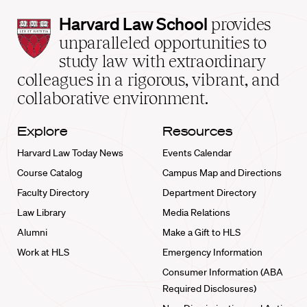
Harvard
Harvard Law School
provides
Law
unparalleled opportunities to
School
study law with extraordinary
home
colleagues in a rigorous, vibrant, and
collaborative environment.
Explore
Resources
Harvard Law Today News
Events Calendar
Course Catalog
Campus Map and Directions
Faculty Directory
Department Directory
Law Library
Media Relations
Alumni
Make a Gift to HLS
Work at HLS
Emergency Information
Consumer Information (ABA
Required Disclosures)