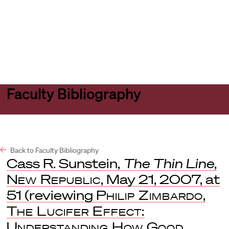
Harvard
Harvard
Open
Law
Law
menu
School
School
shield
Faculty Bibliography
Back to Faculty Bibliography
Cass R. Sunstein,
The Thin Line
,
New Republic
, May 21, 2007, at
51 (reviewing
Philip Zimbardo
,
The Lucifer Effect:
Understanding How Good