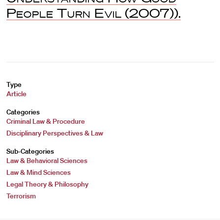
People Turn Evil
(2007)).
Type
Article
Categories
Criminal Law & Procedure
Disciplinary Perspectives & Law
Sub-Categories
Law & Behavioral Sciences
Law & Mind Sciences
Legal Theory & Philosophy
Terrorism