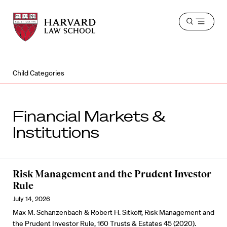
Harvard
Harvard
Open
Law
Law
menu
School
School
shield
Child Categories
Financial Markets &
Institutions
Risk Management and the Prudent Investor
Rule
July 14, 2026
Max M. Schanzenbach & Robert H. Sitkoff, Risk Management and
the Prudent Investor Rule, 160 Trusts & Estates 45 (2020).