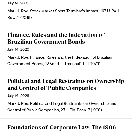
July 14, 2026
Mark J. Roe, Stock Market Short-Termism’s Impact, 167 U. Pa. L.
Rev. 71 (2018).
Finance, Rules and the Indexation of
Brazilian Government Bonds
July 14, 2026
Mark J. Roe, Finance, Rules and the Indexation of Brazilian
Government Bonds, 12 Vand. J. Transnat’l L. 1 (1979).
Political and Legal Restraints on Ownership
and Control of Public Companies
July 14, 2026
Mark J. Roe, Political and Legal Restraints on Ownership and
Control of Public Companies, 27 J. Fin. Econ. 7 (1990).
Foundations of Corporate Law: The 1906