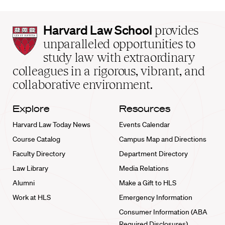
Harvard
Harvard Law School
provides
Law
unparalleled opportunities to
School
study law with extraordinary
home
colleagues in a rigorous, vibrant, and
collaborative environment.
Explore
Resources
Harvard Law Today News
Events Calendar
Course Catalog
Campus Map and Directions
Faculty Directory
Department Directory
Law Library
Media Relations
Alumni
Make a Gift to HLS
Work at HLS
Emergency Information
Consumer Information (ABA
Required Disclosures)