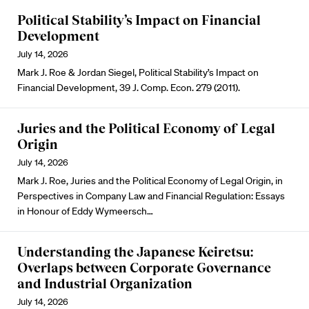
Political Stability’s Impact on Financial
Development
July 14, 2026
Mark J. Roe & Jordan Siegel, Political Stability’s Impact on
Financial Development, 39 J. Comp. Econ. 279 (2011).
Juries and the Political Economy of Legal
Origin
July 14, 2026
Mark J. Roe, Juries and the Political Economy of Legal Origin, in
Perspectives in Company Law and Financial Regulation: Essays
in Honour of Eddy Wymeersch…
Understanding the Japanese Keiretsu:
Overlaps between Corporate Governance
and Industrial Organization
July 14, 2026