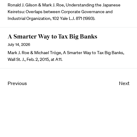
Ronald J. Gilson & Mark J. Roe, Understanding the Japanese
Keiretsu: Overlaps between Corporate Governance and
Industrial Organization, 102 Yale L.J. 871 (1993).
A Smarter Way to Tax Big Banks
July 14, 2026
Mark J. Roe & Michael Tröge, A Smarter Way to Tax Big Banks,
Wall St. J., Feb. 2, 2015, at A11.
Previous
Next