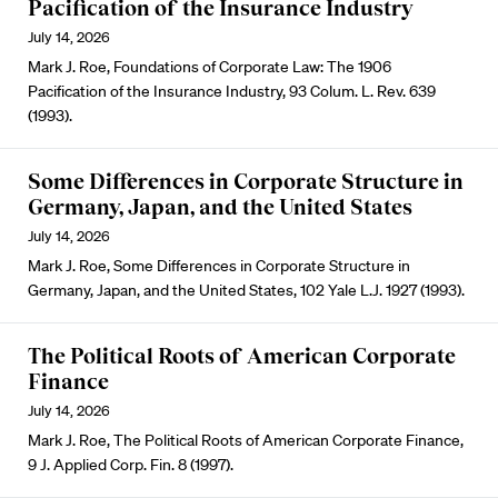
Pacification of the Insurance Industry
July 14, 2026
Mark J. Roe, Foundations of Corporate Law: The 1906
Pacification of the Insurance Industry, 93 Colum. L. Rev. 639
(1993).
Some Differences in Corporate Structure in
Germany, Japan, and the United States
July 14, 2026
Mark J. Roe, Some Differences in Corporate Structure in
Germany, Japan, and the United States, 102 Yale L.J. 1927 (1993).
The Political Roots of American Corporate
Finance
July 14, 2026
Mark J. Roe, The Political Roots of American Corporate Finance,
9 J. Applied Corp. Fin. 8 (1997).