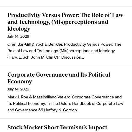
Productivity Versus Power: The Role of Law
and Technology, (Mis)perceptions and
Ideology
July 14, 2026
Oren Bar-Gill & Yochai Benkler, Productivity Versus Power: The
Role of Law and Technology, (Mis)perceptions and Ideology
(Harv. L. Sch. John M. Olin Ctr. Discussion…
Corporate Governance and Its Political
Economy
July 14, 2026
Mark J. Roe & Massimiliano Vatiero, Corporate Governance and
Its Political Economy, in The Oxford Handbook of Corporate Law
and Governance 56 (Jeffrey N. Gordon…
Stock Market Short-Termism’s Impact