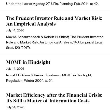
Under the Law of Agency, 27 J. Fin. Planning, Feb. 2014, at 42.
The Prudent Investor Rule and Market Risk:
An Empirical Analysis
July 14, 2026
Max M. Schanzenbach & Robert H. Sitkoff, The Prudent Investor
Rule and Market Risk: An Empirical Analysis, 14 J. Empirical Legal
Stud. 129 (2017).
MOME in Hindsight
July 14, 2026
Ronald J. Gilson & Reinier Kraakman, MOME in Hindsight,
Regulation, Winter 2004, at 64.
Market Efficiency after the Financial Crisis:
It’s Still a Matter of Information Costs
July 14, 2026