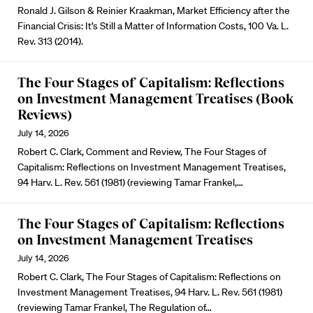
Ronald J. Gilson & Reinier Kraakman, Market Efficiency after the
Financial Crisis: It’s Still a Matter of Information Costs, 100 Va. L.
Rev. 313 (2014).
The Four Stages of Capitalism: Reflections
on Investment Management Treatises (Book
Reviews)
July 14, 2026
Robert C. Clark, Comment and Review, The Four Stages of
Capitalism: Reflections on Investment Management Treatises,
94 Harv. L. Rev. 561 (1981) (reviewing Tamar Frankel,…
The Four Stages of Capitalism: Reflections
on Investment Management Treatises
July 14, 2026
Robert C. Clark, The Four Stages of Capitalism: Reflections on
Investment Management Treatises, 94 Harv. L. Rev. 561 (1981)
(reviewing Tamar Frankel, The Regulation of…