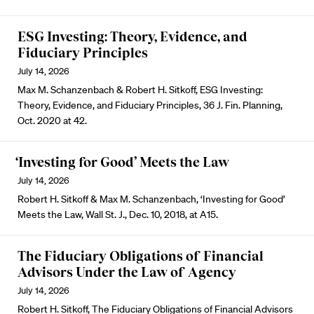
ESG Investing: Theory, Evidence, and
Fiduciary Principles
July 14, 2026
Max M. Schanzenbach & Robert H. Sitkoff, ESG Investing:
Theory, Evidence, and Fiduciary Principles, 36 J. Fin. Planning,
Oct. 2020 at 42.
‘Investing for Good’ Meets the Law
July 14, 2026
Robert H. Sitkoff & Max M. Schanzenbach, ‘Investing for Good’
Meets the Law, Wall St. J., Dec. 10, 2018, at A15.
The Fiduciary Obligations of Financial
Advisors Under the Law of Agency
July 14, 2026
Robert H. Sitkoff, The Fiduciary Obligations of Financial Advisors