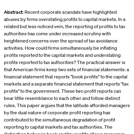
Abstract:
Recent corporate scandals have highlighted
abuses by firms overstating profits to capital markets. In a
related but less noticed vein, the reporting of profits to tax
authorities has come under increased scrutiny with
heightened concerns over the spread of tax avoidance
activities. How could firms simultaneously be inflating
profits reported to the capital markets and understating
profits reported to tax authorities? The practical answer is
that American firms keep two sets of financial statements: a
financial statement that reports "book profits" to the capital
markets and a separate financial statement that reports "tax
profits" to the government. These two profit reports can
bear little resemblance to each other and follow distinct
rules. This paper argues that the latitude afforded managers
by the dual nature of corporate profit reporting has
contributed to the simultaneous degradation of profit
reporting to capital markets and tax authorities. The