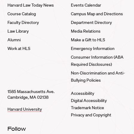
Harvard Law Today News
Events Calendar
Course Catalog
Campus Map and Directions
Faculty Directory
Department Directory
Law Library
Media Relations
Alumni
Make a Gift to HLS
Work at HLS
Emergency Information
Consumer Information (ABA
Required Disclosures)
Non-Discrimination and Anti-
Bullying Policies
1585 Massachusetts Ave.
Accessibility
Cambridge, MA 02138
Digital Accessibility
Trademark Notice
Harvard University
Privacy and Copyright
Follow