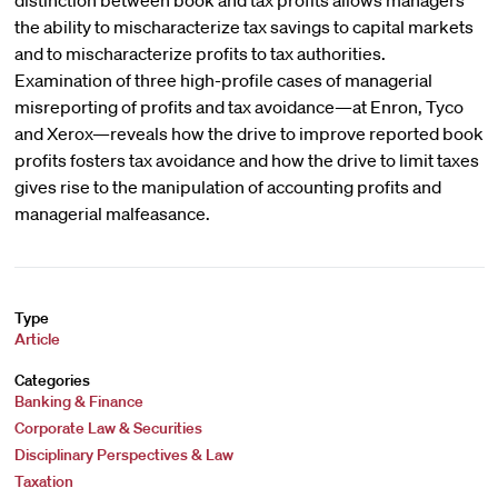
distinction between book and tax profits allows managers
the ability to mischaracterize tax savings to capital markets
and to mischaracterize profits to tax authorities.
Examination of three high-profile cases of managerial
misreporting of profits and tax avoidance—at Enron, Tyco
and Xerox—reveals how the drive to improve reported book
profits fosters tax avoidance and how the drive to limit taxes
gives rise to the manipulation of accounting profits and
managerial malfeasance.
Type
Article
Categories
Banking & Finance
Corporate Law & Securities
Disciplinary Perspectives & Law
Taxation