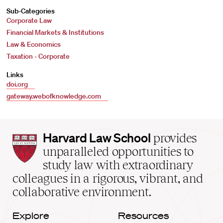
Sub-Categories
Corporate Law
Financial Markets & Institutions
Law & Economics
Taxation - Corporate
Links
doi.org
gateway.webofknowledge.com
Harvard
Harvard Law School
provides
Law
unparalleled opportunities to
School
study law with extraordinary
home
colleagues in a rigorous, vibrant, and
collaborative environment.
Explore
Resources