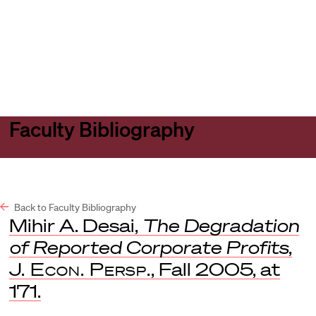
Harvard
Harvard
Open
Law
Law
menu
School
School
shield
Faculty Bibliography
Back to Faculty Bibliography
Mihir A. Desai,
The Degradation
of Reported Corporate Profits
,
J. Econ. Persp.
, Fall 2005, at
171.