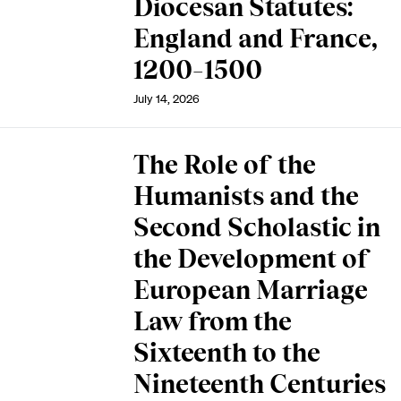
Diocesan Statutes:
England and France,
1200–1500
July 14, 2026
The Role of the
Humanists and the
Second Scholastic in
the Development of
European Marriage
Law from the
Sixteenth to the
Nineteenth Centuries