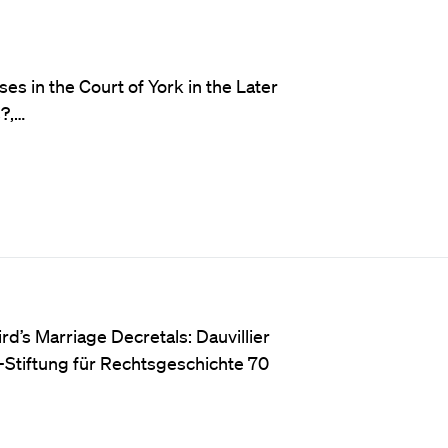
ses in the Court of York in the Later
?,…
rd’s Marriage Decretals: Dauvillier
ny-Stiftung für Rechtsgeschichte 70