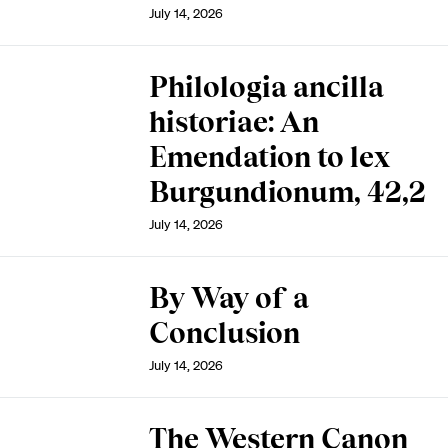
July 14, 2026
Philologia ancilla
historiae: An
Emendation to lex
Burgundionum, 42,2
July 14, 2026
By Way of a
Conclusion
July 14, 2026
The Western Canon