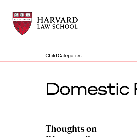
Harvard
Harvard
Law
Law
School
School
shield
Child Categories
Domestic 
Thoughts on