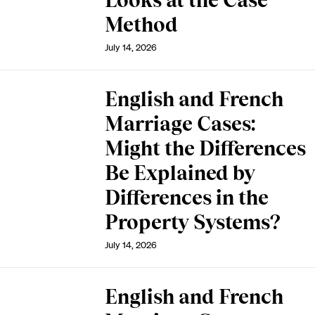
Looks at the Case
Method
July 14, 2026
English and French
Marriage Cases:
Might the Differences
Be Explained by
Differences in the
Property Systems?
July 14, 2026
English and French