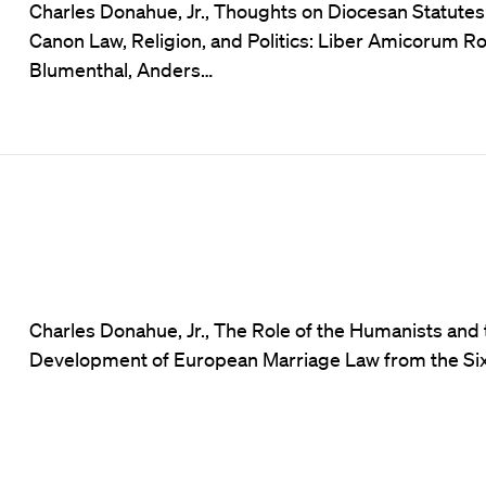
Charles Donahue, Jr., Thoughts on Diocesan Statutes
Canon Law, Religion, and Politics: Liber Amicorum R
Blumenthal, Anders…
Charles Donahue, Jr., The Role of the Humanists and 
Development of European Marriage Law from the Six