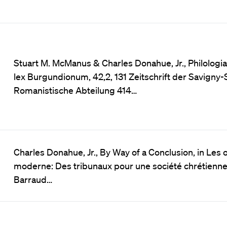
Stuart M. McManus & Charles Donahue, Jr., Philologia 
lex Burgundionum, 42,2, 131 Zeitschrift der Savigny-
Romanistische Abteilung 414…
Charles Donahue, Jr., By Way of a Conclusion, in Les o
moderne: Des tribunaux pour une société chrétienn
Barraud…