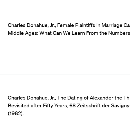
Charles Donahue, Jr., Female Plaintiffs in Marriage Ca
Middle Ages: What Can We Learn From the Numbers
Charles Donahue, Jr., The Dating of Alexander the Thi
Revisited after Fifty Years, 68 Zeitschrift der Savig
(1982).