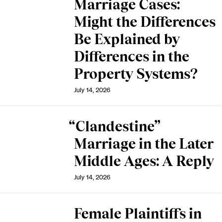
Marriage Cases:
Might the Differences
Be Explained by
Differences in the
Property Systems?
July 14, 2026
“Clandestine”
Marriage in the Later
Middle Ages: A Reply
July 14, 2026
Female Plaintiffs in