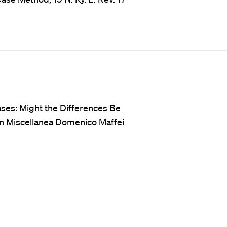
ases: Might the Differences Be
in Miscellanea Domenico Maffei