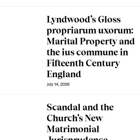
Lyndwood’s Gloss
propriarum uxorum:
Marital Property and
the ius commune in
Fifteenth Century
England
July 14, 2026
Scandal and the
Church’s New
Matrimonial