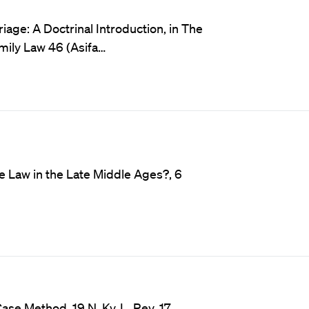
age: A Doctrinal Introduction, in The
amily Law 46 (Asifa…
e Law in the Late Middle Ages?, 6
ase Method, 19 N. Ky. L. Rev. 17