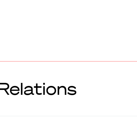
Relations