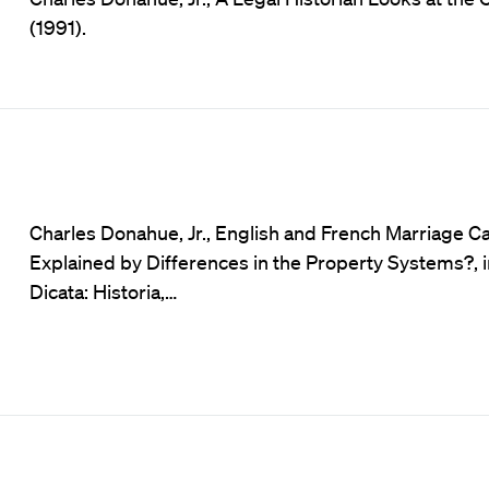
(1991).
Charles Donahue, Jr., English and French Marriage C
Explained by Differences in the Property Systems?, 
Dicata: Historia,…