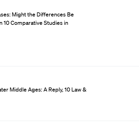
ases: Might the Differences Be
in 10 Comparative Studies in
Later Middle Ages: A Reply, 10 Law &