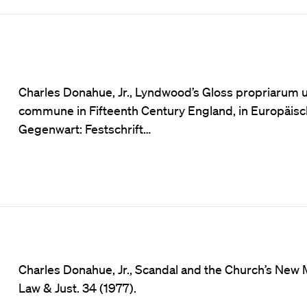
Charles Donahue, Jr., Lyndwood’s Gloss propriarum u
commune in Fifteenth Century England, in Europäis
Gegenwart: Festschrift…
Charles Donahue, Jr., Scandal and the Church’s New 
Law & Just. 34 (1977).