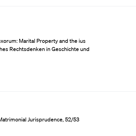
xorum: Marital Property and the ius
ches Rechtsdenken in Geschichte und
Matrimonial Jurisprudence, 52/53