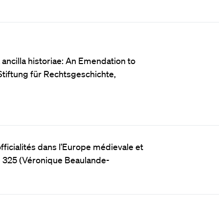
ancilla historiae: An Emendation to
Stiftung für Rechtsgeschichte,
fficialités dans l’Europe médievale et
e 325 (Véronique Beaulande-