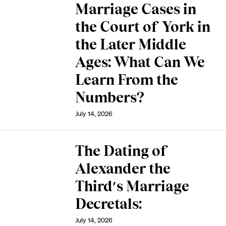
Marriage Cases in
the Court of York in
the Later Middle
Ages: What Can We
Learn From the
Numbers?
July 14, 2026
The Dating of
Alexander the
Third′s Marriage
Decretals:
July 14, 2026