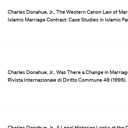
Charles Donahue, Jr., The Western Canon Law of Marri
Islamic Marriage Contract: Case Studies in Islamic F
Charles Donahue, Jr., Was There a Change in Marriag
Rivista Internazionale di Diritto Commune 49 (1995).
Charles Donahue, Jr., A Legal Historian Looks at the C