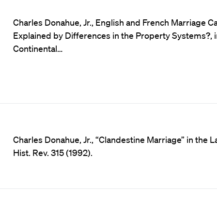
Charles Donahue, Jr., English and French Marriage C
Explained by Differences in the Property Systems?, 
Continental…
Charles Donahue, Jr., “Clandestine Marriage” in the 
Hist. Rev. 315 (1992).