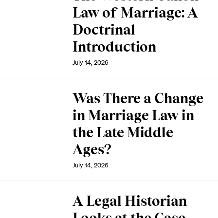
Law of Marriage: A
Doctrinal
Introduction
July 14, 2026
Was There a Change
in Marriage Law in
the Late Middle
Ages?
July 14, 2026
A Legal Historian