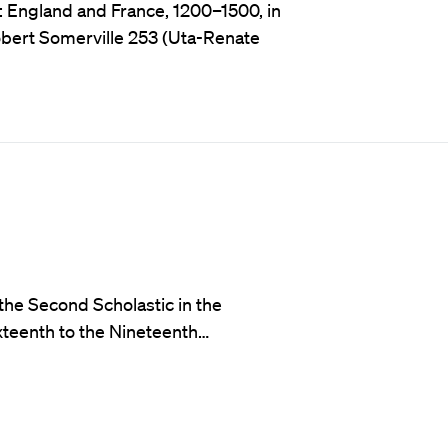
: England and France, 1200–1500, in
obert Somerville 253 (Uta-Renate
the Second Scholastic in the
teenth to the Nineteenth…