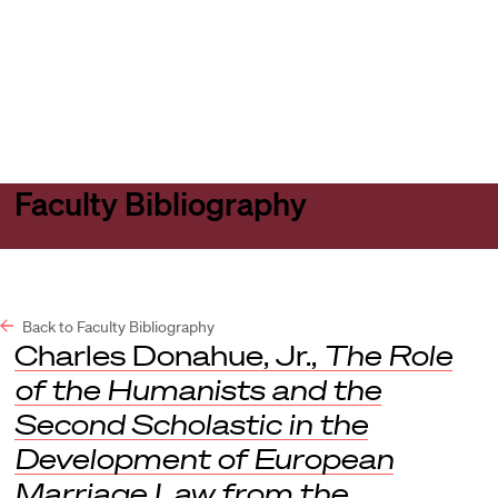
Harvard
Harvard
Open
Law
Law
menu
School
School
shield
Faculty Bibliography
Back to Faculty Bibliography
Charles Donahue, Jr.,
The Role
of the Humanists and the
Second Scholastic in the
Development of European
Marriage Law from the