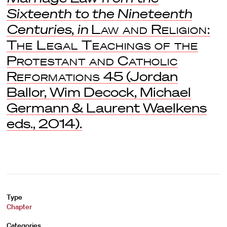
Sixteenth to the Nineteenth
Centuries
,
in
Law and Religion:
The Legal Teachings of the
Protestant and Catholic
Reformations
45 (Jordan
Ballor, Wim Decock, Michael
Germann & Laurent Waelkens
eds., 2014).
Type
Chapter
Categories