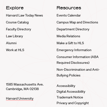
Explore
Resources
Harvard Law Today News
Events Calendar
Course Catalog
Campus Map and Directions
Faculty Directory
Department Directory
Law Library
Media Relations
Alumni
Make a Gift to HLS
Work at HLS
Emergency Information
Consumer Information (ABA
Required Disclosures)
Non-Discrimination and Anti-
Bullying Policies
1585 Massachusetts Ave.
Accessibility
Cambridge, MA 02138
Digital Accessibility
Trademark Notice
Harvard University
Privacy and Copyright