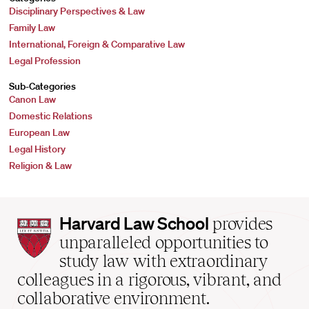
Disciplinary Perspectives & Law
Family Law
International, Foreign & Comparative Law
Legal Profession
Sub-Categories
Canon Law
Domestic Relations
European Law
Legal History
Religion & Law
Harvard
Harvard Law School
provides
Law
unparalleled opportunities to
School
study law with extraordinary
home
colleagues in a rigorous, vibrant, and
collaborative environment.