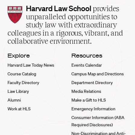
Harvard
Harvard Law School
provides
Law
unparalleled opportunities to
School
study law with extraordinary
home
colleagues in a rigorous, vibrant, and
collaborative environment.
Explore
Resources
Harvard Law Today News
Events Calendar
Course Catalog
Campus Map and Directions
Faculty Directory
Department Directory
Law Library
Media Relations
Alumni
Make a Gift to HLS
Work at HLS
Emergency Information
Consumer Information (ABA
Required Disclosures)
Non-Discrimination and Anti-