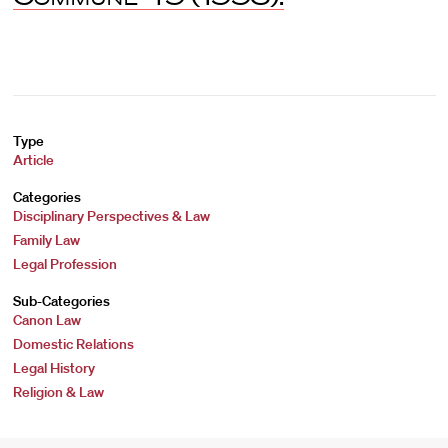
Type
Article
Categories
Disciplinary Perspectives & Law
Family Law
Legal Profession
Sub-Categories
Canon Law
Domestic Relations
Legal History
Religion & Law