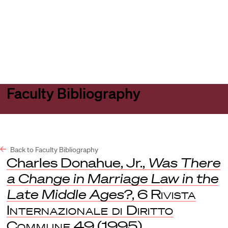
Harvard
Harvard
Open
Law
Law
menu
School
School
shield
Faculty Bibliography
Back to Faculty Bibliography
Charles Donahue, Jr.,
Was There
a Change in Marriage Law in the
Late Middle Ages?
, 6
Rivista
Internazionale di Diritto
Commune
49 (1995).