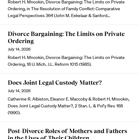
Robert H. Mnookin, Divorce Bargaining: The Limits on Private
Ordering, in The Resolution of Family Conflict: Comparative
Legal Perspectives 364 (John M. Eekelaar & Sanford…
Divorce Bargaining: The Limits on Private
Ordering
July 14, 2026
Robert H. Mnookin, Divorce Bargaining: The Limits on Private
Ordering, 18 U. Mich. J.L. Reform 1015 (1985).
Does Joint Legal Custody Matter?
July 14, 2026
Catherine R. Albiston, Eleanor E. Maccoby & Robert H. Mnookin,
Does Joint Legal Custody Matter?, 2 Stan. L. & Pol’y Rev. 168
(1990).
Post-Divorce Roles of Mothers and Fathers
in the Lives of Their Children