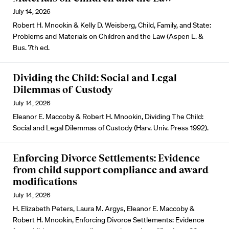
July 14, 2026
Robert H. Mnookin & Kelly D. Weisberg, Child, Family, and State:
Problems and Materials on Children and the Law (Aspen L. &
Bus. 7th ed.
Dividing the Child: Social and Legal
Dilemmas of Custody
July 14, 2026
Eleanor E. Maccoby & Robert H. Mnookin, Dividing The Child:
Social and Legal Dilemmas of Custody (Harv. Univ. Press 1992).
Enforcing Divorce Settlements: Evidence
from child support compliance and award
modifications
July 14, 2026
H. Elizabeth Peters, Laura M. Argys, Eleanor E. Maccoby &
Robert H. Mnookin, Enforcing Divorce Settlements: Evidence