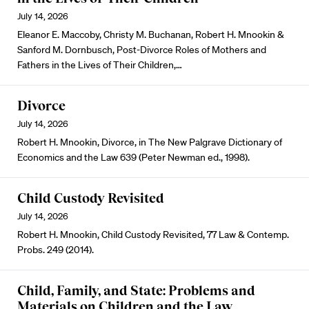
July 14, 2026
Eleanor E. Maccoby, Christy M. Buchanan, Robert H. Mnookin &
Sanford M. Dornbusch, Post-Divorce Roles of Mothers and
Fathers in the Lives of Their Children,…
Divorce
July 14, 2026
Robert H. Mnookin, Divorce, in The New Palgrave Dictionary of
Economics and the Law 639 (Peter Newman ed., 1998).
Child Custody Revisited
July 14, 2026
Robert H. Mnookin, Child Custody Revisited, 77 Law & Contemp.
Probs. 249 (2014).
Child, Family, and State: Problems and
Materials on Children and the Law