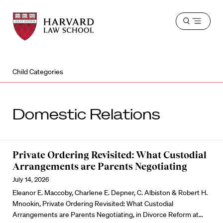
Harvard
Harvard
Open
Law
Law
menu
School
School
shield
Child Categories
Domestic Relations
Private Ordering Revisited: What Custodial
Arrangements are Parents Negotiating
July 14, 2026
Eleanor E. Maccoby, Charlene E. Depner, C. Albiston & Robert H.
Mnookin, Private Ordering Revisited: What Custodial
Arrangements are Parents Negotiating, in Divorce Reform at…