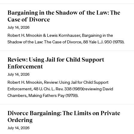
Bargaining in the Shadow of the Law: The
Case of Divorce
July 14, 2026
Robert H. Mnookin & Lewis Kornhauser, Bargaining in the
Shadow of the Law: The Case of Divorce, 88 Yale L.J. 950 (1979).
Review: Using Jail for Child Support
Enforcement
July 14, 2026
Robert H. Mnookin, Review: Using Jail for Child Support
Enforcement, 48 U. Chi. L. Rev. 338 (1981)(reviewing David
Chambers, Making Fathers Pay (1979)).
Divorce Bargaining: The Limits on Private
Ordering
July 14, 2026