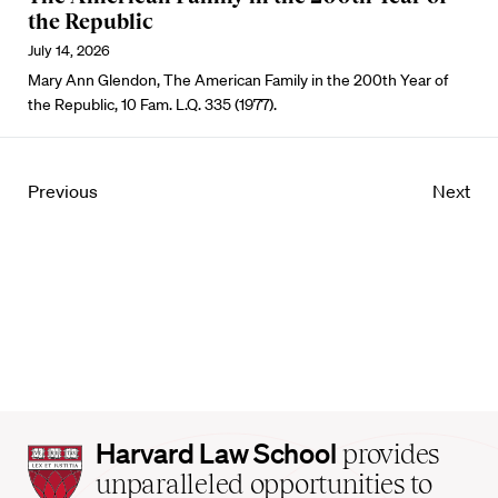
the Republic
July 14, 2026
Mary Ann Glendon, The American Family in the 200th Year of
the Republic, 10 Fam. L.Q. 335 (1977).
Previous
Next
Harvard
Harvard Law School
provides
Law
unparalleled opportunities to