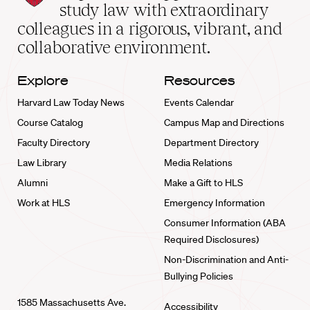
School
study law with extraordinary
home
colleagues in a rigorous, vibrant, and
collaborative environment.
Explore
Resources
Harvard Law Today News
Events Calendar
Course Catalog
Campus Map and Directions
Faculty Directory
Department Directory
Law Library
Media Relations
Alumni
Make a Gift to HLS
Work at HLS
Emergency Information
Consumer Information (ABA
Required Disclosures)
Non-Discrimination and Anti-
Bullying Policies
1585 Massachusetts Ave.
Accessibility