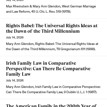
Max Rheinstein & Mary Ann Glendon, West German Marriage
and Law Reform, 45 U. Chi. L. Rev. 519 (1978).
Rights Babel: The Universal Rights Ideas at
the Dawn of the Third Millennium
July 14, 2026
Mary Ann Glendon, Rights Babel: The Universal Rights Ideas at
the Dawn of the Third Millennium, 79 Gregorianum 611 (1998).
Irish Family Law in Comparative
Perspective: Can There Be Comparative
Family Law
July 14, 2026
Mary Ann Glendon, Irish Family Law in Comparative Perspective:
Can There Be Comparative Family Law, 9 Dublin U. L.J. 1 (1987).
The American Family in the 200th Year of