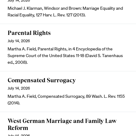
July 14, 2026
Michael J. Klarman, Windsor and Brown: Marriage Equality and
Racial Equality, 127 Harv. L. Rev. 127 (2013).
Parental Rights
July 14, 2026
Martha A. Field, Parental Rights, in 4 Encyclopedia of the
Supreme Court of the United States 11-18 (David S. Tanenhaus
ed., 2008).
Compensated Surrogacy
July 14, 2026
Martha A. Field, Compensated Surrogacy, 89 Wash. L. Rev. 1155
(2014).
West German Marriage and Family Law
Reform
July 14, 2026