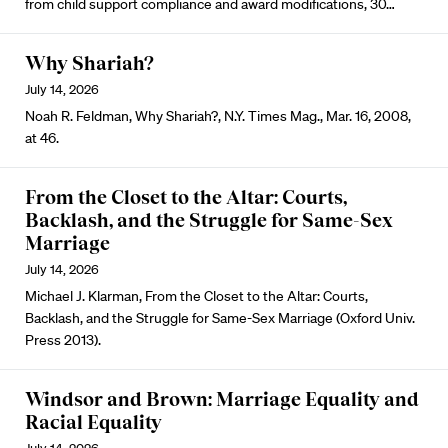
from child support compliance and award modifications, 30…
Why Shariah?
July 14, 2026
Noah R. Feldman, Why Shariah?, N.Y. Times Mag., Mar. 16, 2008,
at 46.
From the Closet to the Altar: Courts,
Backlash, and the Struggle for Same-Sex
Marriage
July 14, 2026
Michael J. Klarman, From the Closet to the Altar: Courts,
Backlash, and the Struggle for Same-Sex Marriage (Oxford Univ.
Press 2013).
Windsor and Brown: Marriage Equality and
Racial Equality