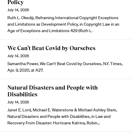
Policy
July 14, 2026
Ruth L. Okediji, Reframing International Copyright Exceptions
and Limitations as Development Policy, in Copyright Law in an
Age of Exceptions and Limitations 429 (Ruth L.
We Can’t Beat Covid by Ourselves
July 14, 2026
Samantha Power, We Can’t Beat Covid by Ourselves, N.Y. Times,
Apr. 9, 2020, at A27.
Natural Disasters and People with
Disabilities
July 14, 2026
Janet E. Lord, Michael E. Waterstone & Michael Ashley Stein,
Natural Disasters and People with Disabilities, in Law and
Recovery From Disaster: Hurricane Katrina, Robin…