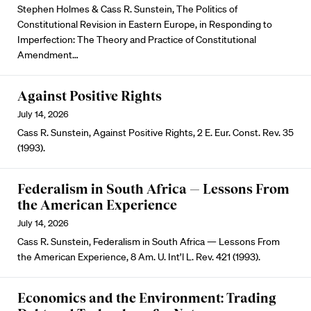
Stephen Holmes & Cass R. Sunstein, The Politics of
Constitutional Revision in Eastern Europe, in Responding to
Imperfection: The Theory and Practice of Constitutional
Amendment…
Against Positive Rights
July 14, 2026
Cass R. Sunstein, Against Positive Rights, 2 E. Eur. Const. Rev. 35
(1993).
Federalism in South Africa — Lessons From
the American Experience
July 14, 2026
Cass R. Sunstein, Federalism in South Africa — Lessons From
the American Experience, 8 Am. U. Int’l L. Rev. 421 (1993).
Economics and the Environment: Trading