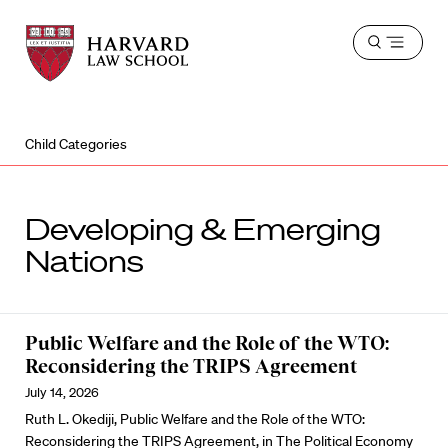
Harvard
Harvard
Open
Law
Law
menu
School
School
shield
Child Categories
Developing & Emerging
Nations
Public Welfare and the Role of the WTO:
Reconsidering the TRIPS Agreement
July 14, 2026
Ruth L. Okediji, Public Welfare and the Role of the WTO:
Reconsidering the TRIPS Agreement, in The Political Economy