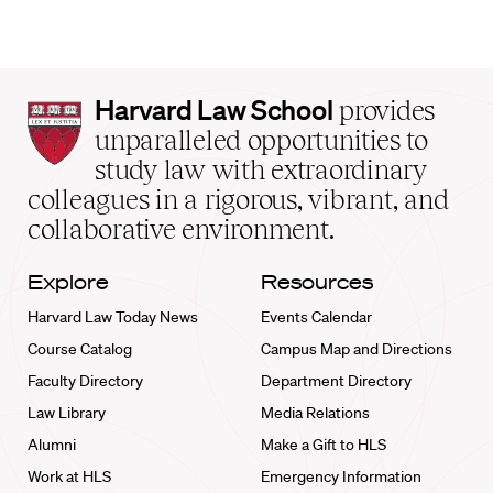
Harvard
Harvard Law School
provides
Law
unparalleled opportunities to
School
study law with extraordinary
home
colleagues in a rigorous, vibrant, and
collaborative environment.
Explore
Resources
Harvard Law Today News
Events Calendar
Course Catalog
Campus Map and Directions
Faculty Directory
Department Directory
Law Library
Media Relations
Alumni
Make a Gift to HLS
Work at HLS
Emergency Information