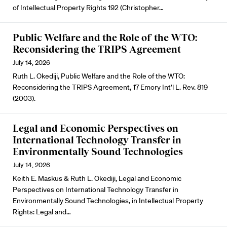
of Intellectual Property Rights 192 (Christopher…
Public Welfare and the Role of the WTO:
Reconsidering the TRIPS Agreement
July 14, 2026
Ruth L. Okediji, Public Welfare and the Role of the WTO:
Reconsidering the TRIPS Agreement, 17 Emory Int’l L. Rev. 819
(2003).
Legal and Economic Perspectives on
International Technology Transfer in
Environmentally Sound Technologies
July 14, 2026
Keith E. Maskus & Ruth L. Okediji, Legal and Economic
Perspectives on International Technology Transfer in
Environmentally Sound Technologies, in Intellectual Property
Rights: Legal and…