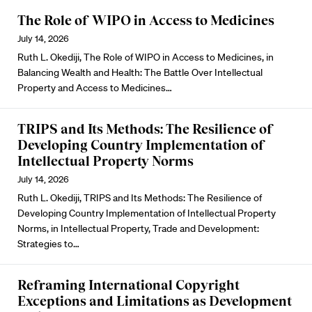
The Role of WIPO in Access to Medicines
July 14, 2026
Ruth L. Okediji, The Role of WIPO in Access to Medicines, in
Balancing Wealth and Health: The Battle Over Intellectual
Property and Access to Medicines…
TRIPS and Its Methods: The Resilience of
Developing Country Implementation of
Intellectual Property Norms
July 14, 2026
Ruth L. Okediji, TRIPS and Its Methods: The Resilience of
Developing Country Implementation of Intellectual Property
Norms, in Intellectual Property, Trade and Development:
Strategies to…
Reframing International Copyright
Exceptions and Limitations as Development