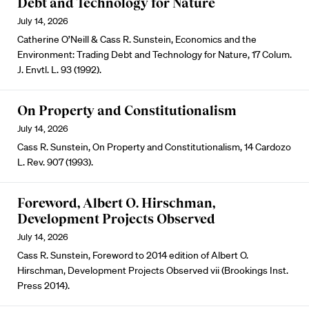
Debt and Technology for Nature
July 14, 2026
Catherine O’Neill & Cass R. Sunstein, Economics and the
Environment: Trading Debt and Technology for Nature, 17 Colum.
J. Envtl. L. 93 (1992).
On Property and Constitutionalism
July 14, 2026
Cass R. Sunstein, On Property and Constitutionalism, 14 Cardozo
L. Rev. 907 (1993).
Foreword, Albert O. Hirschman,
Development Projects Observed
July 14, 2026
Cass R. Sunstein, Foreword to 2014 edition of Albert O.
Hirschman, Development Projects Observed vii (Brookings Inst.
Press 2014).