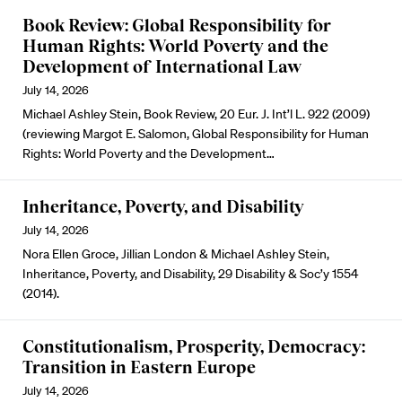
Book Review: Global Responsibility for
Human Rights: World Poverty and the
Development of International Law
July 14, 2026
Michael Ashley Stein, Book Review, 20 Eur. J. Int’l L. 922 (2009)
(reviewing Margot E. Salomon, Global Responsibility for Human
Rights: World Poverty and the Development…
Inheritance, Poverty, and Disability
July 14, 2026
Nora Ellen Groce, Jillian London & Michael Ashley Stein,
Inheritance, Poverty, and Disability, 29 Disability & Soc’y 1554
(2014).
Constitutionalism, Prosperity, Democracy:
Transition in Eastern Europe
July 14, 2026