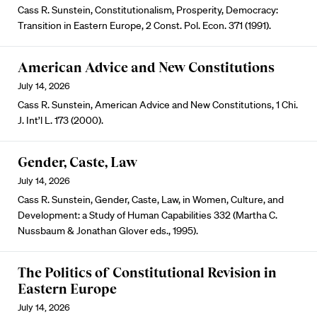
Cass R. Sunstein, Constitutionalism, Prosperity, Democracy:
Transition in Eastern Europe, 2 Const. Pol. Econ. 371 (1991).
American Advice and New Constitutions
July 14, 2026
Cass R. Sunstein, American Advice and New Constitutions, 1 Chi.
J. Int’l L. 173 (2000).
Gender, Caste, Law
July 14, 2026
Cass R. Sunstein, Gender, Caste, Law, in Women, Culture, and
Development: a Study of Human Capabilities 332 (Martha C.
Nussbaum & Jonathan Glover eds., 1995).
The Politics of Constitutional Revision in
Eastern Europe
July 14, 2026