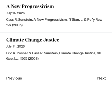
A New Progressivism
July 14, 2026
Cass R. Sunstein, A New Progressivism, 17 Stan. L. & Pol’y Rev.
197 (2006).
Climate Change Justice
July 14, 2026
Eric A. Posner & Cass R. Sunstein, Climate Change Justice, 96
Geo. L.J. 1565 (2008).
Previous
Next