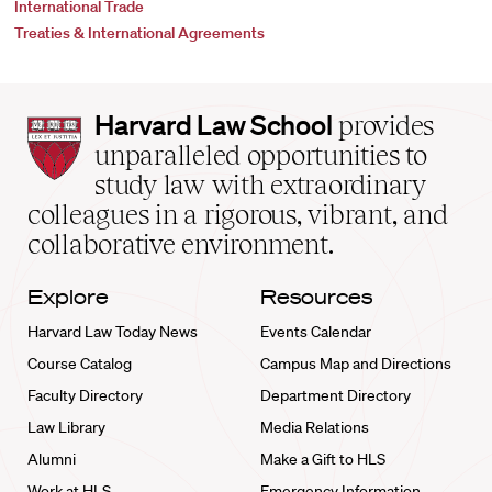
International Trade
Treaties & International Agreements
Harvard
Harvard Law School
provides
Law
unparalleled opportunities to
School
study law with extraordinary
home
colleagues in a rigorous, vibrant, and
collaborative environment.
Explore
Resources
Harvard Law Today News
Events Calendar
Course Catalog
Campus Map and Directions
Faculty Directory
Department Directory
Law Library
Media Relations
Alumni
Make a Gift to HLS
Work at HLS
Emergency Information