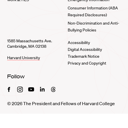
Consumer Information (ABA
Required Disclosures)
Non-Discrimination and Anti-
Bullying Policies
1585 Massachusetts Ave.
Accessibility
Cambridge, MA 02138
Digital Accessibility
Trademark Notice
Harvard University
Privacy and Copyright
Follow
Facebook
Instagram
Youtube
Linkedin
Threads
© 2026 The President and Fellows of Harvard College