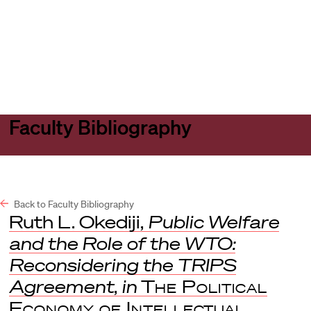
Harvard
Harvard
Open
Law
Law
menu
School
School
shield
Faculty Bibliography
Back to Faculty Bibliography
Ruth L. Okediji,
Public Welfare
and the Role of the WTO:
Reconsidering the TRIPS
Agreement
,
in
The Political
Economy of Intellectual