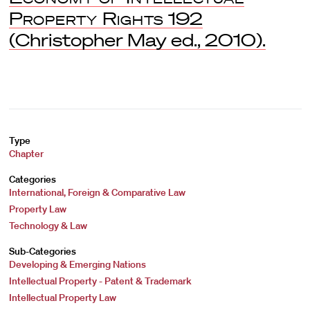
Property Rights
192
(Christopher May ed., 2010).
Type
Chapter
Categories
International, Foreign & Comparative Law
Property Law
Technology & Law
Sub-Categories
Developing & Emerging Nations
Intellectual Property - Patent & Trademark
Intellectual Property Law