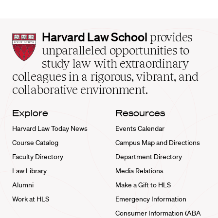
Harvard
Harvard Law School
provides
Law
unparalleled opportunities to
School
study law with extraordinary
home
colleagues in a rigorous, vibrant, and
collaborative environment.
Explore
Resources
Harvard Law Today News
Events Calendar
Course Catalog
Campus Map and Directions
Faculty Directory
Department Directory
Law Library
Media Relations
Alumni
Make a Gift to HLS
Work at HLS
Emergency Information
Consumer Information (ABA