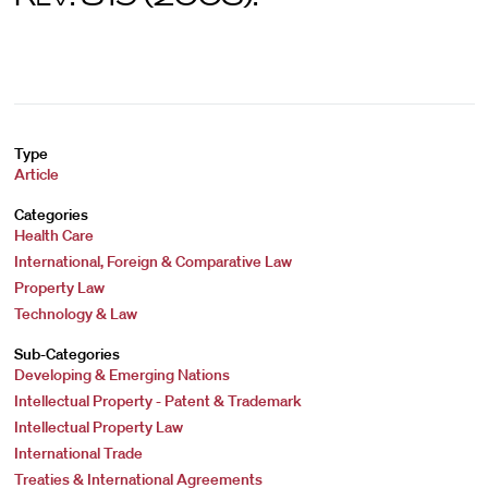
Type
Article
Categories
Health Care
International, Foreign & Comparative Law
Property Law
Technology & Law
Sub-Categories
Developing & Emerging Nations
Intellectual Property - Patent & Trademark
Intellectual Property Law
International Trade
Treaties & International Agreements