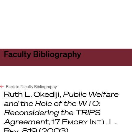
Harvard
Harvard
Open
Law
Law
menu
School
School
shield
Faculty Bibliography
Back to Faculty Bibliography
Ruth L. Okediji,
Public Welfare
and the Role of the WTO:
Reconsidering the TRIPS
Agreement
, 17
Emory Int'l L.
Rev
. 819 (2003).