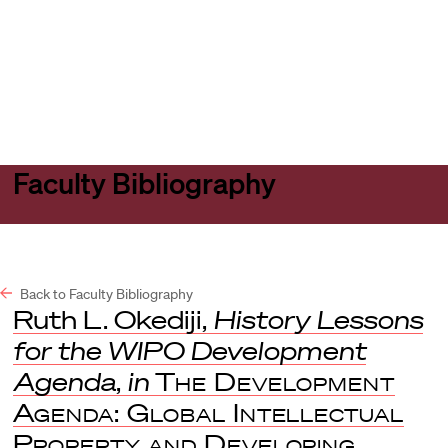
Harvard
Harvard
Open
Law
Law
menu
School
School
shield
Faculty Bibliography
Back to Faculty Bibliography
Ruth L. Okediji,
History Lessons
for the WIPO Development
Agenda
,
in
The Development
Agenda: Global Intellectual
Property and Developing