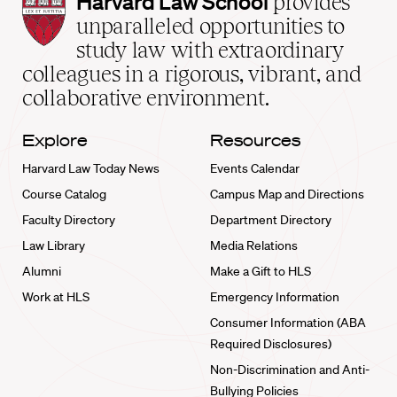
Harvard Law School
provides
Law
unparalleled opportunities to
School
study law with extraordinary
home
colleagues in a rigorous, vibrant, and
collaborative environment.
Explore
Resources
Harvard Law Today News
Events Calendar
Course Catalog
Campus Map and Directions
Faculty Directory
Department Directory
Law Library
Media Relations
Alumni
Make a Gift to HLS
Work at HLS
Emergency Information
Consumer Information (ABA
Required Disclosures)
Non-Discrimination and Anti-
Bullying Policies