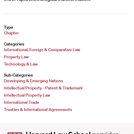
Type
Chapter
Categories
International, Foreign & Comparative Law
Property Law
Technology & Law
Sub-Categories
Developing & Emerging Nations
Intellectual Property - Patent & Trademark
Intellectual Property Law
International Trade
Treaties & International Agreements
Harvard