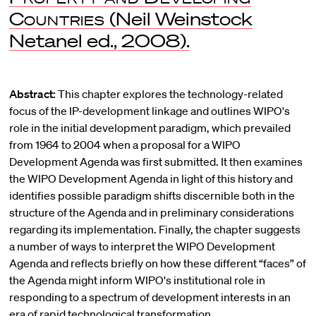
Countries
(Neil Weinstock
Netanel ed., 2008).
Abstract:
This chapter explores the technology-related
focus of the IP-development linkage and outlines WIPO's
role in the initial development paradigm, which prevailed
from 1964 to 2004 when a proposal for a WIPO
Development Agenda was first submitted. It then examines
the WIPO Development Agenda in light of this history and
identifies possible paradigm shifts discernible both in the
structure of the Agenda and in preliminary considerations
regarding its implementation. Finally, the chapter suggests
a number of ways to interpret the WIPO Development
Agenda and reflects briefly on how these different “faces” of
the Agenda might inform WIPO's institutional role in
responding to a spectrum of development interests in an
era of rapid technological transformation.