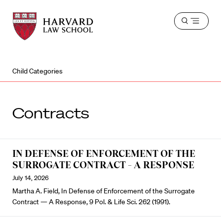
Harvard
Harvard
Open
Law
Law
menu
School
School
shield
Child Categories
Contracts
IN DEFENSE OF ENFORCEMENT OF THE
SURROGATE CONTRACT – A RESPONSE
July 14, 2026
Martha A. Field, In Defense of Enforcement of the Surrogate
Contract — A Response, 9 Pol. & Life Sci. 262 (1991).