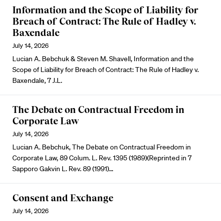
Information and the Scope of Liability for
Breach of Contract: The Rule of Hadley v.
Baxendale
July 14, 2026
Lucian A. Bebchuk & Steven M. Shavell, Information and the
Scope of Liability for Breach of Contract: The Rule of Hadley v.
Baxendale, 7 J.L.
The Debate on Contractual Freedom in
Corporate Law
July 14, 2026
Lucian A. Bebchuk, The Debate on Contractual Freedom in
Corporate Law, 89 Colum. L. Rev. 1395 (1989)(Reprinted in 7
Sapporo Gakvin L. Rev. 89 (1991)…
Consent and Exchange
July 14, 2026