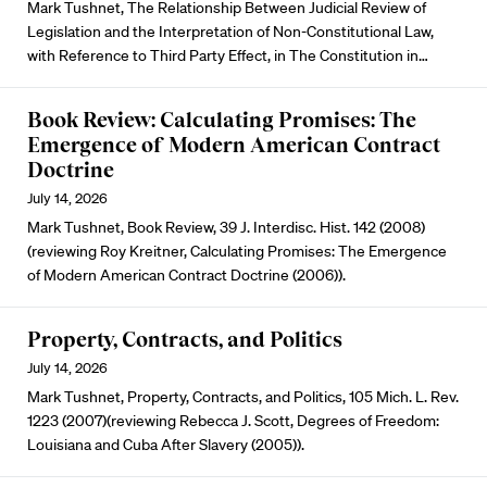
Mark Tushnet, The Relationship Between Judicial Review of
Legislation and the Interpretation of Non-Constitutional Law,
with Reference to Third Party Effect, in The Constitution in…
Book Review: Calculating Promises: The
Emergence of Modern American Contract
Doctrine
July 14, 2026
Mark Tushnet, Book Review, 39 J. Interdisc. Hist. 142 (2008)
(reviewing Roy Kreitner, Calculating Promises: The Emergence
of Modern American Contract Doctrine (2006)).
Property, Contracts, and Politics
July 14, 2026
Mark Tushnet, Property, Contracts, and Politics, 105 Mich. L. Rev.
1223 (2007)(reviewing Rebecca J. Scott, Degrees of Freedom:
Louisiana and Cuba After Slavery (2005)).