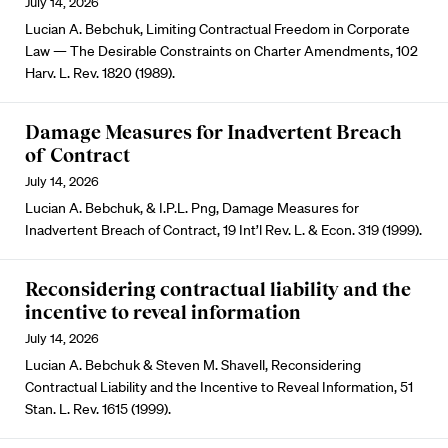
July 14, 2026
Lucian A. Bebchuk, Limiting Contractual Freedom in Corporate
Law — The Desirable Constraints on Charter Amendments, 102
Harv. L. Rev. 1820 (1989).
Damage Measures for Inadvertent Breach
of Contract
July 14, 2026
Lucian A. Bebchuk, & I.P.L. Png, Damage Measures for
Inadvertent Breach of Contract, 19 Int’l Rev. L. & Econ. 319 (1999).
Reconsidering contractual liability and the
incentive to reveal information
July 14, 2026
Lucian A. Bebchuk & Steven M. Shavell, Reconsidering
Contractual Liability and the Incentive to Reveal Information, 51
Stan. L. Rev. 1615 (1999).