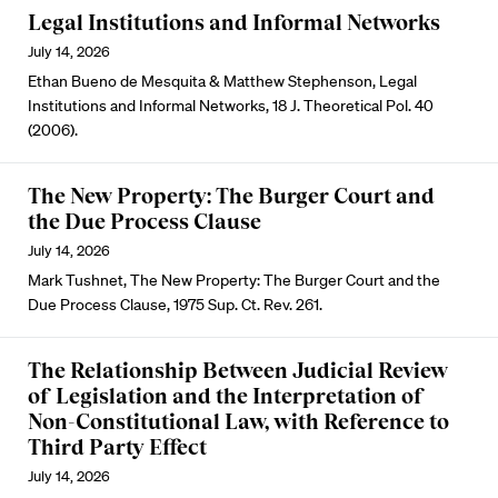
Legal Institutions and Informal Networks
July 14, 2026
Ethan Bueno de Mesquita & Matthew Stephenson, Legal
Institutions and Informal Networks, 18 J. Theoretical Pol. 40
(2006).
The New Property: The Burger Court and
the Due Process Clause
July 14, 2026
Mark Tushnet, The New Property: The Burger Court and the
Due Process Clause, 1975 Sup. Ct. Rev. 261.
The Relationship Between Judicial Review
of Legislation and the Interpretation of
Non-Constitutional Law, with Reference to
Third Party Effect
July 14, 2026