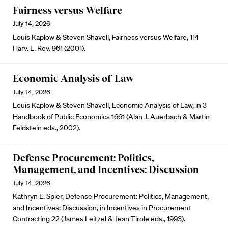
Fairness versus Welfare
July 14, 2026
Louis Kaplow & Steven Shavell, Fairness versus Welfare, 114
Harv. L. Rev. 961 (2001).
Economic Analysis of Law
July 14, 2026
Louis Kaplow & Steven Shavell, Economic Analysis of Law, in 3
Handbook of Public Economics 1661 (Alan J. Auerbach & Martin
Feldstein eds., 2002).
Defense Procurement: Politics,
Management, and Incentives: Discussion
July 14, 2026
Kathryn E. Spier, Defense Procurement: Politics, Management,
and Incentives: Discussion, in Incentives in Procurement
Contracting 22 (James Leitzel & Jean Tirole eds., 1993).