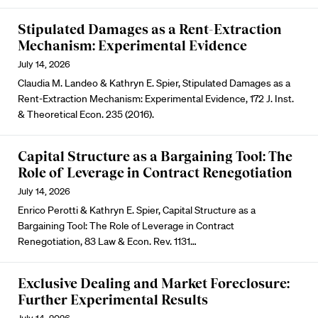
Stipulated Damages as a Rent-Extraction
Mechanism: Experimental Evidence
July 14, 2026
Claudia M. Landeo & Kathryn E. Spier, Stipulated Damages as a
Rent-Extraction Mechanism: Experimental Evidence, 172 J. Inst.
& Theoretical Econ. 235 (2016).
Capital Structure as a Bargaining Tool: The
Role of Leverage in Contract Renegotiation
July 14, 2026
Enrico Perotti & Kathryn E. Spier, Capital Structure as a
Bargaining Tool: The Role of Leverage in Contract
Renegotiation, 83 Law & Econ. Rev. 1131…
Exclusive Dealing and Market Foreclosure:
Further Experimental Results