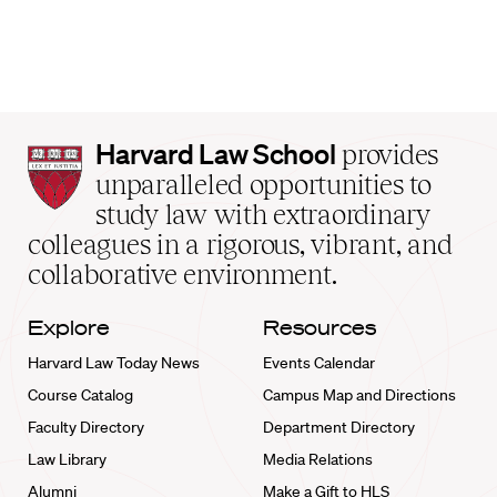
Harvard
Harvard Law School
provides
Law
unparalleled opportunities to
School
study law with extraordinary
home
colleagues in a rigorous, vibrant, and
collaborative environment.
Explore
Resources
Harvard Law Today News
Events Calendar
Course Catalog
Campus Map and Directions
Faculty Directory
Department Directory
Law Library
Media Relations
Alumni
Make a Gift to HLS