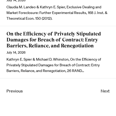
July 14, 2026
Claudia M. Landeo & Kathryn E. Spier, Exclusive Dealing and
Market Foreclosure: Further Experimental Results, 168 J. Inst. &
Theoretical Econ. 150 (2012).
On the Efficiency of Privately Stipulated
Damages for Breach of Contract: Entry
Barriers, Reliance, and Renegotiation
July 14, 2026
Kathryn E. Spier & Michael D. Whinston, On the Efficiency of
Privately Stipulated Damages for Breach of Contract: Entry
Barriers, Reliance, and Renegotiation, 26 RAND…
Previous
Next