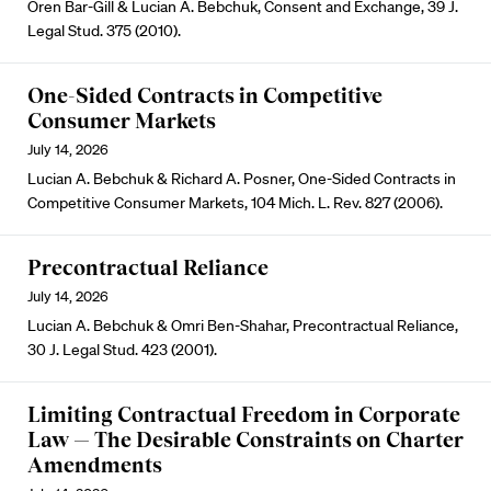
Oren Bar-Gill & Lucian A. Bebchuk, Consent and Exchange, 39 J.
Legal Stud. 375 (2010).
One-Sided Contracts in Competitive
Consumer Markets
July 14, 2026
Lucian A. Bebchuk & Richard A. Posner, One-Sided Contracts in
Competitive Consumer Markets, 104 Mich. L. Rev. 827 (2006).
Precontractual Reliance
July 14, 2026
Lucian A. Bebchuk & Omri Ben-Shahar, Precontractual Reliance,
30 J. Legal Stud. 423 (2001).
Limiting Contractual Freedom in Corporate
Law — The Desirable Constraints on Charter
Amendments