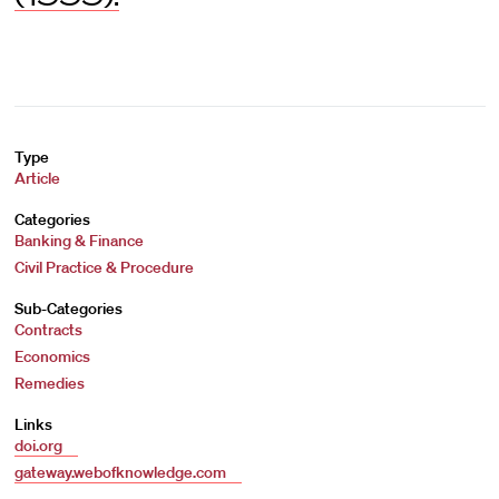
Type
Article
Categories
Banking & Finance
Civil Practice & Procedure
Sub-Categories
Contracts
Economics
Remedies
Links
doi.org
gateway.webofknowledge.com