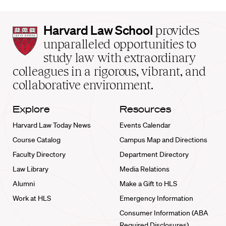
Harvard
Harvard Law School
provides
Law
unparalleled opportunities to
School
study law with extraordinary
home
colleagues in a rigorous, vibrant, and
collaborative environment.
Explore
Resources
Harvard Law Today News
Events Calendar
Course Catalog
Campus Map and Directions
Faculty Directory
Department Directory
Law Library
Media Relations
Alumni
Make a Gift to HLS
Work at HLS
Emergency Information
Consumer Information (ABA
Required Disclosures)