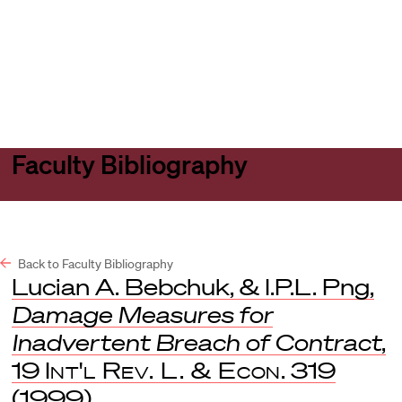
Harvard
Harvard
Open
Law
Law
menu
School
School
shield
Faculty Bibliography
Back to Faculty Bibliography
Lucian A. Bebchuk, & I.P.L. Png,
Damage Measures for
Inadvertent Breach of Contract
,
19
Int'l Rev. L. & Econ
. 319
(1999).