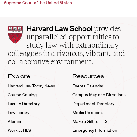
Supreme Court of the United States
Harvard
Harvard Law School
provides
Law
unparalleled opportunities to
School
study law with extraordinary
home
colleagues in a rigorous, vibrant, and
collaborative environment.
Explore
Resources
Harvard Law Today News
Events Calendar
Course Catalog
Campus Map and Directions
Faculty Directory
Department Directory
Law Library
Media Relations
Alumni
Make a Gift to HLS
Work at HLS
Emergency Information