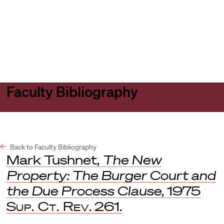
Harvard
Harvard
Open
Law
Law
menu
School
School
shield
Faculty Bibliography
Back to Faculty Bibliography
Mark Tushnet,
The New
Property: The Burger Court and
the Due Process Clause
, 1975
Sup. Ct. Rev
. 261.