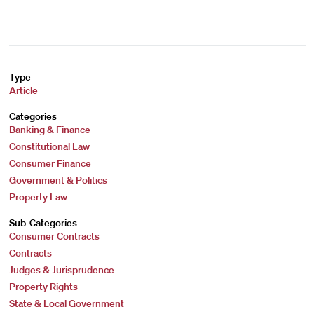
Type
Article
Categories
Banking & Finance
Constitutional Law
Consumer Finance
Government & Politics
Property Law
Sub-Categories
Consumer Contracts
Contracts
Judges & Jurisprudence
Property Rights
State & Local Government