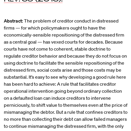
Abstract:
The problem of creditor conduct in distressed
firms — for which policymakers ought to have the
economically-sensible repositioning of the distressed firm
as a central goal — has vexed courts for decades. Because
courts have not come to coherent, stable doctrine to
regulate creditor behavior and because they do not focus on
using doctrine to facilitate the sensible repositioning of the
distressed firm, social costs arise and those costs may be
substantial. It’s easy to see why developing a good rule here
has been hard to achieve: A rule that facilitates creditor
operational intervention going beyond ordinary collection
on a defaulted loan can induce creditors to intervene
perniciously, to shift value to themselves even at the price of
mismanaging the debtor. But a rule that confines creditors to
no more than collecting their debt can allow failed managers
to continue mismanaging the distressed firm, with the only