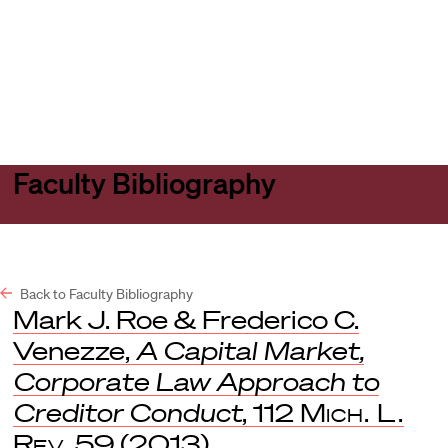
Harvard
Harvard
Open
Law
Law
menu
School
School
shield
Faculty Bibliography
Back to Faculty Bibliography
Mark J. Roe & Frederico C.
Venezze,
A Capital Market,
Corporate Law Approach to
Creditor Conduct
, 112
Mich. L.
Rev
. 59 (2013).