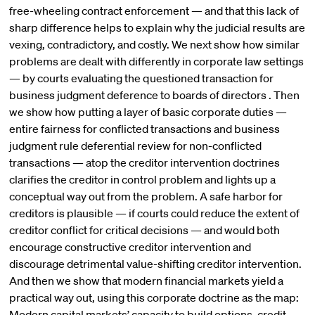
free-wheeling contract enforcement — and that this lack of
sharp difference helps to explain why the judicial results are
vexing, contradictory, and costly. We next show how similar
problems are dealt with differently in corporate law settings
— by courts evaluating the questioned transaction for
business judgment deference to boards of directors . Then
we show how putting a layer of basic corporate duties —
entire fairness for conflicted transactions and business
judgment rule deferential review for non-conflicted
transactions — atop the creditor intervention doctrines
clarifies the creditor in control problem and lights up a
conceptual way out from the problem. A safe harbor for
creditors is plausible — if courts could reduce the extent of
creditor conflict for critical decisions — and would both
encourage constructive creditor intervention and
discourage detrimental value-shifting creditor intervention.
And then we show that modern financial markets yield a
practical way out, using this corporate doctrine as the map:
Modern capital markets’ capacity to build options, credit