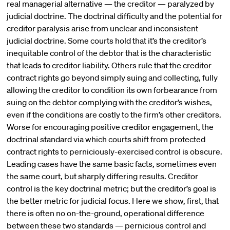
real managerial alternative — the creditor — paralyzed by
judicial doctrine. The doctrinal difficulty and the potential for
creditor paralysis arise from unclear and inconsistent
judicial doctrine. Some courts hold that it’s the creditor’s
inequitable control of the debtor that is the characteristic
that leads to creditor liability. Others rule that the creditor
contract rights go beyond simply suing and collecting, fully
allowing the creditor to condition its own forbearance from
suing on the debtor complying with the creditor’s wishes,
even if the conditions are costly to the firm’s other creditors.
Worse for encouraging positive creditor engagement, the
doctrinal standard via which courts shift from protected
contract rights to perniciously-exercised control is obscure.
Leading cases have the same basic facts, sometimes even
the same court, but sharply differing results. Creditor
control is the key doctrinal metric; but the creditor’s goal is
the better metric for judicial focus. Here we show, first, that
there is often no on-the-ground, operational difference
between these two standards — pernicious control and