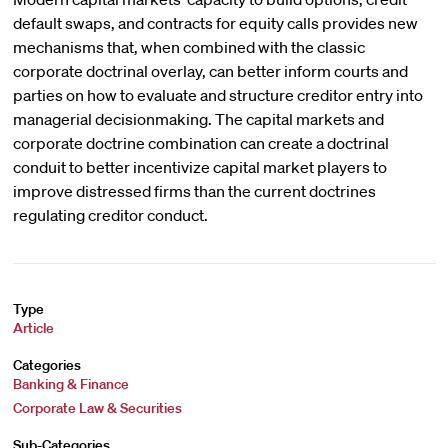
default swaps, and contracts for equity calls provides new
mechanisms that, when combined with the classic
corporate doctrinal overlay, can better inform courts and
parties on how to evaluate and structure creditor entry into
managerial decisionmaking. The capital markets and
corporate doctrine combination can create a doctrinal
conduit to better incentivize capital market players to
improve distressed firms than the current doctrines
regulating creditor conduct.
Type
Article
Categories
Banking & Finance
Corporate Law & Securities
Sub-Categories