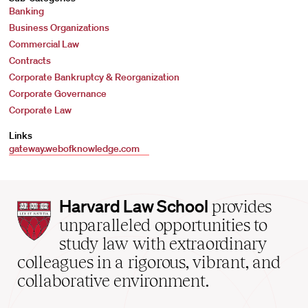
Banking
Business Organizations
Commercial Law
Contracts
Corporate Bankruptcy & Reorganization
Corporate Governance
Corporate Law
Links
gateway.webofknowledge.com
Harvard
Harvard Law School
provides
Law
unparalleled opportunities to
School
study law with extraordinary
home
colleagues in a rigorous, vibrant, and
collaborative environment.