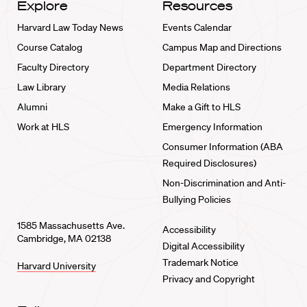
Explore
Resources
Harvard Law Today News
Events Calendar
Course Catalog
Campus Map and Directions
Faculty Directory
Department Directory
Law Library
Media Relations
Alumni
Make a Gift to HLS
Work at HLS
Emergency Information
Consumer Information (ABA
Required Disclosures)
Non-Discrimination and Anti-
Bullying Policies
1585 Massachusetts Ave.
Accessibility
Cambridge, MA 02138
Digital Accessibility
Trademark Notice
Harvard University
Privacy and Copyright