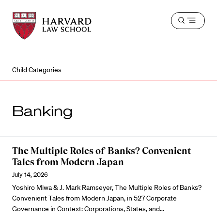
Harvard
Harvard
Open
Law
Law
menu
School
School
shield
Child Categories
Banking
The Multiple Roles of Banks? Convenient
Tales from Modern Japan
July 14, 2026
Yoshiro Miwa & J. Mark Ramseyer, The Multiple Roles of Banks?
Convenient Tales from Modern Japan, in 527 Corporate
Governance in Context: Corporations, States, and…