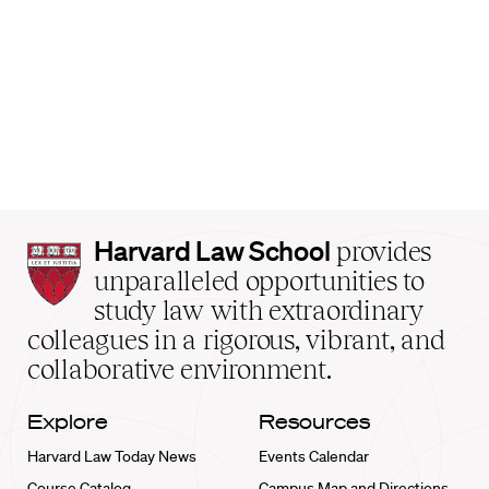
Harvard
Harvard Law School
provides
Law
unparalleled opportunities to
School
study law with extraordinary
home
colleagues in a rigorous, vibrant, and
collaborative environment.
Explore
Resources
Harvard Law Today News
Events Calendar
Course Catalog
Campus Map and Directions