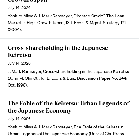
July 14, 2026
Yoshiro Miwa & J. Mark Ramseyer, Directed Credit? The Loan
Market in High-Growth Japan, 13 J. Econ. & Mgmt. Strategy 171
(2004).
Cross-shareholding in the Japanese
Keiretsu
July 14, 2026
J. Mark Ramseyer, Cross-shareholding in the Japanese Keiretsu
(John M. Olin Ctr. for L. Econ. & Bus., Discussion Paper No. 244,
Oct. 1998).
The Fable of the Keiretsu: Urban Legends of
the Japanese Economy
July 14, 2026
Yoshiro Miwa & J. Mark Ramseyer, The Fable of the Keiretsu:
Urban Legends of the Japanese Economy (Univ. of Chi. Press