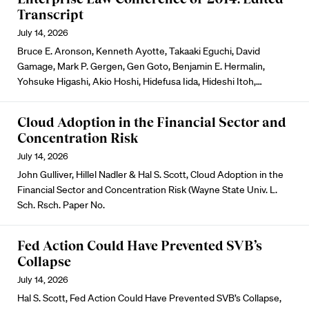
Transcript
July 14, 2026
Bruce E. Aronson, Kenneth Ayotte, Takaaki Eguchi, David
Gamage, Mark P. Gergen, Gen Goto, Benjamin E. Hermalin,
Yohsuke Higashi, Akio Hoshi, Hidefusa Iida, Hideshi Itoh,…
Cloud Adoption in the Financial Sector and
Concentration Risk
July 14, 2026
John Gulliver, Hillel Nadler & Hal S. Scott, Cloud Adoption in the
Financial Sector and Concentration Risk (Wayne State Univ. L.
Sch. Rsch. Paper No.
Fed Action Could Have Prevented SVB’s
Collapse
July 14, 2026
Hal S. Scott, Fed Action Could Have Prevented SVB’s Collapse,