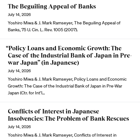
The Beguiling Appeal of Banks
July 14, 2026
Yoshiro Miwa & J. Mark Ramseyer, The Beguiling Appeal of
Banks, 75 U. Cin. L. Rev. 1005 (2007).
“Policy Loans and Economic Growth: The
Case of the Industrial Bank of Japan in Pre-
war Japan” (in Japanese)
July 14, 2026
Yoshiro Miwa & J. Mark Ramseyer, Policy Loans and Economic
Growth: The Case of the Industrial Bank of Japan in Pre-War
Japan (Ctr. for Int’l…
Conflicts of Interest in Japanese
Insolvencies: The Problem of Bank Rescues
July 14, 2026
Yoshiro Miwa & J. Mark Ramseyer, Conflicts of Interest in