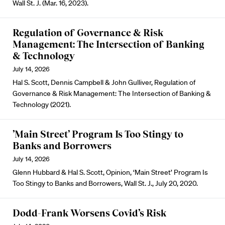
Wall St. J. (Mar. 16, 2023).
Regulation of Governance & Risk
Management: The Intersection of Banking
& Technology
July 14, 2026
Hal S. Scott, Dennis Campbell & John Gulliver, Regulation of
Governance & Risk Management: The Intersection of Banking &
Technology (2021).
’Main Street’ Program Is Too Stingy to
Banks and Borrowers
July 14, 2026
Glenn Hubbard & Hal S. Scott, Opinion, ‘Main Street’ Program Is
Too Stingy to Banks and Borrowers, Wall St. J., July 20, 2020.
Dodd-Frank Worsens Covid’s Risk