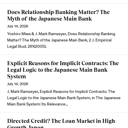
Does Relationship Banking Matter? The
Myth of the Japanese Main Bank
July 14, 2026
Yoshiro Miwa & J. Mark Ramseyer, Does Relationship Banking
Matter? The Myth of the Japanese Main Bank, 2 J. Empirical
Legal Stud. 261(2005).
Explicit Reasons for Implicit Contracts: The
Legal Logic to the Japanese Main Bank
System
July 14, 2026
J. Mark Ramseyer, Explicit Reasons for Implicit Contracts: The
Legal Logic to the Japanese Main Bank System, in The Japanese
Main Bank System: Its Relevance…
Directed Credit? The Loan Market in High-
Growth Japan