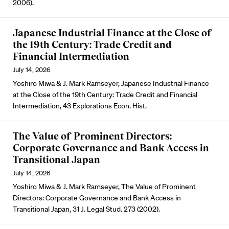
2006).
Japanese Industrial Finance at the Close of
the 19th Century: Trade Credit and
Financial Intermediation
July 14, 2026
Yoshiro Miwa & J. Mark Ramseyer, Japanese Industrial Finance
at the Close of the 19th Century: Trade Credit and Financial
Intermediation, 43 Explorations Econ. Hist.
The Value of Prominent Directors:
Corporate Governance and Bank Access in
Transitional Japan
July 14, 2026
Yoshiro Miwa & J. Mark Ramseyer, The Value of Prominent
Directors: Corporate Governance and Bank Access in
Transitional Japan, 31 J. Legal Stud. 273 (2002).