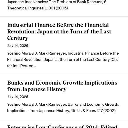
Japanese Insolvencies: The Problem of Bank Rescues, 6
Theoretical Inquiries L. 301 (2005).
Industrial Finance Before the Financial
Revolution: Japan at the Turn of the Last
Century
July 14, 2026
Yoshiro Miwa & J. Mark Ramseyer, Industrial Finance Before the
Financial Revolution: Japan at the Turn of the Last Century (Ctr.
for Int’l Res. on…
Banks and Economic Growth: Implications
from Japanese History
July 14, 2026
Yoshiro Miwa & J. Mark Ramseyer, Banks and Economic Growth:
Implications from Japanese History, 45 J.L. & Econ. 127 (2002).
Enterprise Law Conference of 2014: Edited