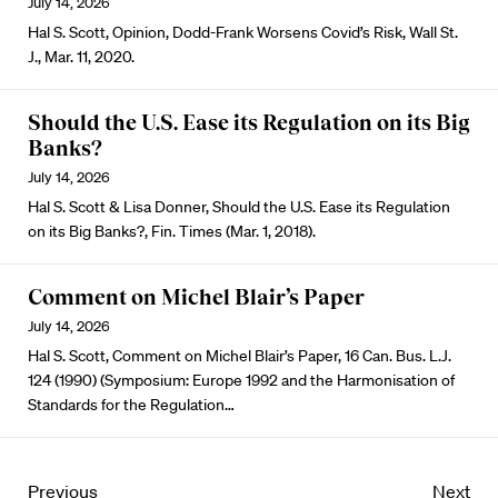
July 14, 2026
Hal S. Scott, Opinion, Dodd-Frank Worsens Covid’s Risk, Wall St.
J., Mar. 11, 2020.
Should the U.S. Ease its Regulation on its Big
Banks?
July 14, 2026
Hal S. Scott & Lisa Donner, Should the U.S. Ease its Regulation
on its Big Banks?, Fin. Times (Mar. 1, 2018).
Comment on Michel Blair’s Paper
July 14, 2026
Hal S. Scott, Comment on Michel Blair’s Paper, 16 Can. Bus. L.J.
124 (1990) (Symposium: Europe 1992 and the Harmonisation of
Standards for the Regulation…
Previous
Next