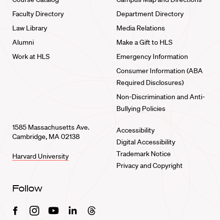
Faculty Directory
Department Directory
Law Library
Media Relations
Alumni
Make a Gift to HLS
Work at HLS
Emergency Information
Consumer Information (ABA
Required Disclosures)
Non-Discrimination and Anti-
Bullying Policies
1585 Massachusetts Ave.
Accessibility
Cambridge, MA 02138
Digital Accessibility
Trademark Notice
Harvard University
Privacy and Copyright
Follow
Facebook
Instagram
Youtube
Linkedin
Threads