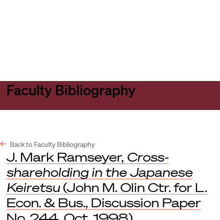
Harvard
Harvard
Open
Law
Law
menu
School
School
shield
Faculty Bibliography
Back to Faculty Bibliography
J. Mark Ramseyer,
Cross-
shareholding in the Japanese
Keiretsu
(John M. Olin Ctr. for L.
Econ. & Bus., Discussion Paper
No. 244, Oct. 1998).