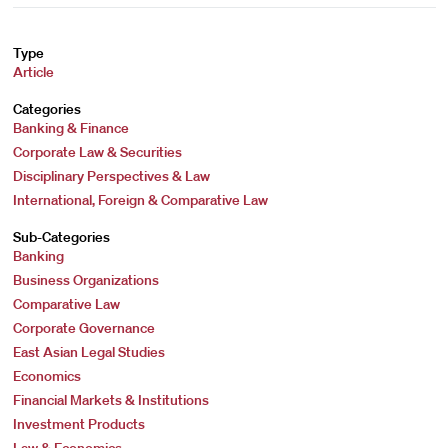
Type
Article
Categories
Banking & Finance
Corporate Law & Securities
Disciplinary Perspectives & Law
International, Foreign & Comparative Law
Sub-Categories
Banking
Business Organizations
Comparative Law
Corporate Governance
East Asian Legal Studies
Economics
Financial Markets & Institutions
Investment Products