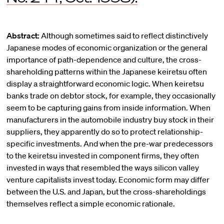
Abstract:
Although sometimes said to reflect distinctively
Japanese modes of economic organization or the general
importance of path-dependence and culture, the cross-
shareholding patterns within the Japanese keiretsu often
display a straightforward economic logic. When keiretsu
banks trade on debtor stock, for example, they occasionally
seem to be capturing gains from inside information. When
manufacturers in the automobile industry buy stock in their
suppliers, they apparently do so to protect relationship-
specific investments. And when the pre-war predecessors
to the keiretsu invested in component firms, they often
invested in ways that resembled the ways silicon valley
venture capitalists invest today. Economic form may differ
between the U.S. and Japan, but the cross-shareholdings
themselves reflect a simple economic rationale.