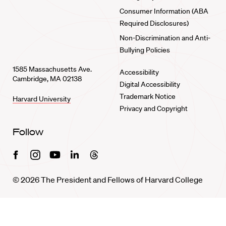
Consumer Information (ABA
Required Disclosures)
Non-Discrimination and Anti-
Bullying Policies
1585 Massachusetts Ave.
Accessibility
Cambridge, MA 02138
Digital Accessibility
Trademark Notice
Harvard University
Privacy and Copyright
Follow
Facebook
Instagram
Youtube
Linkedin
Threads
© 2026 The President and Fellows of Harvard College