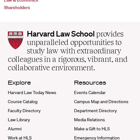
Law & Economics
Shareholders
Harvard
Harvard Law School
provides
Law
unparalleled opportunities to
School
study law with extraordinary
home
colleagues in a rigorous, vibrant, and
collaborative environment.
Explore
Resources
Harvard Law Today News
Events Calendar
Course Catalog
Campus Map and Directions
Faculty Directory
Department Directory
Law Library
Media Relations
Alumni
Make a Gift to HLS
Work at HLS
Emergency Information