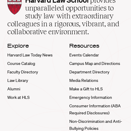
provides
Law
unparalleled opportunities to
School
study law with extraordinary
home
colleagues in a rigorous, vibrant, and
collaborative environment.
Explore
Resources
Harvard Law Today News
Events Calendar
Course Catalog
Campus Map and Directions
Faculty Directory
Department Directory
Law Library
Media Relations
Alumni
Make a Gift to HLS
Work at HLS
Emergency Information
Consumer Information (ABA
Required Disclosures)
Non-Discrimination and Anti-
Bullying Policies