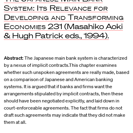
System: Its Relevance for
Developing and Transforming
Economies
231 (Masahiko Aoki
& Hugh Patrick eds., 1994).
Abstract:
The Japanese main bank system is characterized
by a nexus of implicit contracts.This chapter examines
whether such unspoken agreements are really made, based
on a comparison of Japanese and American banking
systems. It is argued that if banks and firms want the
arrangements stipulated by implicit contracts, then these
should have been negotiated explicitly, and laid down in
court-enforceable agreements. The fact that firms do not
draft such agreements may indicate that they did not make
them at all.