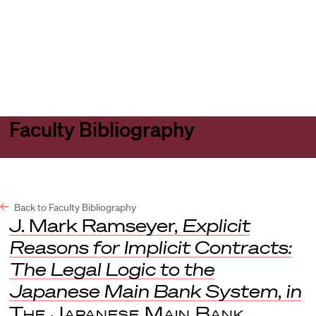
Harvard
Harvard
Open
Law
Law
menu
School
School
shield
Faculty Bibliography
Back to Faculty Bibliography
J. Mark Ramseyer,
Explicit
Reasons for Implicit Contracts:
The Legal Logic to the
Japanese Main Bank System
,
in
The Japanese Main Bank