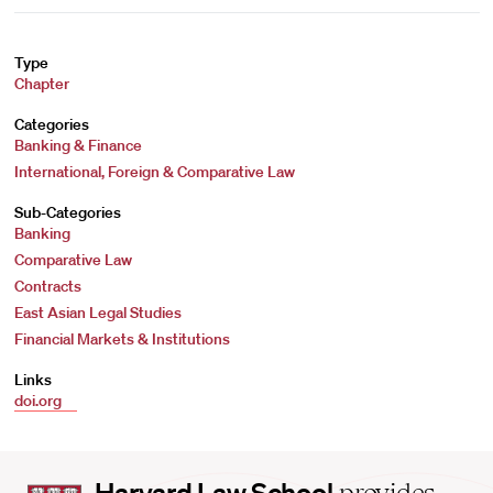
Type
Chapter
Categories
Banking & Finance
International, Foreign & Comparative Law
Sub-Categories
Banking
Comparative Law
Contracts
East Asian Legal Studies
Financial Markets & Institutions
Links
doi.org
Harvard
Harvard Law School