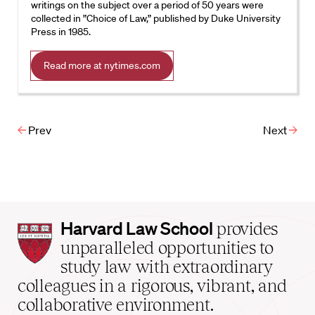
writings on the subject over a period of 50 years were
collected in ”Choice of Law,” published by Duke University
Press in 1985.
Read more at nytimes.com
Prev
Next
Harvard
Harvard Law School
provides
Law
unparalleled opportunities to
School
study law with extraordinary
home
colleagues in a rigorous, vibrant, and
collaborative environment.