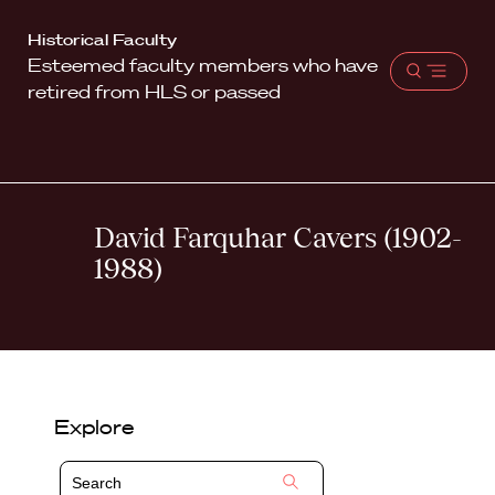
Harvard
Historical Faculty
Esteemed faculty members who have
Law
Open
retired from HLS or passed
School
menu
shield
David Farquhar Cavers (1902-
1988)
Explore