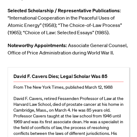
Selected Scholarship / Representative Publications:
“International Cooperation in the Peaceful Uses of
Atomic Energy” (1958); “The Choice-of-Law Process”
(1965); “Choice of Law: Selected Essays” (1985).
Noteworthy Appointments:
Associate General Counsel,
Office of Price Administration during World War II.
David F. Cavers Dies; Legal Scholar Was 85
From The New York Times, published March 12, 1988
David F. Cavers, retired Fessenden Professor of Law at the
Harvard Law School, died of prostate cancer at his home in
Cambridge, Mass., on March 4. He was 85 years old.
Professor Cavers taught at the law school from 1946 until
1969 and was its first associate dean. He was a specialist in
the field of conflicts of law, the process of resolving
conflicts between the laws of different jurisdictions. His