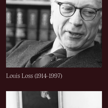
Louis Loss (1914-1997)