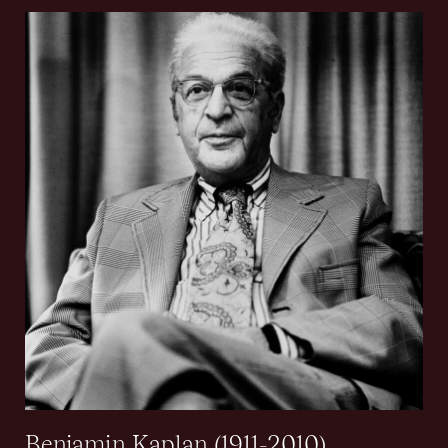
Benjamin Kaplan (1911-2010)