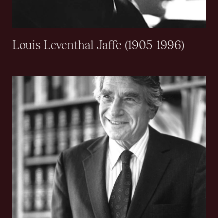
Louis Leventhal Jaffe (1905-1996)