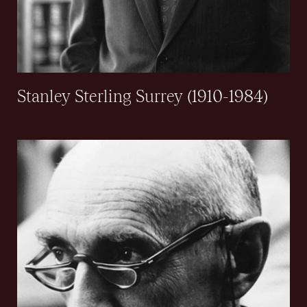
Stanley Sterling Surrey (1910-1984)