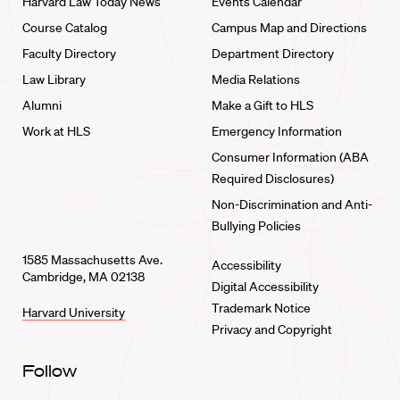
Harvard Law Today News
Events Calendar
Course Catalog
Campus Map and Directions
Faculty Directory
Department Directory
Law Library
Media Relations
Alumni
Make a Gift to HLS
Work at HLS
Emergency Information
Consumer Information (ABA
Required Disclosures)
Non-Discrimination and Anti-
Bullying Policies
1585 Massachusetts Ave.
Accessibility
Cambridge, MA 02138
Digital Accessibility
Trademark Notice
Harvard University
Privacy and Copyright
Follow