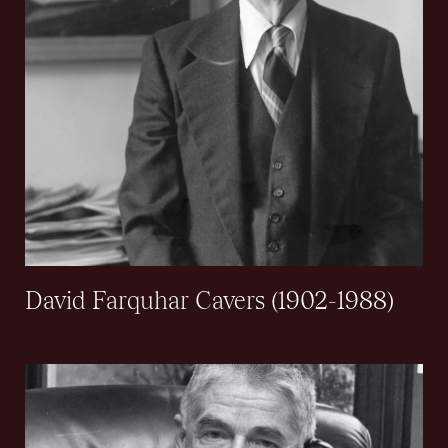
David Farquhar Cavers (1902-1988)