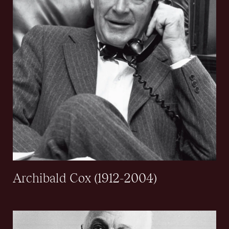
Archibald Cox (1912-2004)