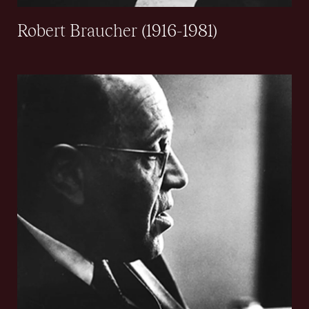
Robert Braucher (1916-1981)