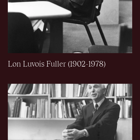
Lon Luvois Fuller (1902-1978)