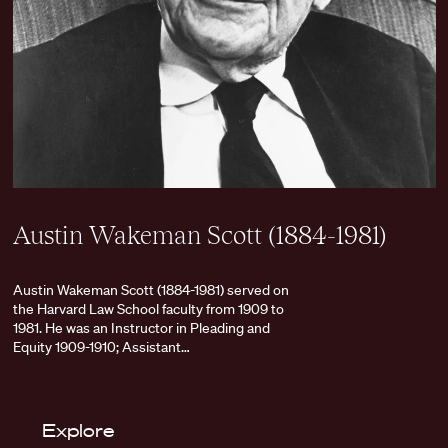
Austin Wakeman Scott (1884-1981)
Austin Wakeman Scott (1884-1981) served on
the Harvard Law School faculty from 1909 to
1981. He was an Instructor in Pleading and
Equity 1909-1910; Assistant…
Explore