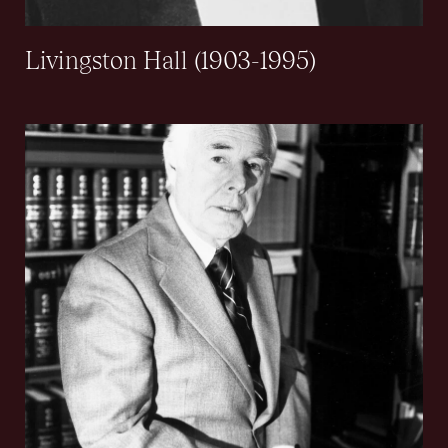
Livingston Hall (1903-1995)