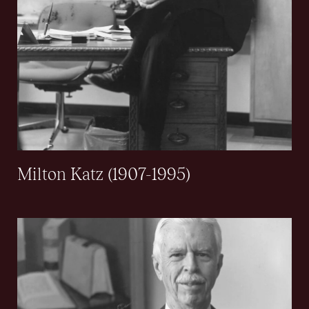
Milton Katz (1907-1995)