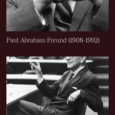
Paul Abraham Freund (1908-1992)