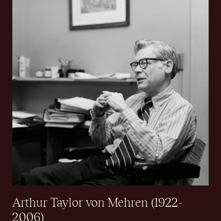
Arthur Taylor von Mehren (1922-
2006)