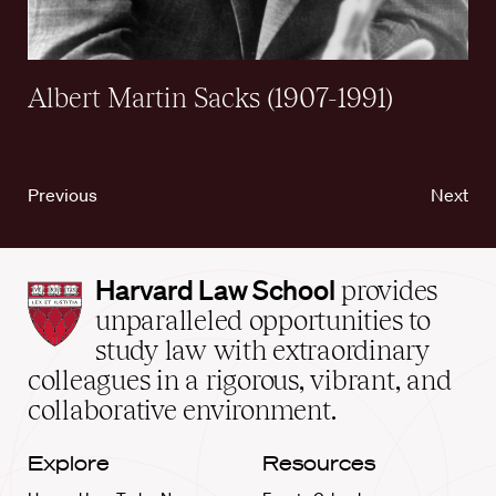
Albert Martin Sacks (1907-1991)
Previous
Next
Harvard
Harvard Law School
provides
Law
unparalleled opportunities to
School
study law with extraordinary
home
colleagues in a rigorous, vibrant, and
collaborative environment.
Explore
Resources