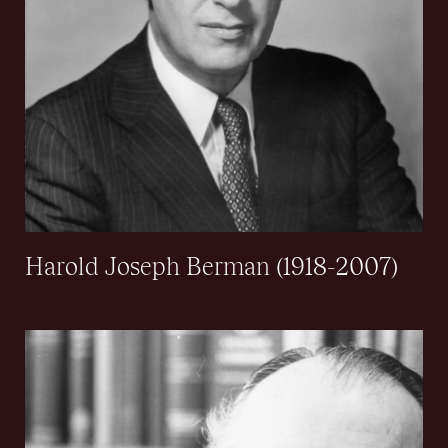
Harold Joseph Berman (1918-2007)