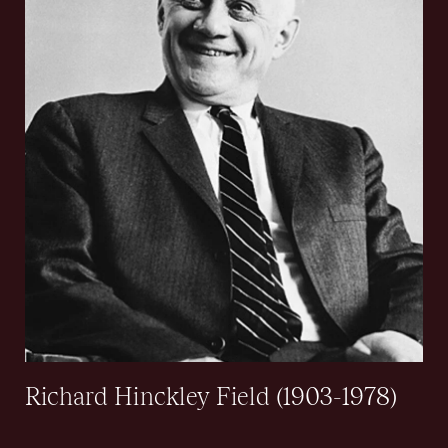
Richard Hinckley Field (1903-1978)