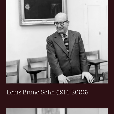
Louis Bruno Sohn (1914-2006)