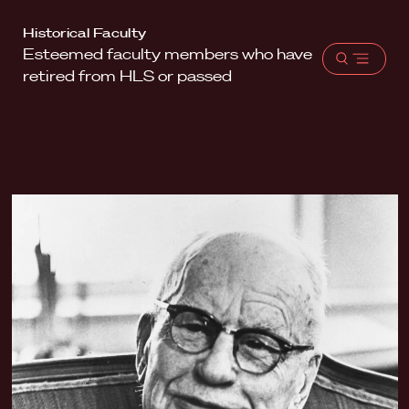
Harvard
Historical Faculty
Esteemed faculty members who have
Law
Open
retired from HLS or passed
School
menu
shield