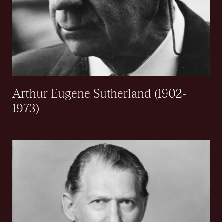
Arthur Eugene Sutherland (1902-
1973)