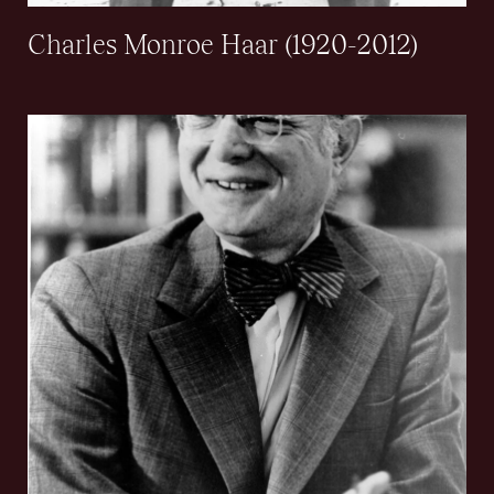
Charles Monroe Haar (1920-2012)