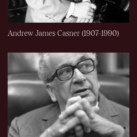
Andrew James Casner (1907-1990)