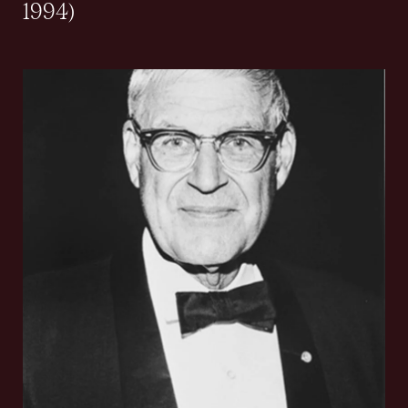
1994)