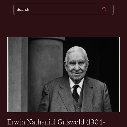
Erwin Nathaniel Griswold (1904-