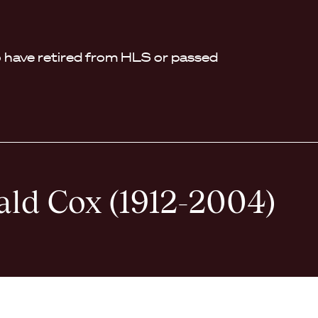
have retired from HLS or passed
ald Cox (1912-2004)