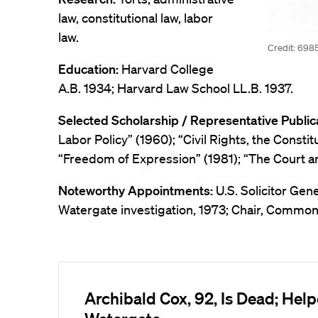
law, constitutional law, labor
law.
Credit: 698
Education:
Harvard College
A.B. 1934; Harvard Law School LL.B. 1937.
Selected Scholarship / Representative Public
Labor Policy” (1960); “Civil Rights, the Consti
“Freedom of Expression” (1981); “The Court an
Noteworthy Appointments:
U.S. Solicitor Gen
Watergate investigation, 1973; Chair, Commo
Archibald Cox, 92, Is Dead; Hel