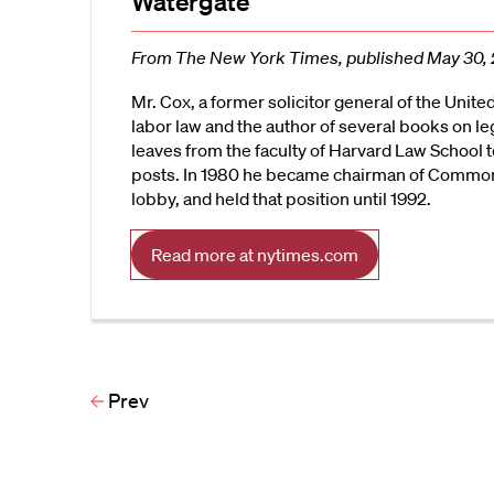
Watergate
From The New York Times, published May 30,
Mr. Cox, a former solicitor general of the Unite
labor law and the author of several books on le
leaves from the faculty of Harvard Law School 
posts. In 1980 he became chairman of Common 
lobby, and held that position until 1992.
Read more at nytimes.com
Prev