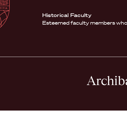
Law
School
Harvard
Historical Faculty
Shield
Law
Esteemed faculty members who 
School
shield
Archib