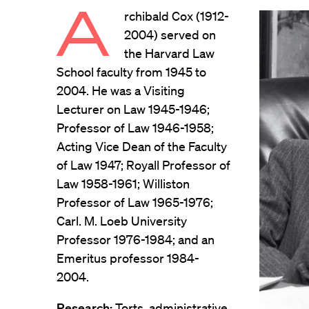
A
rchibald Cox (1912-
2004) served on
the Harvard Law
School faculty from 1945 to
2004. He was a Visiting
Lecturer on Law 1945-1946;
Professor of Law 1946-1958;
Acting Vice Dean of the Faculty
of Law 1947; Royall Professor of
Law 1958-1961; Williston
Professor of Law 1965-1976;
Carl. M. Loeb University
Professor 1976-1984; and an
Emeritus professor 1984-
2004.
Research:
Torts, administrative