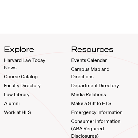
Explore
Resources
Harvard Law Today
Events Calendar
News
Campus Map and
Course Catalog
Directions
Faculty Directory
Department Directory
Law Library
Media Relations
Alumni
Make a Gift to HLS
Work at HLS
Emergency Information
Consumer Information
(ABA Required
Disclosures)