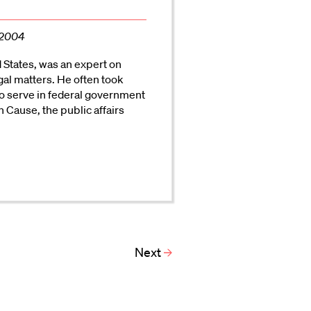
 2004
d States, was an expert on
gal matters. He often took
to serve in federal government
Cause, the public affairs
Next