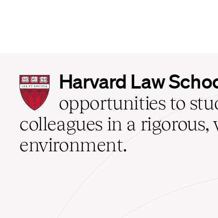
Harvard
Harvard Law Scho
Law
School
opportunities to st
home
colleagues in a rigorous, 
environment.