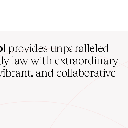
ol
provides unparalleled
udy law with extraordinary
vibrant, and collaborative