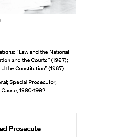
5
ations:
“Law and the National
tution and the Courts” (1967);
d the Constitution” (1987).
eral; Special Prosecutor,
n Cause, 1980-1992.
ped Prosecute