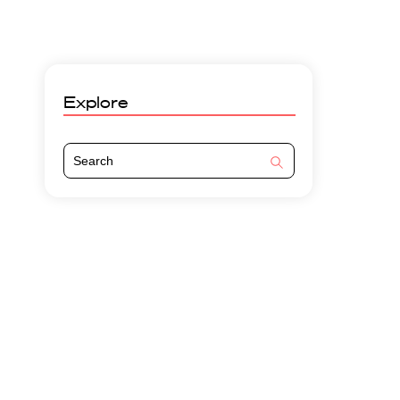
Explore