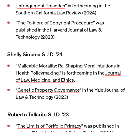
“
Infringement Episodes
” is forthcoming in the
Southern California Law Review (2024).
“The Folklore of Copyright Procedure” was
published in the Harvard Journal of Law &
Technology (2023).
Shelly Simana S.J.D. ’24
“Malleable Morality: Re-Shaping Moral Intuitions in
Health Policymaking,” is forthcoming in the
Journal
of Law, Medicine, and Ethics
.
“
Genetic Property Governance
” in the Yale Journal of
Law & Technology (2023)
Roberto Tallarita S.J.D. ‘23
“
The Limits of Portfolio Primacy
” was published in