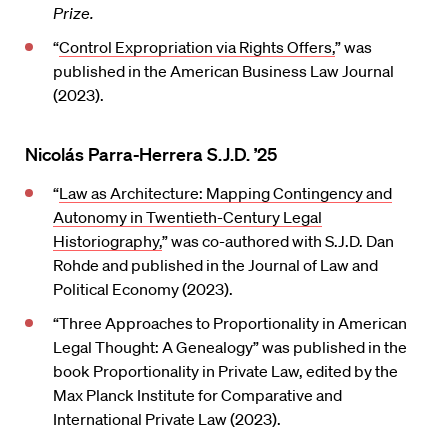
Prize.
“
Control Expropriation via Rights Offers,
” was
published in the American Business Law Journal
(2023).
Nicolás Parra-Herrera S.J.D. ’25
“
Law as Architecture: Mapping Contingency and
Autonomy in Twentieth-Century Legal
Historiography,
” was co-authored with S.J.D. Dan
Rohde and published in the Journal of Law and
Political Economy (2023).
“Three Approaches to Proportionality in American
Legal Thought: A Genealogy” was published in the
book Proportionality in Private Law, edited by the
Max Planck Institute for Comparative and
International Private Law (2023).