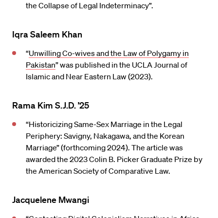
the Collapse of Legal Indeterminacy”.
Iqra Saleem Khan
“
Unwilling Co-wives and the Law of Polygamy in
Pakistan
” was published in the UCLA Journal of
Islamic and Near Eastern Law (2023).
Rama Kim S.J.D. ’25
“Historicizing Same-Sex Marriage in the Legal
Periphery: Savigny, Nakagawa, and the Korean
Marriage” (forthcoming 2024). The article was
awarded the 2023 Colin B. Picker Graduate Prize by
the American Society of Comparative Law.
Jacquelene Mwangi