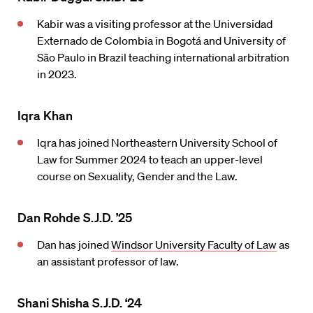
Kabir was a visiting professor at the Universidad
Externado de Colombia in Bogotá and University of
São Paulo in Brazil teaching international arbitration
in 2023.
Iqra Khan
Iqra has joined Northeastern University School of
Law for Summer 2024 to teach an upper-level
course on Sexuality, Gender and the Law.
Dan Rohde S.J.D. ’25
Dan has joined
Windsor University Faculty of Law
as
an assistant professor of law.
Shani Shisha S.J.D. ‘24