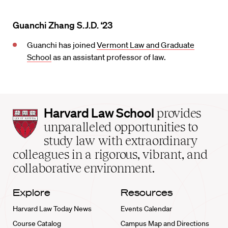
Guanchi Zhang S.J.D. ‘23
Guanchi has joined
Vermont Law and Graduate
School
as an assistant professor of law.
Harvard
Harvard Law School
provides
Law
unparalleled opportunities to
School
study law with extraordinary
home
colleagues in a rigorous, vibrant, and
collaborative environment.
Explore
Resources
Harvard Law Today News
Events Calendar
Course Catalog
Campus Map and Directions