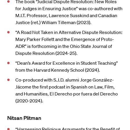
The book “Judicial Dispute Resolution: New Roles
for Judges in Ensuring Justice” was co-authored with
M.I.T. Professor, Lawrence Susskind and Canadian
Justice (ret.) William Tilleman (2023).
“A Road Not Taken in Alternative Dispute Resolution:
Mary Parker Follett and the Emergence of Proto-
ADR” is forthcoming in the Ohio State Journal of
Dispute Resolution (2024-25).
“Dean’s Award for Excellence in Student Teaching”
from the Harvard Kennedy School (2024).
Co-produced with S.J.D. alumni Jorge González-
Jácome the first podcast in Spanish on Law, Film,
and Humanities, El Derecho por fuera del Derecho
(2020-2024).
Nitsan Plitman
“Harnessing Religious Arguments for the Benefit of