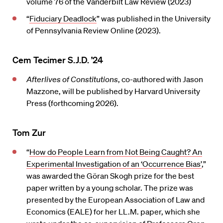
volume 76 of the Vanderbilt Law Review (2023)
“
Fiduciary Deadlock
” was published in the University
of Pennsylvania Review Online (2023).
Cem Tecimer S.J.D. ’24
Afterlives of Constitutions
, co-authored with Jason
Mazzone, will be published by Harvard University
Press (forthcoming 2026).
Tom Zur
“
How do People Learn from Not Being Caught? An
Experimental Investigation of an ‘Occurrence Bias’
,”
was awarded the Göran Skogh prize for the best
paper written by a young scholar. The prize was
presented by the European Association of Law and
Economics (EALE) for her LL.M. paper, which she