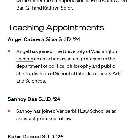
wrote under the co-supervision of Professors Oren
Bar-Gill and Kathryn Spier.
Teaching Appointments
Angel Cabrera Silva S.J.D. ‘24
Angel has joined
The University of Washington
Tacoma
as an acting assistant professor in the
department of politics, philosophy and public
affairs, division of School of Interdisciplinary Arts
and Sciences.
Sannoy Das S.J.D. ‘24
Sannoy has joined Vanderbilt Law School as an
assistant professor of law.
Kabir Duggal S.J.D. ’26