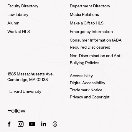
Faculty Directory
Department Directory
Law Library
Media Relations
Alumni
Make a Gift to HLS
Work at HLS
Emergency Information
Consumer Information (ABA
Required Disclosures)
Non-Discrimination and Anti-
Bullying Policies
1585 Massachusetts Ave.
Accessibility
Cambridge, MA 02138
Digital Accessibility
Trademark Notice
Harvard University
Privacy and Copyright
Follow
Facebook
Instagram
Youtube
Linkedin
Threads