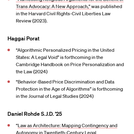
Trans Advocacy: A New Approach,”
was published
in the Harvard Civil Rights-Civil Liberties Law
Review (2023).
Haggai Porat
“Algorithmic Personalized Pricing in the United
States: A Legal Void” is forthcoming in the
Cambridge Handbook on Price Personalization and
the Law (2024)
“Behavior-Based Price Discrimination and Data
Protection in the Age of Algorithms” is forthcoming
in the Journal of Legal Studies (2024)
Daniel Rohde S.J.D. ’25
“
Law as Architecture: Mapping Contingency and
Autonomy in Twentieth-Century Legal