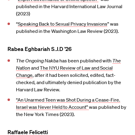
published in the Harvard International Law Journal
(2023)
“
Speaking Back to Sexual Privacy Invasions
” was
published in the Washington Law Review (2023).
Rabea Eghbariah S.J.D ’26
The Ongoing Nakba
has been published with
The
Nation
and
The NYU Review of Law and Social
Change
, after it had been solicited, edited, fact-
checked, and ultimately denied publication by the
Harvard Law Review.
“An Unarmed Teen was Shot During a Cease-Fire.
Israel was Never Held to Account”
was published by
the New York Times (2023).
Raffaele Felicetti