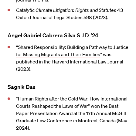
Catalytic Climate Litigation: Rights and Statutes
43
Oxford Journal of Legal Studies 598 (2023).
Angel Gabriel Cabrera Silva S.J.D. ’24
“
Shared Responsibility: Building a Pathway to Justice
for Missing Migrants and Their Families
” was
published in the Harvard International Law Journal
(2023).
Sagnik Das
“Human Rights after the Cold War: How International
Courts Reshaped the Laws of War” won the Best
Paper Presentation Award at the 17th Annual McGill
Graduate Law Conference in Montreal, Canada (May
2024).