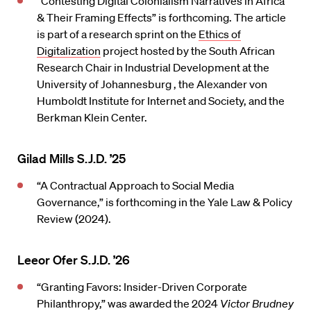
“Contesting Digital Colonialism Narratives in Africa
& Their Framing Effects” is forthcoming. The article
is part of a research sprint on the
Ethics of
Digitalization
project hosted by the South African
Research Chair in Industrial Development at the
University of Johannesburg , the Alexander von
Humboldt Institute for Internet and Society, and the
Berkman Klein Center.
Gilad Mills S.J.D. ’25
“A Contractual Approach to Social Media
Governance,” is forthcoming in the Yale Law & Policy
Review (2024).
Leeor Ofer S.J.D. ’26
“Granting Favors: Insider-Driven Corporate
Philanthropy,” was awarded the 2024
Victor Brudney