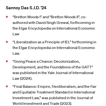
Sannoy Das S.J.D. ’24
“Bretton Woods I” and “Bretton Woods II”, co-
authored with David Singh Grewal, forthcoming in
the Elgar Encyclopedia on International Economic
Law
“Liberalization as a Principle of IEL” forthcoming in
the Elgar Encyclopedia on International Economic
Law.
“Giving Peace a Chance: Decolonization,
Development, and the Foundations of the GATT”
was published in the Yale Journal of International
Law (2024).
“Final Balance: Empire, Neoliberalism, and the Fair
and Equitable Treatment Standard in International
Investment Law,” was published in the Journal of
World Investment and Trade (2023).