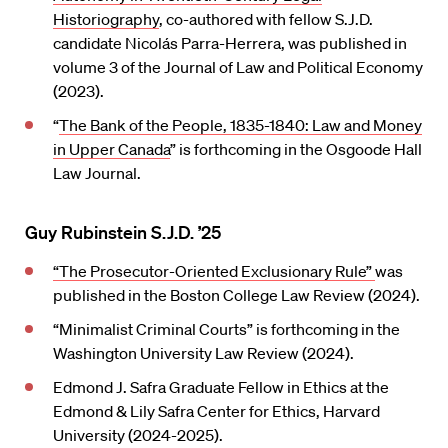
Historiography
, co-authored with fellow S.J.D.
candidate Nicolás Parra-Herrera, was published in
volume 3 of the Journal of Law and Political Economy
(2023).
“
The Bank of the People, 1835-1840: Law and Money
in Upper Canada
” is forthcoming in the Osgoode Hall
Law Journal.
Guy Rubinstein S.J.D. ’25
“The Prosecutor-Oriented Exclusionary Rule”
was
published in the Boston College Law Review (2024).
“Minimalist Criminal Courts” is forthcoming in the
Washington University Law Review (2024).
Edmond J. Safra Graduate Fellow in Ethics at the
Edmond & Lily Safra Center for Ethics, Harvard
University (2024-2025).