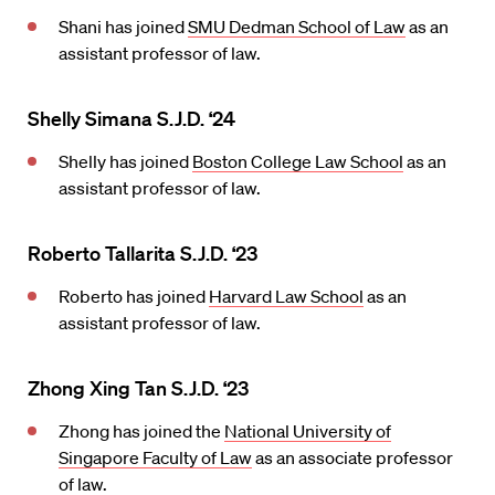
Shani has joined
SMU Dedman School of Law
as an
assistant professor of law.
Shelly Simana S.J.D. ‘24
Shelly has joined
Boston College Law School
as an
assistant professor of law.
Roberto Tallarita S.J.D. ‘23
Roberto has joined
Harvard Law School
as an
assistant professor of law.
Zhong Xing Tan S.J.D. ‘23
Zhong has joined the
National University of
Singapore Faculty of Law
as an associate professor
of law.