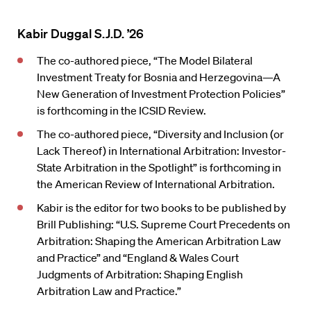
Kabir Duggal S.J.D. ’26
The co-authored piece, “The Model Bilateral
Investment Treaty for Bosnia and Herzegovina—A
New Generation of Investment Protection Policies”
is forthcoming in the ICSID Review.
The co-authored piece, “Diversity and Inclusion (or
Lack Thereof) in International Arbitration: Investor-
State Arbitration in the Spotlight” is forthcoming in
the American Review of International Arbitration.
Kabir is the editor for two books to be published by
Brill Publishing: “U.S. Supreme Court Precedents on
Arbitration: Shaping the American Arbitration Law
and Practice” and “England & Wales Court
Judgments of Arbitration: Shaping English
Arbitration Law and Practice.”