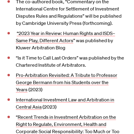
The co-authored book, “Commentary on the
International Centre for Settlement of Investment
Disputes Rules and Regulations” will be published
by Cambridge University Press (forthcoming).
“2023 Year in Review: Human Rights and ISDS–
Same Play, Different Actors
” was published by
Kluwer Arbitration Blog
“Is it Time to Call Last Orders” was published by the
Chartered Institute of Arbitrators.
Pro-Arbitration Revisited: A Tribute to Professor
George Bermann from his Students over the
Years
(2023)
International Investment Law and Arbitration in
Central Asia
(2023)
“
Recent Trends in Investment Arbitration on the
Right to Regulate, Environment, Health and
Corporate Social Responsibility: Too Much or Too