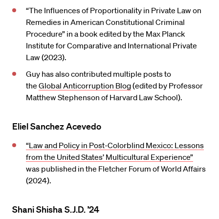
“The Influences of Proportionality in Private Law on
Remedies in American Constitutional Criminal
Procedure” in a book edited by the Max Planck
Institute for Comparative and International Private
Law (2023).
Guy has also contributed multiple posts to
the
Global Anticorruption Blog
(edited by Professor
Matthew Stephenson of Harvard Law School).
Eliel Sanchez Acevedo
“Law and Policy in Post-Colorblind Mexico: Lessons
from the United States’ Multicultural Experience”
was published in the Fletcher Forum of World Affairs
(2024).
Shani Shisha S.J.D. ’24