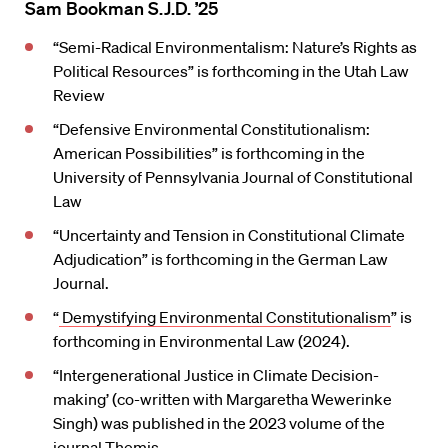
Sam Bookman S.J.D. ’25
“Semi-Radical Environmentalism: Nature’s Rights as
Political Resources” is forthcoming in the Utah Law
Review
“Defensive Environmental Constitutionalism:
American Possibilities” is forthcoming in the
University of Pennsylvania Journal of Constitutional
Law
“Uncertainty and Tension in Constitutional Climate
Adjudication” is forthcoming in the German Law
Journal.
“
Demystifying Environmental Constitutionalism
” is
forthcoming in Environmental Law (2024).
“Intergenerational Justice in Climate Decision-
making’ (co-written with Margaretha Wewerinke
Singh) was published in the 2023 volume of the
journal Themis.