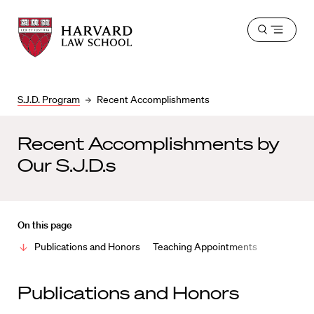
Harvard
Harvard
Open
Law
Law
menu
School
School
shield
S.J.D. Program
Recent Accomplishments
Recent Accomplishments by
Our S.J.D.s
On this page
Publications and Honors
Teaching Appointments
Publications and Honors