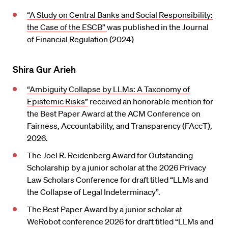
“A Study on Central Banks and Social Responsibility:
the Case of the ESCB”
was published in the Journal
of Financial Regulation (2024)
Shira Gur Arieh
“Ambiguity Collapse by LLMs: A Taxonomy of
Epistemic Risks”
received an honorable mention for
the Best Paper Award at the ACM Conference on
Fairness, Accountability, and Transparency (FAccT),
2026.
The Joel R. Reidenberg Award for Outstanding
Scholarship by a junior scholar at the 2026 Privacy
Law Scholars Conference for draft titled “LLMs and
the Collapse of Legal Indeterminacy”.
The Best Paper Award by a junior scholar at
WeRobot conference 2026 for draft titled “LLMs and