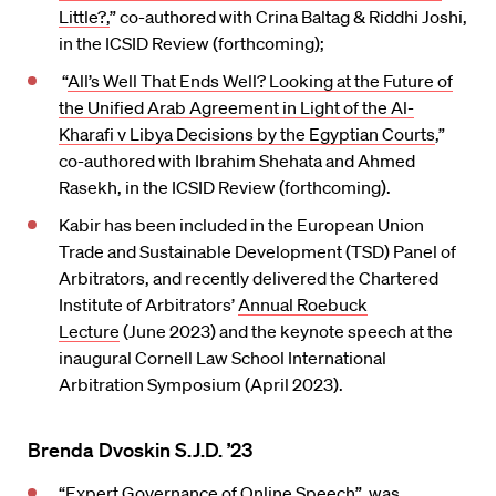
Little?,
” co-authored with Crina Baltag & Riddhi Joshi,
in the ICSID Review (forthcoming);
“
All’s Well That Ends Well? Looking at the Future of
the Unified Arab Agreement in Light of the Al-
Kharafi v Libya Decisions by the Egyptian Courts
,”
co-authored with Ibrahim Shehata and Ahmed
Rasekh, in the ICSID Review (forthcoming).
Kabir has been included in the European Union
Trade and Sustainable Development (TSD) Panel of
Arbitrators, and recently delivered the Chartered
Institute of Arbitrators’
Annual Roebuck
Lecture
(June 2023) and the keynote speech at the
inaugural Cornell Law School International
Arbitration Symposium (April 2023).
Brenda Dvoskin S.J.D. ’23
“
Expert Governance of Online Speech”
was