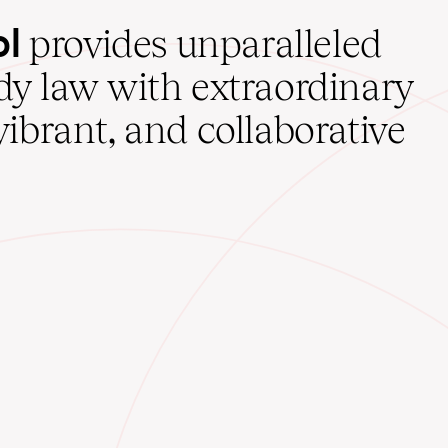
ol
provides unparalleled
udy law with extraordinary
vibrant, and collaborative