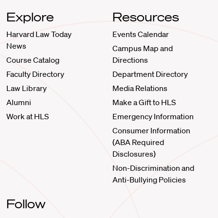
Explore
Resources
Harvard Law Today
Events Calendar
News
Campus Map and
Course Catalog
Directions
Faculty Directory
Department Directory
Law Library
Media Relations
Alumni
Make a Gift to HLS
Work at HLS
Emergency Information
Consumer Information
(ABA Required
Disclosures)
Non-Discrimination and
Anti-Bullying Policies
Follow