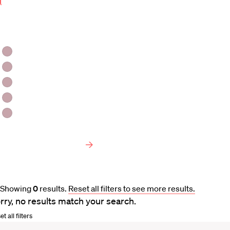
Keyword
Area
of
Faculty Type
Interest
HLS Professors
Emeritus Professors
Lecturers
Visiting Professors
Harvard University Affiliated Professors
Faculty Bibliography
Showing
0
results
.
Reset all filters to see more results.
rry, no results match your search.
t all filters