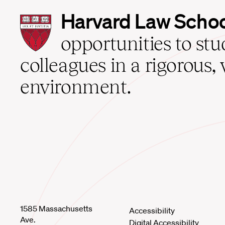
Harvard
Harvard Law Scho
Law
School
opportunities to st
home
colleagues in a rigorous, 
environment.
1585 Massachusetts
Accessibility
Ave.
Digital Accessibility