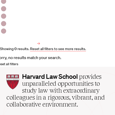
HLS Professors
Emeritus Professors
Lecturers
Visiting Professors
Harvard University Affiliated Professors
Faculty Bibliography
Showing
0
results
.
Reset all filters to see more results.
orry, no results match your search.
set all filters
Harvard
Harvard Law School
provides
Law
unparalleled opportunities to
School
study law with extraordinary
home
colleagues in a rigorous, vibrant, and
collaborative environment.