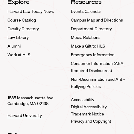
Explore
Resources
Harvard Law Today News
Events Calendar
Course Catalog
Campus Map and Directions
Faculty Directory
Department Directory
Law Library
Media Relations
Alumni
Make a Gift to HLS
Work at HLS
Emergency Information
Consumer Information (ABA
Required Disclosures)
Non-Discrimination and Anti-
Bullying Policies
1585 Massachusetts Ave.
Accessibility
Cambridge, MA 02138
Digital Accessibility
Trademark Notice
Harvard University
Privacy and Copyright