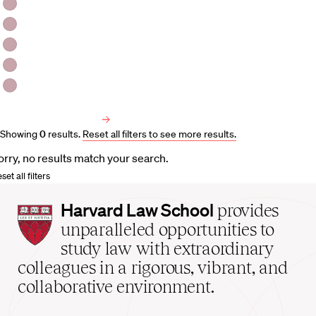
HLS Professors
Emeritus Professors
Lecturers
Visiting Professors
Harvard University Affiliated Professors
Faculty Bibliography
Showing
0
results
.
Reset all filters to see more results.
orry, no results match your search.
set all filters
Harvard
Harvard Law School
provides
Law
unparalleled opportunities to
School
study law with extraordinary
home
colleagues in a rigorous, vibrant, and
collaborative environment.