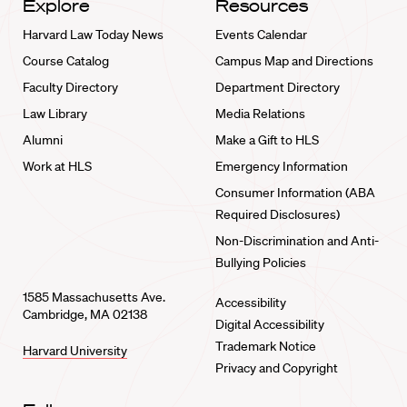
Explore
Resources
Harvard Law Today News
Events Calendar
Course Catalog
Campus Map and Directions
Faculty Directory
Department Directory
Law Library
Media Relations
Alumni
Make a Gift to HLS
Work at HLS
Emergency Information
Consumer Information (ABA
Required Disclosures)
Non-Discrimination and Anti-
Bullying Policies
1585 Massachusetts Ave.
Accessibility
Cambridge, MA 02138
Digital Accessibility
Trademark Notice
Harvard University
Privacy and Copyright