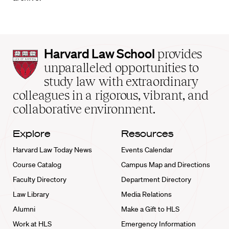
Harvard
Harvard Law School
provides
Law
unparalleled opportunities to
School
study law with extraordinary
home
colleagues in a rigorous, vibrant, and
collaborative environment.
Explore
Resources
Harvard Law Today News
Events Calendar
Course Catalog
Campus Map and Directions
Faculty Directory
Department Directory
Law Library
Media Relations
Alumni
Make a Gift to HLS
Work at HLS
Emergency Information