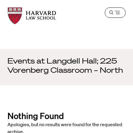
Harvard
Harvard
Open
Law
Law
menu
School
School
shield
Events at
Langdell Hall; 225
Vorenberg Classroom – North
Nothing Found
Apologies, but no results were found for the requested
archive.