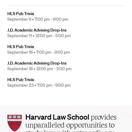
HLS Pub Trivia
September 9 •
7:00 pm - 9:00 pm
J.D. Academic Advising Drop-Ins
September 11 •
12:00 pm - 5:00 pm
HLS Pub Trivia
September 16 •
7:00 pm - 9:00 pm
J.D. Academic Advising Drop-Ins
September 18 •
12:00 pm - 5:00 pm
HLS Pub Trivia
September 23 •
7:00 pm - 9:00 pm
Harvard
Harvard Law School
provides
Law
unparalleled opportunities to
School