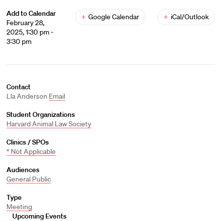
Add to Calendar
+
Google Calendar
+
iCal/Outlook
February 28,
2025, 1:30 pm -
3:30 pm
Contact
Lla Anderson
Email
Student Organizations
Harvard Animal Law Society
Clinics / SPOs
* Not Applicable
Audiences
General Public
Type
Meeting
Upcoming Events