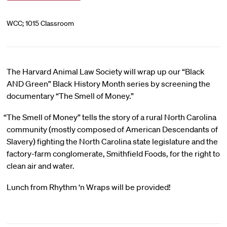
WCC; 1015 Classroom
The Harvard Animal Law Society will wrap up our “Black
AND Green” Black History Month series by screening the
documentary “The Smell of Money.”
“The Smell of Money” tells the story of a rural North Carolina
community (mostly composed of American Descendants of
Slavery) fighting the North Carolina state legislature and the
factory-farm conglomerate, Smithfield Foods, for the right to
clean air and water.
Lunch from Rhythm ‘n Wraps will be provided!