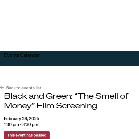
Harvard
Harvard
Open
Law
Law
menu
School
School
shield
Events Calendar
Back to events list
Black and Green: “The Smell of
Money” Film Screening
February 28, 2025
1:30 pm - 3:30 pm
This event has passed