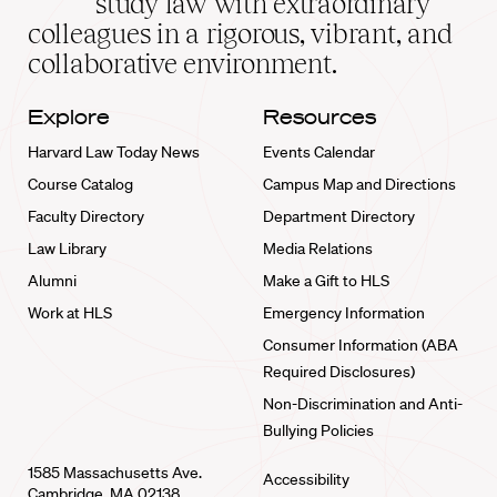
study law with extraordinary
home
colleagues in a rigorous, vibrant, and
collaborative environment.
Explore
Resources
Harvard Law Today News
Events Calendar
Course Catalog
Campus Map and Directions
Faculty Directory
Department Directory
Law Library
Media Relations
Alumni
Make a Gift to HLS
Work at HLS
Emergency Information
Consumer Information (ABA
Required Disclosures)
Non-Discrimination and Anti-
Bullying Policies
1585 Massachusetts Ave.
Accessibility
Cambridge, MA 02138