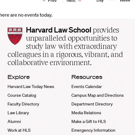
Day
Week
Prev
Next
here are no events today.
Harvard
Harvard Law School
provides
Law
unparalleled opportunities to
School
study law with extraordinary
home
colleagues in a rigorous, vibrant, and
collaborative environment.
Explore
Resources
Harvard Law Today News
Events Calendar
Course Catalog
Campus Map and Directions
Faculty Directory
Department Directory
Law Library
Media Relations
Alumni
Make a Gift to HLS
Work at HLS
Emergency Information