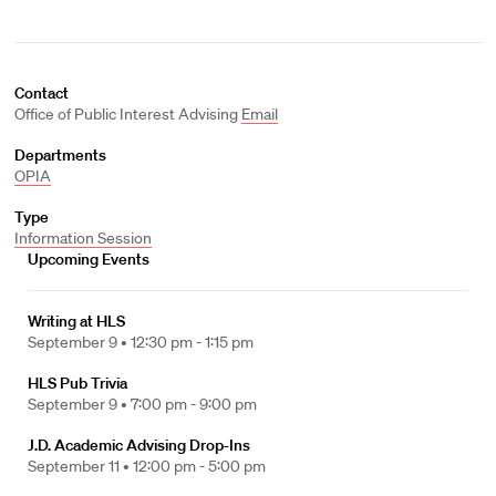
Contact
Office of Public Interest Advising
Email
Departments
OPIA
Type
Information Session
Upcoming Events
Writing at HLS
September 9 •
12:30 pm - 1:15 pm
HLS Pub Trivia
September 9 •
7:00 pm - 9:00 pm
J.D. Academic Advising Drop-Ins
September 11 •
12:00 pm - 5:00 pm