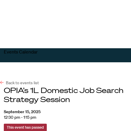
Harvard
Harvard
Open
Law
Law
menu
School
School
shield
Events Calendar
Back to events list
OPIA’s 1L Domestic Job Search
Strategy Session
September 15, 2025
12:30 pm - 1:15 pm
This event has passed