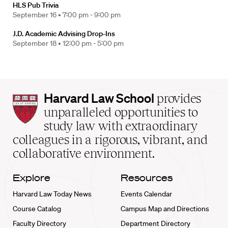
HLS Pub Trivia
September 16 •
7:00 pm - 9:00 pm
J.D. Academic Advising Drop-Ins
September 18 •
12:00 pm - 5:00 pm
Harvard
Harvard Law School
provides
Law
unparalleled opportunities to
School
study law with extraordinary
home
colleagues in a rigorous, vibrant, and
collaborative environment.
Explore
Resources
Harvard Law Today News
Events Calendar
Course Catalog
Campus Map and Directions
Faculty Directory
Department Directory