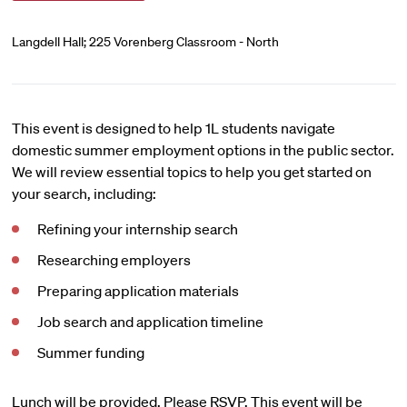
Langdell Hall; 225 Vorenberg Classroom - North
This event is designed to help 1L students navigate
domestic summer employment options in the public sector.
We will review essential topics to help you get started on
your search, including:
Refining your internship search
Researching employers
Preparing application materials
Job search and application timeline
Summer funding
Lunch will be provided. Please RSVP. This event will be