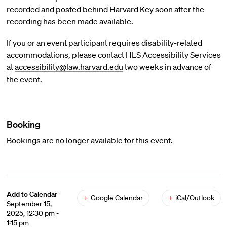
recorded and posted behind Harvard Key soon after the
recording has been made available.
If you or an event participant requires disability-related
accommodations, please contact HLS Accessibility Services
at
accessibility@law.harvard.edu
two weeks in advance of
the event.
Booking
Bookings are no longer available for this event.
Add to Calendar
+
Google Calendar
+
iCal/Outlook
September 15,
2025, 12:30 pm -
1:15 pm