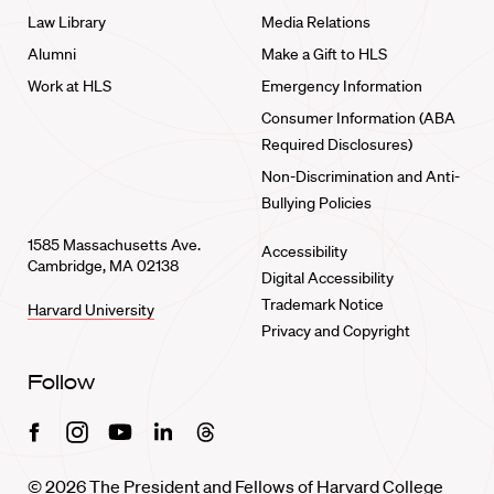
Law Library
Media Relations
Alumni
Make a Gift to HLS
Work at HLS
Emergency Information
Consumer Information (ABA
Required Disclosures)
Non-Discrimination and Anti-
Bullying Policies
1585 Massachusetts Ave.
Accessibility
Cambridge, MA 02138
Digital Accessibility
Trademark Notice
Harvard University
Privacy and Copyright
Follow
Facebook
Instagram
Youtube
Linkedin
Threads
© 2026 The President and Fellows of Harvard College