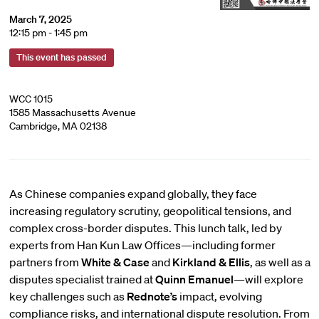
March 7, 2025
12:15 pm - 1:45 pm
This event has passed
WCC 1015
1585 Massachusetts Avenue
Cambridge, MA 02138
As Chinese companies expand globally, they face
increasing regulatory scrutiny, geopolitical tensions, and
complex cross-border disputes. This lunch talk, led by
experts from Han Kun Law Offices—including former
partners from
White & Case
and
Kirkland & Ellis
, as well as a
disputes specialist trained at
Quinn Emanuel
—will explore
key challenges such as
Rednote’s
impact, evolving
compliance risks, and international dispute resolution. From