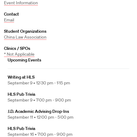
Event Information
Contact
Email
Student Organizations
China Law Association
Clinics / SPOs
* Not Applicable
Upcoming Events
Writing at HLS
September 9 •
12:30 pm - 1:15 pm
HLS Pub Trivia
September 9 •
7:00 pm - 9:00 pm
J.D. Academic Advising Drop-Ins
September 11 •
12:00 pm - 5:00 pm
HLS Pub Trivia
September 16 •
7:00 pm - 9:00 pm