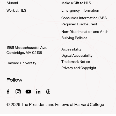
Alumni
Make a Gift to HLS
Work at HLS
Emergency Information
Consumer Information (ABA
Required Disclosures)
Non-Discrimination and Anti-
Bullying Policies
1585 Massachusetts Ave.
Accessibility
Cambridge, MA 02138
Digital Accessibility
Trademark Notice
Harvard University
Privacy and Copyright
Follow
Facebook
Instagram
Youtube
Linkedin
Threads
© 2026 The President and Fellows of Harvard College