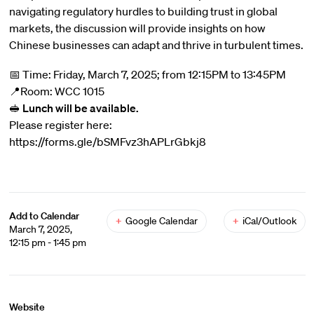
navigating regulatory hurdles to building trust in global
markets, the discussion will provide insights on how
Chinese businesses can adapt and thrive in turbulent times.
📅 Time: Friday, March 7, 2025; from 12:15PM to 13:45PM
📍Room: WCC 1015
🥪
Lunch will be available.
Please register here:
https://forms.gle/bSMFvz3hAPLrGbkj8
Add to Calendar
+
Google Calendar
+
iCal/Outlook
March 7, 2025,
12:15 pm - 1:45 pm
Website