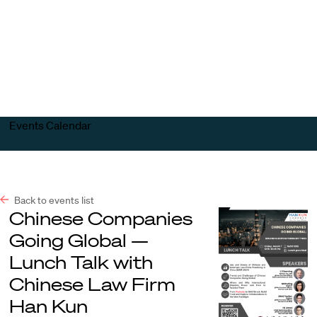
Harvard
Harvard
Open
Law
Law
menu
School
School
shield
Events Calendar
Back to events list
Chinese Companies
Going Global —
Lunch Talk with
Chinese Law Firm
Han Kun