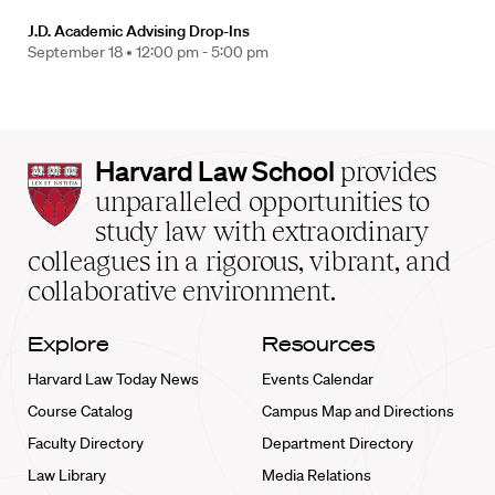
J.D. Academic Advising Drop-Ins
September 18 •
12:00 pm - 5:00 pm
Harvard
Harvard Law School
provides
Law
unparalleled opportunities to
School
study law with extraordinary
home
colleagues in a rigorous, vibrant, and
collaborative environment.
Explore
Resources
Harvard Law Today News
Events Calendar
Course Catalog
Campus Map and Directions
Faculty Directory
Department Directory
Law Library
Media Relations