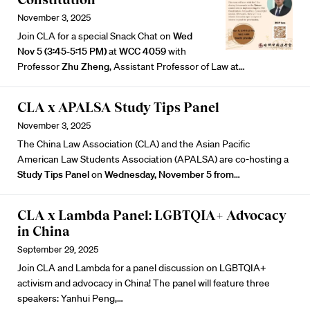
November 3, 2025
Join CLA for a special Snack Chat on
Wed
Nov 5 (3:45-5:15 PM)
at
WCC 4059
with
Professor
Zhu Zheng
, Assistant Professor of Law at…
CLA x APALSA Study Tips Panel
November 3, 2025
The China Law Association (CLA) and the Asian Pacific
American Law Students Association (APALSA) are co-hosting a
Study Tips Panel
on
Wednesday, November 5 from
…
CLA x Lambda Panel: LGBTQIA+ Advocacy
in China
September 29, 2025
Join CLA and Lambda for a panel discussion on LGBTQIA+
activism and advocacy in China! The panel will feature three
speakers:
Yanhui Peng
,…