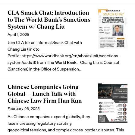
CLA Snack Chat: Introduction
to The World Bank’s Sanctions
System w/ Chang Liu
April 1, 2025
Join CLA for an informal Snack Chat with
Chang Liu
(link to
Profile:
https://www.worldbank.org/en/about/unit/sanctions-
system/osd#8
) from
The World Bank
. Chang Liu is Counsel
(Sanctions) in the Office of Suspension…
Chinese Companies Going
Global — Lunch Talk with
Chinese Law Firm Han Kun
February 26, 2025
As Chinese companies expand globally, they
face increasing regulatory scrutiny,
geopolitical tensions, and complex cross-border disputes. This