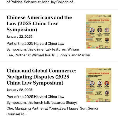
of Political Science at John Jay College of…
Chinese Americans and the
Law (2025 China Law
Symposium)
January 22, 2025
Part of the 2025 Harvard China Law
Symposium, this dinner talk features:
William
Lee
, Partner at WilmerHale
Ji Li
, John S. and Marilyn…
China and Global Commerce:
Navigating Disputes (2025
China Law Symposium)
January 22, 2025
Part of the 2025 Harvard China Law
Symposium, this lunch talk features:
Shaoyi
Che
, Managing Partner at YoungZeal
Huawei Sun
, Senior
Counsel at…