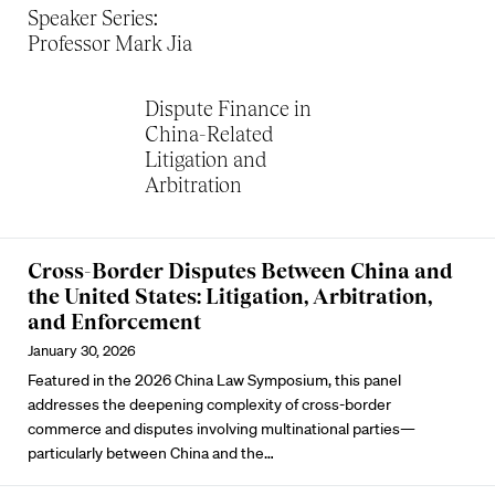
Speaker Series:
Professor Mark Jia
Dispute Finance in
China-Related
Litigation and
Arbitration
Cross-Border Disputes Between China and
the United States: Litigation, Arbitration,
and Enforcement
January 30, 2026
Featured in the 2026 China Law Symposium, this panel
addresses the deepening complexity of cross-border
commerce and disputes involving multinational parties—
particularly between China and the…