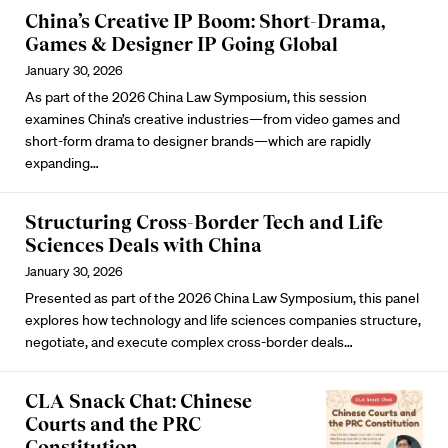
China’s Creative IP Boom: Short-Drama,
Games & Designer IP Going Global
January 30, 2026
As part of the 2026 China Law Symposium, this session
examines China’s creative industries—from video games and
short-form drama to designer brands—which are rapidly
expanding…
Structuring Cross-Border Tech and Life
Sciences Deals with China
January 30, 2026
Presented as part of the 2026 China Law Symposium, this panel
explores how technology and life sciences companies structure,
negotiate, and execute complex cross-border deals…
CLA Snack Chat: Chinese
Courts and the PRC
Constitution