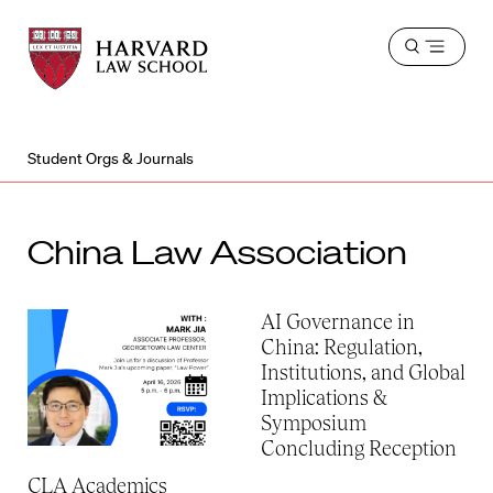
Harvard
Harvard
Open
Law
Law
menu
School
School
shield
Student Orgs & Journals
China Law Association
AI Governance in
China: Regulation,
Institutions, and Global
Implications &
Symposium
Concluding Reception
CLA Academics