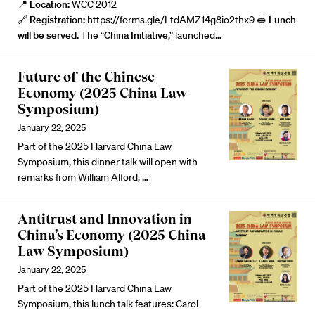
📍
Location:
WCC 2012
🔗
Registration:
https://forms.gle/LtdAMZ14g8io2thx9
🥪 Lunch
will be served.
The “
China Initiative
,” launched…
Future of the Chinese
Economy (2025 China Law
Symposium)
January 22, 2025
Part of the 2025 Harvard China Law
Symposium, this dinner talk will open with
remarks from
William Alford
, …
Antitrust and Innovation in
China’s Economy (2025 China
Law Symposium)
January 22, 2025
Part of the 2025 Harvard China Law
Symposium, this lunch talk features:
Carol