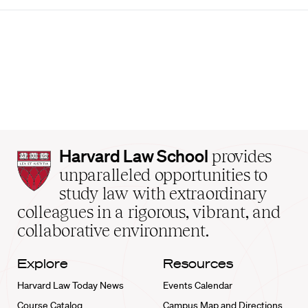
Harvard
Harvard Law School
provides
Law
unparalleled opportunities to
School
study law with extraordinary
home
colleagues in a rigorous, vibrant, and
collaborative environment.
Explore
Resources
Harvard Law Today News
Events Calendar
Course Catalog
Campus Map and Directions