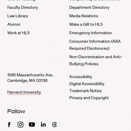
Faculty Directory
Department Directory
Law Library
Media Relations
Alumni
Make a Gift to HLS
Work at HLS
Emergency Information
Consumer Information (ABA
Required Disclosures)
Non-Discrimination and Anti-
Bullying Policies
1585 Massachusetts Ave.
Accessibility
Cambridge, MA 02138
Digital Accessibility
Trademark Notice
Harvard University
Privacy and Copyright
Follow
Facebook
Instagram
Youtube
Linkedin
Threads