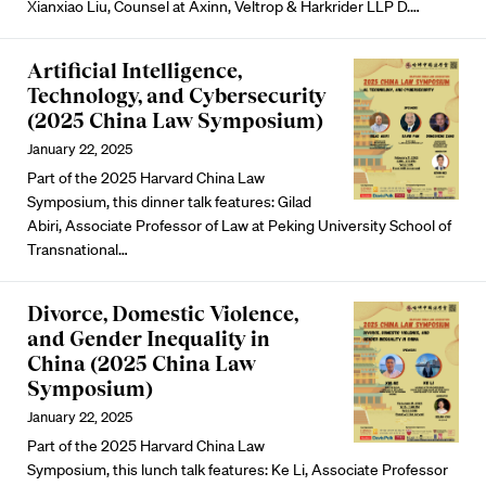
Xianxiao Liu
, Counsel at Axinn, Veltrop & Harkrider LLP
D.
…
Artificial Intelligence,
Technology, and Cybersecurity
(2025 China Law Symposium)
January 22, 2025
Part of the 2025 Harvard China Law
Symposium, this dinner talk features:
Gilad
Abiri
, Associate Professor of Law at Peking University School of
Transnational…
Divorce, Domestic Violence,
and Gender Inequality in
China (2025 China Law
Symposium)
January 22, 2025
Part of the 2025 Harvard China Law
Symposium, this lunch talk features:
Ke Li
, Associate Professor