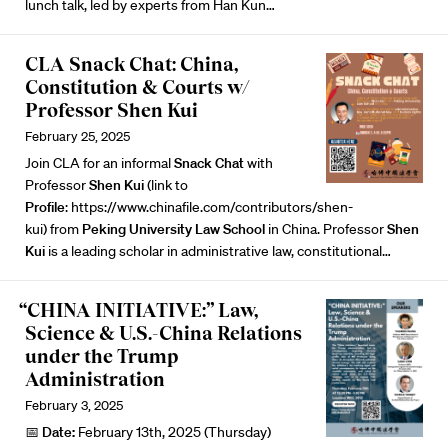
lunch talk, led by experts from Han Kun…
CLA Snack Chat: China,
Constitution & Courts w/
Professor Shen Kui
February 25, 2025
Join CLA for an informal
Snack
Chat
with
Professor
Shen
Kui
(link to
Profile
:
https://www.chinafile.com/contributors/shen-
kui
) from
Peking University Law School
in China. Professor
Shen
Kui
is a leading scholar in administrative law, constitutional…
“CHINA INITIATIVE:” Law,
Science & U.S.-China Relations
under the Trump
Administration
February 3, 2025
📅
Date:
February 13th, 2025 (Thursday)