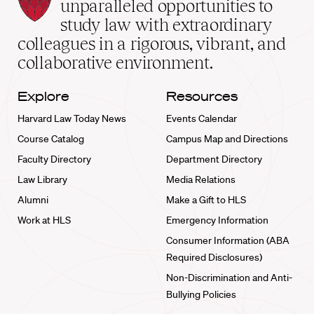
Law
unparalleled opportunities to
School
study law with extraordinary
home
colleagues in a rigorous, vibrant, and
collaborative environment.
Explore
Resources
Harvard Law Today News
Events Calendar
Course Catalog
Campus Map and Directions
Faculty Directory
Department Directory
Law Library
Media Relations
Alumni
Make a Gift to HLS
Work at HLS
Emergency Information
Consumer Information (ABA
Required Disclosures)
Non-Discrimination and Anti-
Bullying Policies