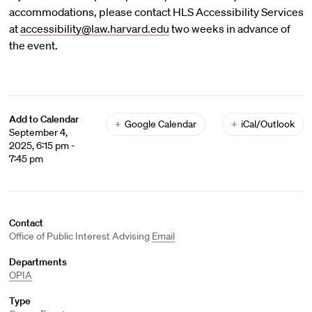
accommodations, please contact HLS Accessibility Services
at
accessibility@law.harvard.edu
two weeks in advance of
the event.
Add to Calendar
+
Google Calendar
+
iCal/Outlook
September 4,
2025, 6:15 pm -
7:45 pm
Contact
Office of Public Interest Advising
Email
Departments
OPIA
Type