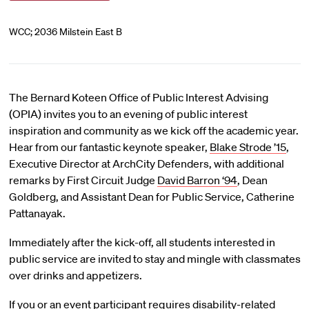
WCC; 2036 Milstein East B
The Bernard Koteen Office of Public Interest Advising
(OPIA) invites you to an evening of public interest
inspiration and community as we kick off the academic year.
Hear from our fantastic keynote speaker,
Blake Strode ’15
,
Executive Director at ArchCity Defenders, with additional
remarks by First Circuit Judge
David Barron ‘94
, Dean
Goldberg, and Assistant Dean for Public Service, Catherine
Pattanayak.
Immediately after the kick-off, all students interested in
public service are invited to stay and mingle with classmates
over drinks and appetizers.
If you or an event participant requires disability-related