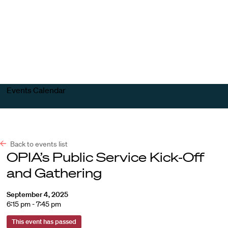
Harvard
Harvard
Open
Law
Law
menu
School
School
shield
Events Calendar
Back to events list
OPIA’s Public Service Kick-Off
and Gathering
September 4, 2025
6:15 pm - 7:45 pm
This event has passed