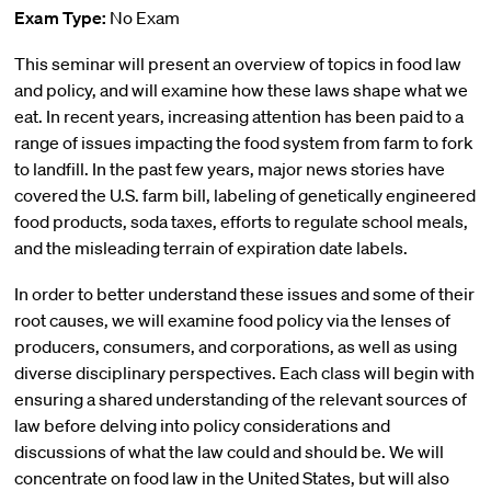
Exam Type:
No Exam
This seminar will present an overview of topics in food law
and policy, and will examine how these laws shape what we
eat. In recent years, increasing attention has been paid to a
range of issues impacting the food system from farm to fork
to landfill. In the past few years, major news stories have
covered the U.S. farm bill, labeling of genetically engineered
food products, soda taxes, efforts to regulate school meals,
and the misleading terrain of expiration date labels.
In order to better understand these issues and some of their
root causes, we will examine food policy via the lenses of
producers, consumers, and corporations, as well as using
diverse disciplinary perspectives. Each class will begin with
ensuring a shared understanding of the relevant sources of
law before delving into policy considerations and
discussions of what the law could and should be. We will
concentrate on food law in the United States, but will also