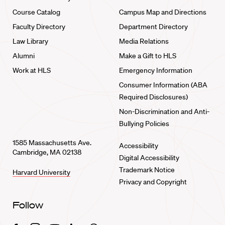
Course Catalog
Campus Map and Directions
Faculty Directory
Department Directory
Law Library
Media Relations
Alumni
Make a Gift to HLS
Work at HLS
Emergency Information
Consumer Information (ABA
Required Disclosures)
Non-Discrimination and Anti-
Bullying Policies
1585 Massachusetts Ave.
Accessibility
Cambridge, MA 02138
Digital Accessibility
Trademark Notice
Harvard University
Privacy and Copyright
Follow