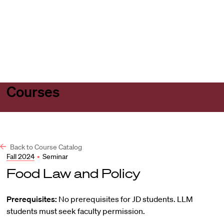
Harvard
Harvard
Open
Law
Law
menu
School
School
shield
Courses
Back to Course Catalog
Fall 2024
•
Seminar
Food Law and Policy
Prerequisites:
No prerequisites for JD students. LLM
students must seek faculty permission.