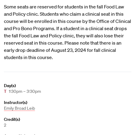
Some seats are reserved for students in the fall Food Law
and Policy clinic. Students who claim a clinical seat in this
course will be enrolled in this course by the Office of Clinical
and Pro Bono Programs. If a student in a clinical seat drops
the fall Food Law and Policy clinic, they will also lose their
reserved seat in this course. Please note that there is an
early drop deadline of August 23, 2024 for fall clinical
students in this course.
Day(s)
T
1:30pm – 3:30pm
Instructor(s)
Emily Broad Leib
Credit(s)
2