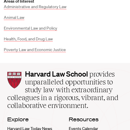
Areas of Interest
Administrative and Regulatory Law
Animal Law
Environmental Law and Policy
Health, Food, and Drug Law
Poverty Law and Economic Justice
Harvard
Harvard Law School
provides
Law
unparalleled opportunities to
School
study law with extraordinary
home
colleagues in a rigorous, vibrant, and
collaborative environment.
Explore
Resources
Harvard Law Today News
Events Calendar