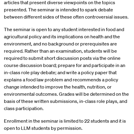
articles that present diverse viewpoints on the topics
presented. The seminar is intended to spark debate
between different sides of these often controversial issues.
The seminar is open to any student interested in food and
agricultural policy and its implications on health and the
environment, and no background or prerequisites are
required. Rather than an examination, students will be
required to submit short discussion posts via the online
course discussion board; prepare for and participate in an
in-class role play debate; and write a policy paper that
explains a food law problem and recommends a policy
change intended to improve the health, nutrition, or
environmental outcomes. Grades will be determined on the
basis of these written submissions, in-class role plays, and
class participation.
Enrollment in the seminar is limited to 22 students and it is
open to LLM students by permission.