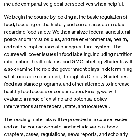
include comparative global perspectives when helpful.
We begin the course by looking at the basic regulation of
food, focusing on the history and current issues in rules
regarding food safety. We then analyze federal agricultural
policy and farm subsidies, and the environmental, health,
and safety implications of our agricultural system. The
course will cover issues in food labeling, including nutrition
information, health claims, and GMO labeling. Students will
also examine the role the government plays in determining
what foods are consumed, through its Dietary Guidelines,
food assistance programs, and other attempts to increase
healthy food access or consumption. Finally, we will
evaluate a range of existing and potential policy
interventions at the federal, state, and local level.
The reading materials will be provided in a course reader
and on the course website, and include various book
chapters, cases, regulations, news reports, and scholarly