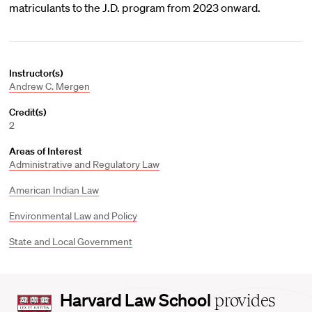
matriculants to the J.D. program from 2023 onward.
Instructor(s)
Andrew C. Mergen
Credit(s)
2
Areas of Interest
Administrative and Regulatory Law
American Indian Law
Environmental Law and Policy
State and Local Government
Harvard
Harvard Law School
provides