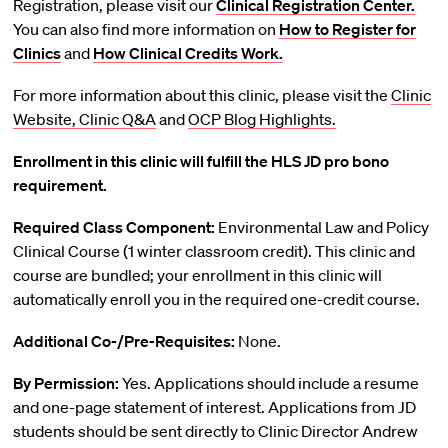
Registration, please visit our
Clinical Registration Center.
You can also find more information on
How to Register for
Clinics
and
How Clinical Credits Work.
For more information about this clinic, please visit the
Clinic
Website,
Clinic Q&A
and
OCP Blog Highlights.
Enrollment in this clinic will fulfill the HLS JD pro bono
requirement.
Required Class Component:
Environmental Law and Policy
Clinical Course (1 winter classroom credit). This clinic and
course are bundled; your enrollment in this clinic will
automatically enroll you in the required one-credit course.
Additional Co-/Pre-Requisites:
None.
By Permission:
Yes. Applications should include a resume
and one-page statement of interest. Applications from JD
students should be sent directly to Clinic Director Andrew