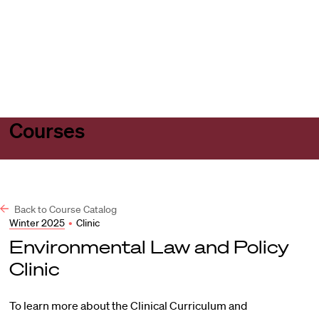
Harvard
Harvard
Open
Law
Law
menu
School
School
shield
Courses
Back to Course Catalog
Winter 2025
•
Clinic
Environmental Law and Policy
Clinic
To learn more about the Clinical Curriculum and