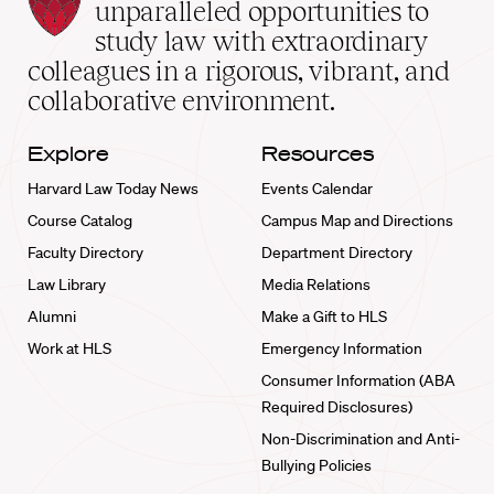
Law
unparalleled opportunities to
School
study law with extraordinary
home
colleagues in a rigorous, vibrant, and
collaborative environment.
Explore
Resources
Harvard Law Today News
Events Calendar
Course Catalog
Campus Map and Directions
Faculty Directory
Department Directory
Law Library
Media Relations
Alumni
Make a Gift to HLS
Work at HLS
Emergency Information
Consumer Information (ABA
Required Disclosures)
Non-Discrimination and Anti-
Bullying Policies