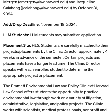
Mergen (amergen@law.harvard.edu) and Jacqueline
Calahong (jcalahong@law.harvard.edu) by October 31,
2024.
Add/Drop Deadline:
November 18, 2024.
LLM Students:
LLM students may submit an application.
Placement Site:
HLS. Students are carefully matched to their
projects/placements by the Clinic Director approximately 4
weeks in advance of the semester. Certain projects and
placements have a longer lead time. The Clinic Director
speaks with each enrolled student to determine the
appropriate project or placement.
The Emmett Environmental Law and Policy Clinic at Harvard
Law School offers students the opportunity to practice
environmental law through work on a variety of litigation,
administrative, legislative, and policy projects. The Clinic
works with scientists, medical professionals, nonprofit and