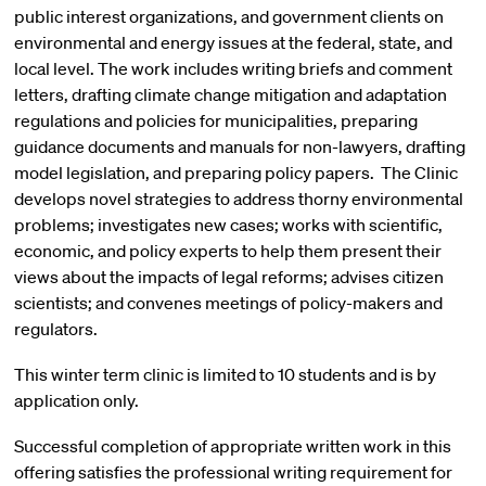
public interest organizations, and government clients on
environmental and energy issues at the federal, state, and
local level. The work includes writing briefs and comment
letters, drafting climate change mitigation and adaptation
regulations and policies for municipalities, preparing
guidance documents and manuals for non-lawyers, drafting
model legislation, and preparing policy papers. The Clinic
develops novel strategies to address thorny environmental
problems; investigates new cases; works with scientific,
economic, and policy experts to help them present their
views about the impacts of legal reforms; advises citizen
scientists; and convenes meetings of policy-makers and
regulators.
This winter term clinic is limited to 10 students and is by
application only.
Successful completion of appropriate written work in this
offering satisfies the professional writing requirement for