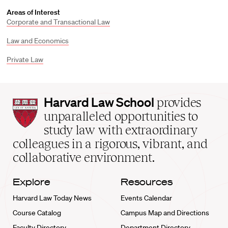
Areas of Interest
Corporate and Transactional Law
Law and Economics
Private Law
Harvard
Harvard Law School
provides
Law
unparalleled opportunities to
School
study law with extraordinary
home
colleagues in a rigorous, vibrant, and
collaborative environment.
Explore
Resources
Harvard Law Today News
Events Calendar
Course Catalog
Campus Map and Directions
Faculty Directory
Department Directory