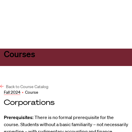
Harvard
Harvard
Open
Law
Law
menu
School
School
shield
Courses
Back to Course Catalog
Fall 2024
•
Course
Corporations
Prerequisites:
There is no formal prerequisite for the
course. Students without a basic familiarity – not necessarily
expertise – with rudimentary accounting and finance