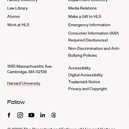
Law Library
Media Relations
Alumni
Make a Gift to HLS
Work at HLS
Emergency Information
Consumer Information (ABA
Required Disclosures)
Non-Discrimination and Anti-
Bullying Policies
1585 Massachusetts Ave.
Accessibility
Cambridge, MA 02138
Digital Accessibility
Trademark Notice
Harvard University
Privacy and Copyright
Follow
Facebook
Instagram
Youtube
Linkedin
Threads