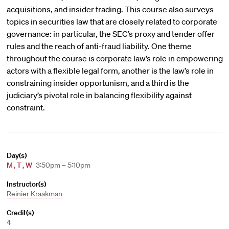
acquisitions, and insider trading. This course also surveys
topics in securities law that are closely related to corporate
governance: in particular, the SEC’s proxy and tender offer
rules and the reach of anti-fraud liability. One theme
throughout the course is corporate law’s role in empowering
actors with a flexible legal form, another is the law’s role in
constraining insider opportunism, and a third is the
judiciary’s pivotal role in balancing flexibility against
constraint.
Day(s)
M
,
T
,
W
3:50pm – 5:10pm
Instructor(s)
Reinier Kraakman
Credit(s)
4