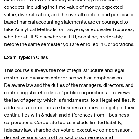
concepts, including the time value of money, expected
value, diversification, and the overall content and purpose of
basic financial accounting statements, are encouraged to
take Analytical Methods for Lawyers, or equivalent courses,
whether at HLS, elsewhere at HU, or online, preferably
before the same semester you are enrolled in Corporations.
Exam Type:
In Class
This course surveys the role of legal structure and legal
controls on business enterprises with an emphasis on
Delaware law and the duties of the managers, directors, and
controlling shareholders of public corporations. It reviews
the law of agency, which is fundamental to all legal entities. It
addresses non-corporate business entities to highlight their
continuities with &ndash and differences from – business
corporations. Corporate topics include limited liability,
fiduciary law, shareholder voting, executive compensation,
derivative suits, control transactions, mergers and