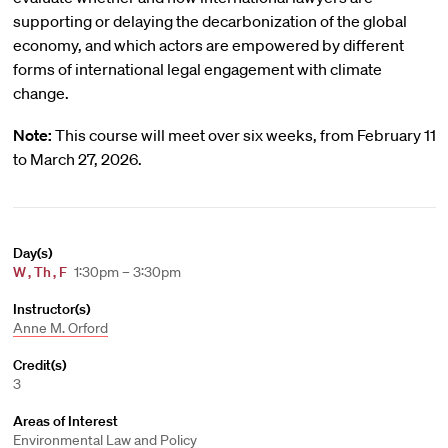
supporting or delaying the decarbonization of the global
economy, and which actors are empowered by different
forms of international legal engagement with climate
change.
Note:
This course will meet over six weeks, from February 11
to March 27, 2026.
Day(s)
W
,
Th
,
F
1:30pm – 3:30pm
Instructor(s)
Anne M. Orford
Credit(s)
3
Areas of Interest
Environmental Law and Policy