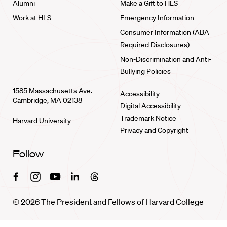
Alumni
Make a Gift to HLS
Work at HLS
Emergency Information
Consumer Information (ABA
Required Disclosures)
Non-Discrimination and Anti-
Bullying Policies
1585 Massachusetts Ave.
Accessibility
Cambridge, MA 02138
Digital Accessibility
Trademark Notice
Harvard University
Privacy and Copyright
Follow
Facebook
Instagram
Youtube
Linkedin
Threads
© 2026 The President and Fellows of Harvard College