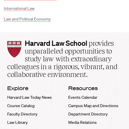
International Law
Law and Political Economy
Harvard
Harvard Law School
provides
Law
unparalleled opportunities to
School
study law with extraordinary
home
colleagues in a rigorous, vibrant, and
collaborative environment.
Explore
Resources
Harvard Law Today News
Events Calendar
Course Catalog
Campus Map and Directions
Faculty Directory
Department Directory
Law Library
Media Relations