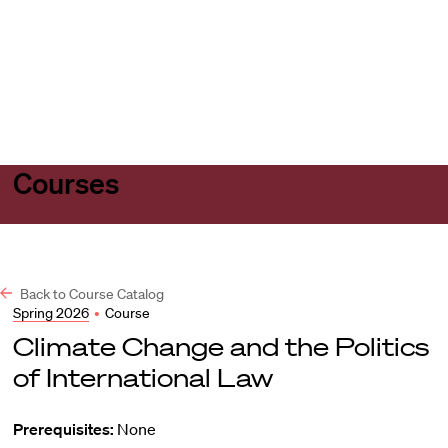
Harvard
Harvard
Open
Law
Law
menu
School
School
shield
Courses
Back to Course Catalog
Spring 2026
•
Course
Climate Change and the Politics
of International Law
Prerequisites:
None