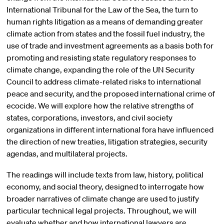
International Tribunal for the Law of the Sea, the turn to
human rights litigation as a means of demanding greater
climate action from states and the fossil fuel industry, the
use of trade and investment agreements as a basis both for
promoting and resisting state regulatory responses to
climate change, expanding the role of the UN Security
Council to address climate-related risks to international
peace and security, and the proposed international crime of
ecocide. We will explore how the relative strengths of
states, corporations, investors, and civil society
organizations in different international fora have influenced
the direction of new treaties, litigation strategies, security
agendas, and multilateral projects.
The readings will include texts from law, history, political
economy, and social theory, designed to interrogate how
broader narratives of climate change are used to justify
particular technical legal projects. Throughout, we will
evaluate whether and how international lawyers are