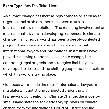
Exam Type:
Any Day Take-Home
As climate change has increasingly come to be seen as an
urgent global problem, there has been a turn to
international law for solutions. The resulting involvement of
international lawyers in developing responses to climate
change in an unequal world has been a deeply contested
project. This course explores the varied roles that
international lawyers and international institutions have
played in shaping responses to climate change, the
competing legal projects and strategies that they have
developed to do so, and the shifting geopolitical contexts in
which this work is taking place.
Our focus will include the role of international lawyers in
multilateral negotiations conducted under the UN
Framework Convention on Climate Change, the move by
small island states to seek advisory opinions on climate
change from the International Court of Justice and the