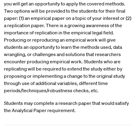
you will get an opportunity to apply the covered methods.
Two options will be provided to the students for their final
paper: (1) an empirical paper on a topic of your interest or (2)
a replication paper. There is a growing awareness of the
importance of replication in the empirical legal field.
Producing or reproducing an empirical work will give
students an opportunity to learn the methods used, data
wrangling, or challenges and solutions that researchers
encounter producing empirical work. Students who are
replicating will be required to extend the study either by
proposing or implementing a change to the original study
through use of additional variables, different time
periods/techniques/robustness checks, etc.
Students may complete a research paper that would satisfy
the Analytical Paper requirement.