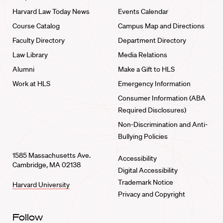
Harvard Law Today News
Events Calendar
Course Catalog
Campus Map and Directions
Faculty Directory
Department Directory
Law Library
Media Relations
Alumni
Make a Gift to HLS
Work at HLS
Emergency Information
Consumer Information (ABA
Required Disclosures)
Non-Discrimination and Anti-
Bullying Policies
1585 Massachusetts Ave.
Accessibility
Cambridge, MA 02138
Digital Accessibility
Trademark Notice
Harvard University
Privacy and Copyright
Follow