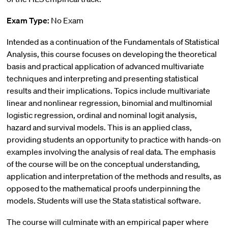
Exam Type:
No Exam
Intended as a continuation of the Fundamentals of Statistical
Analysis, this course focuses on developing the theoretical
basis and practical application of advanced multivariate
techniques and interpreting and presenting statistical
results and their implications. Topics include multivariate
linear and nonlinear regression, binomial and multinomial
logistic regression, ordinal and nominal logit analysis,
hazard and survival models. This is an applied class,
providing students an opportunity to practice with hands-on
examples involving the analysis of real data. The emphasis
of the course will be on the conceptual understanding,
application and interpretation of the methods and results, as
opposed to the mathematical proofs underpinning the
models. Students will use the Stata statistical software.
The course will culminate with an empirical paper where