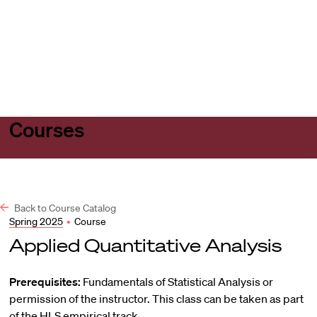
Harvard
Harvard
Open
Law
Law
menu
School
School
shield
Courses
Back to Course Catalog
Spring 2025
•
Course
Applied Quantitative Analysis
Prerequisites:
Fundamentals of Statistical Analysis or
permission of the instructor. This class can be taken as part
of the HLS empirical track.