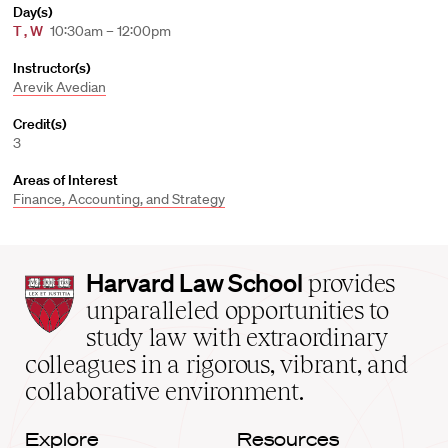
Day(s)
T
,
W
10:30am – 12:00pm
Instructor(s)
Arevik Avedian
Credit(s)
3
Areas of Interest
Finance, Accounting, and Strategy
Harvard
Harvard Law School
provides
Law
unparalleled opportunities to
School
study law with extraordinary
home
colleagues in a rigorous, vibrant, and
collaborative environment.
Explore
Resources