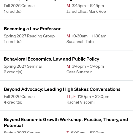
Fall 2026 Course
M
3:45pm – 5:45pm
1 credit(s)
Jared Ellias, Mark Roe
Becoming a Law Professor
Spring 2027 Reading Group
M
10:30am – 11:30am
1 credit(s)
Susannah Tobin
Behavioral Economics, Law and Public Policy
Spring 2027 Seminar
M
3:45pm – 5:45pm
2 credit(s)
Cass Sunstein
Beyond Advocacy: Leading High Stakes Conversations
Fall 2026 Course
Th
,
F
1:30pm – 3:30pm
4 credit(s)
Rachel Viscomi
Beyond Economic Growth Workshop: Practice, Theory, and
Potential
Spring 2027 Course
T
6:00pm – 8:00pm