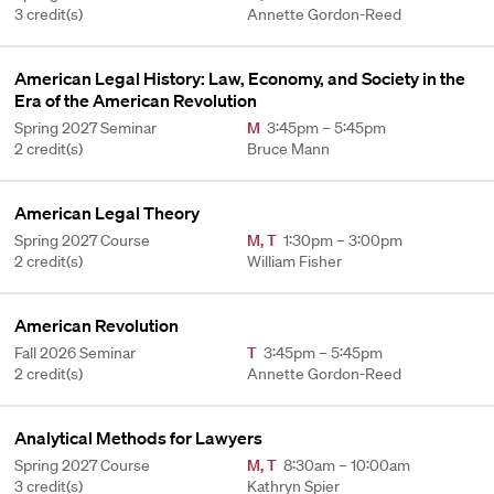
3 credit(s)
Annette Gordon-Reed
American Legal History: Law, Economy, and Society in the
Era of the American Revolution
Spring 2027 Seminar
M
3:45pm – 5:45pm
2 credit(s)
Bruce Mann
American Legal Theory
Spring 2027 Course
M
,
T
1:30pm – 3:00pm
2 credit(s)
William Fisher
American Revolution
Fall 2026 Seminar
T
3:45pm – 5:45pm
2 credit(s)
Annette Gordon-Reed
Analytical Methods for Lawyers
Spring 2027 Course
M
,
T
8:30am – 10:00am
3 credit(s)
Kathryn Spier