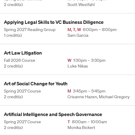
2 credit(s)
Scott Westfahl
Applying Legal Skills to VC Business Diligence
Spring 2027 Reading Group
M
,
T
,
W
6:00pm – 8:00pm
1 credit(s)
Sam Garcia
Art Law Litigation
Fall 2026 Course
W
1:30pm – 3:30pm
2 credit(s)
Luke Nikas
Art of Social Change for Youth
Spring 2027 Course
M
3:45pm – 5:45pm
2 credit(s)
Crisanne Hazen, Michael Gregory
Artificial Intelligence and Speech Governance
Spring 2027 Course
T
8:00am – 10:00am
2 credit(s)
Monika Bickert