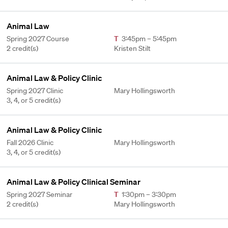
Animal Law
Spring 2027 Course
T
3:45pm – 5:45pm
2 credit(s)
Kristen Stilt
Animal Law & Policy Clinic
Spring 2027 Clinic
Mary Hollingsworth
3, 4, or 5 credit(s)
Animal Law & Policy Clinic
Fall 2026 Clinic
Mary Hollingsworth
3, 4, or 5 credit(s)
Animal Law & Policy Clinical Seminar
Spring 2027 Seminar
T
1:30pm – 3:30pm
2 credit(s)
Mary Hollingsworth