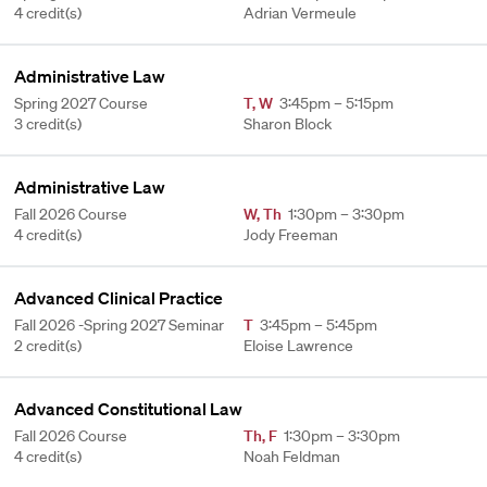
4 credit(s)
Adrian Vermeule
Administrative Law
Spring 2027 Course
T
,
W
3:45pm – 5:15pm
3 credit(s)
Sharon Block
Administrative Law
Fall 2026 Course
W
,
Th
1:30pm – 3:30pm
4 credit(s)
Jody Freeman
Advanced Clinical Practice
Fall 2026 -Spring 2027 Seminar
T
3:45pm – 5:45pm
2 credit(s)
Eloise Lawrence
Advanced Constitutional Law
Fall 2026 Course
Th
,
F
1:30pm – 3:30pm
4 credit(s)
Noah Feldman