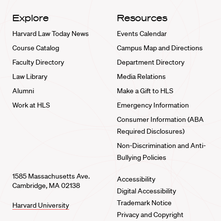
Explore
Resources
Harvard Law Today News
Events Calendar
Course Catalog
Campus Map and Directions
Faculty Directory
Department Directory
Law Library
Media Relations
Alumni
Make a Gift to HLS
Work at HLS
Emergency Information
Consumer Information (ABA
Required Disclosures)
Non-Discrimination and Anti-
Bullying Policies
1585 Massachusetts Ave.
Accessibility
Cambridge, MA 02138
Digital Accessibility
Trademark Notice
Harvard University
Privacy and Copyright