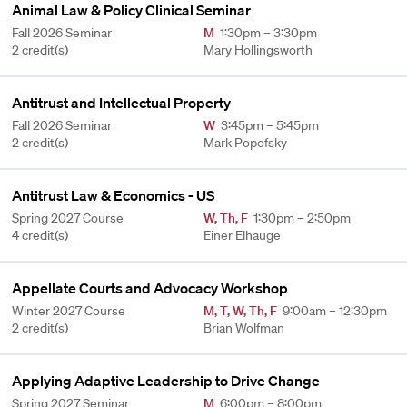
Animal Law & Policy Clinical Seminar
Fall 2026 Seminar
M
1:30pm – 3:30pm
2 credit(s)
Mary Hollingsworth
Antitrust and Intellectual Property
Fall 2026 Seminar
W
3:45pm – 5:45pm
2 credit(s)
Mark Popofsky
Antitrust Law & Economics - US
Spring 2027 Course
W
,
Th
,
F
1:30pm – 2:50pm
4 credit(s)
Einer Elhauge
Appellate Courts and Advocacy Workshop
Winter 2027 Course
M
,
T
,
W
,
Th
,
F
9:00am – 12:30pm
2 credit(s)
Brian Wolfman
Applying Adaptive Leadership to Drive Change
Spring 2027 Seminar
M
6:00pm – 8:00pm