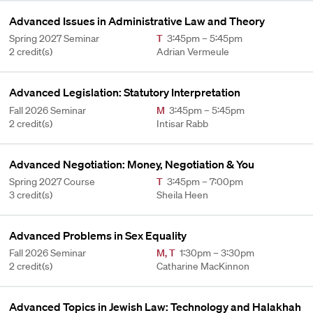
Advanced Issues in Administrative Law and Theory
Spring 2027 Seminar
T
3:45pm – 5:45pm
2 credit(s)
Adrian Vermeule
Advanced Legislation: Statutory Interpretation
Fall 2026 Seminar
M
3:45pm – 5:45pm
2 credit(s)
Intisar Rabb
Advanced Negotiation: Money, Negotiation & You
Spring 2027 Course
T
3:45pm – 7:00pm
3 credit(s)
Sheila Heen
Advanced Problems in Sex Equality
Fall 2026 Seminar
M
,
T
1:30pm – 3:30pm
2 credit(s)
Catharine MacKinnon
Advanced Topics in Jewish Law: Technology and Halakhah