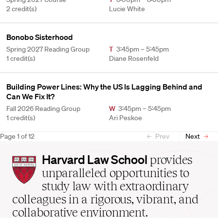
2 credit(s)
Lucie White
Bonobo Sisterhood
Spring 2027 Reading Group
T
3:45pm – 5:45pm
1 credit(s)
Diane Rosenfeld
Building Power Lines: Why the US Is Lagging Behind and
Can We Fix It?
Fall 2026 Reading Group
W
3:45pm – 5:45pm
1 credit(s)
Ari Peskoe
Page
1
of
12
Prev
Next
Harvard
Harvard Law School
provides
Law
unparalleled opportunities to
School
study law with extraordinary
home
colleagues in a rigorous, vibrant, and
collaborative environment.