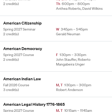
2 credit(s)
Th
6:00pm – 8:00pm
Anthea Roberts, David Wilkins
American Citizenship
Spring 2027 Seminar
W
3:45pm – 5:45pm
2 credit(s)
Gerald Neuman
American Democracy
Spring 2027 Course
F
1:30pm – 3:30pm
2 credit(s)
John Stauffer, Roberto
Mangabeira Unger
American Indian Law
Fall 2026 Course
M
,
T
1:30pm – 3:00pm
3 credit(s)
Robert Anderson
American Legal History 1776-1865
Spring 2027 Course
M
,
T
10:15am – 11:45am