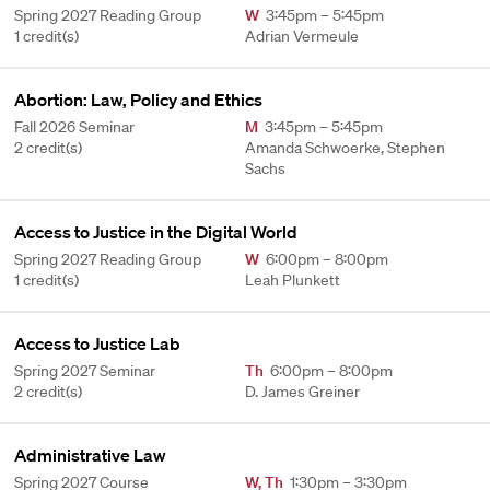
Spring 2027 Reading Group
W
3:45pm – 5:45pm
1 credit(s)
Adrian Vermeule
Abortion: Law, Policy and Ethics
Fall 2026 Seminar
M
3:45pm – 5:45pm
2 credit(s)
Amanda Schwoerke, Stephen
Sachs
Access to Justice in the Digital World
Spring 2027 Reading Group
W
6:00pm – 8:00pm
1 credit(s)
Leah Plunkett
Access to Justice Lab
Spring 2027 Seminar
Th
6:00pm – 8:00pm
2 credit(s)
D. James Greiner
Administrative Law
Spring 2027 Course
W
,
Th
1:30pm – 3:30pm