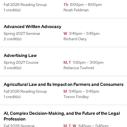
Fall 2026 Reading Group
Th
6:00pm – 8:00pm
1 credit(s)
Noah Feldman
Advanced Written Advocacy
Spring 2027 Seminar
W
3:45pm – 5:45pm
2 credit(s)
Richard Clary
Advertising Law
Spring 2027 Course
M
,
T
1:30pm – 3:00pm
3 credit(s)
Rebecca Tushnet
Agricultural Law and Its Impact on Farmers and Consumers
Fall 2026 Reading Group
M
3:45pm – 5:45pm
1 credit(s)
Trevor Findley
AI, Complex Decision-Making, and the Future of the Legal
Profession
Fall 2026 Seminar
M
,
T
,
W
3:45pm – 5:45pm