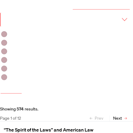
Year & Term
2026-2027 Course Catalog (PDF)
Academic
Year
Term
Fall 2026
Fall 2026-Winter 2027
Fall 2026 -Spring 2027
Winter 2027
Winter 2026-Spring 2027
Spring 2027
More filters
Course and Schedule Updates
Showing
574
results
.
Page
1
of
12
Prev
Next
“The Spirit of the Laws” and American Law