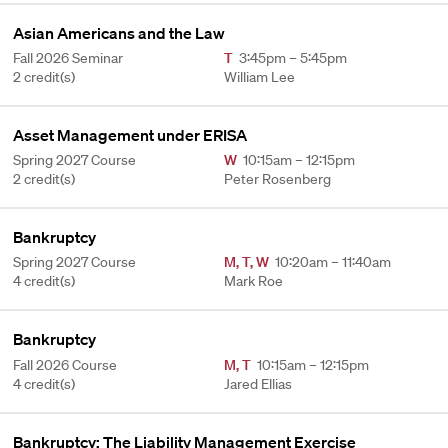
Asian Americans and the Law
Fall 2026 Seminar
T
3:45pm – 5:45pm
2 credit(s)
William Lee
Asset Management under ERISA
Spring 2027 Course
W
10:15am – 12:15pm
2 credit(s)
Peter Rosenberg
Bankruptcy
Spring 2027 Course
M
,
T
,
W
10:20am – 11:40am
4 credit(s)
Mark Roe
Bankruptcy
Fall 2026 Course
M
,
T
10:15am – 12:15pm
4 credit(s)
Jared Ellias
Bankruptcy: The Liability Management Exercise