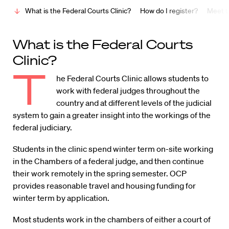
What is the Federal Courts Clinic?
How do I register?
Meet t
What is the Federal Courts
Clinic?
T
he Federal Courts Clinic allows students to
work with federal judges throughout the
country and at different levels of the judicial
system to gain a greater insight into the workings of the
federal judiciary.
Students in the clinic spend winter term on-site working
in the Chambers of a federal judge, and then continue
their work remotely in the spring semester. OCP
provides reasonable travel and housing funding for
winter term by application.
Most students work in the chambers of either a court of