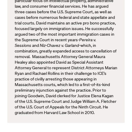
particular focus on intellectual property, administrative
law, and consumer financial services. He has argued
three cases before the U.S. Supreme Court, as well as
cases before numerous federal and state appellate and
trial courts. David maintains an active pro bono practice,
focused largely on immigration issues. He successfully
argued two of the most important immigration cases in
the Supreme Court in recent years-
Pereira v.
Sessions
and
Niz-Chavez v. Garland-
which, in
combination, greatly expanded access to cancellation of
removal. Massachusetts Attorney General Maura
Healey also appointed David as Special Assistant
Attorney General to represent District Attorneys Marian
Ryan and Rachael Rollins in their challenge to ICE’s
practice of civilly arresting those appearing in
Massachusetts courts, which led to a first-of-its-kind
preliminary injunction against the practice. Prior to
joining Goodwin, David clerked for Justice Elena Kagan
of the U.S. Supreme Court and Judge William A. Fletcher
of the U.S. Court of Appeals for the Ninth Circuit. He
graduated from Harvard Law School in 2010.