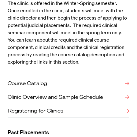
The clinic is offered in the Winter-Spring semester.
Once enrolled in the clinic, students will meet with the
clinic director and then begin the process of applying to
potential judicial placements. The required clinical
seminar component will meet in the spring term only.
You can learn about the required clinical course
component, clinical credits and the clinical registration
process by reading the course catalog description and
exploring the links in this section.
Course Catalog
Clinic Overview and Sample Schedule
Registering for Clinics
Past Placements