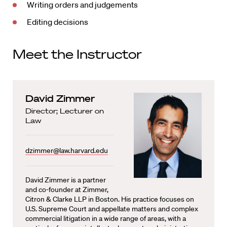
Writing orders and judgements
Editing decisions
Meet the Instructor
David Zimmer
Director; Lecturer on
Law
dzimmer@law.harvard.edu
David Zimmer is a partner
and co-founder at Zimmer,
Citron & Clarke LLP in Boston. His practice focuses on
U.S. Supreme Court and appellate matters and complex
commercial litigation in a wide range of areas, with a