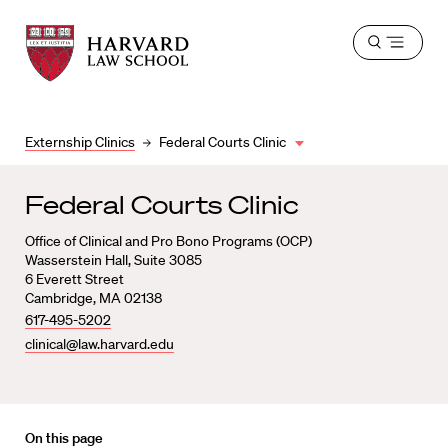
Harvard
Harvard
Open
Law
Law
menu
School
School
shield
Externship Clinics
Federal Courts Clinic
Federal Courts Clinic
Office of Clinical and Pro Bono Programs (OCP)
Wasserstein Hall, Suite 3085
6 Everett Street
Cambridge, MA 02138
617-495-5202
clinical@law.harvard.edu
On this page