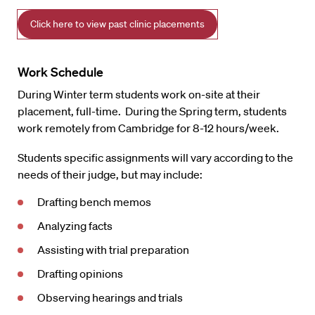
Click here to view past clinic placements
Work Schedule
During Winter term students work on-site at their
placement, full-time. During the Spring term, students
work remotely from Cambridge for 8-12 hours/week.
Students specific assignments will vary according to the
needs of their judge, but may include:
Drafting bench memos
Analyzing facts
Assisting with trial preparation
Drafting opinions
Observing hearings and trials