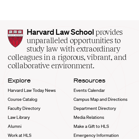
Harvard
Harvard Law School
provides
Law
unparalleled opportunities to
School
study law with extraordinary
home
colleagues in a rigorous, vibrant, and
collaborative environment.
Explore
Resources
Harvard Law Today News
Events Calendar
Course Catalog
Campus Map and Directions
Faculty Directory
Department Directory
Law Library
Media Relations
Alumni
Make a Gift to HLS
Work at HLS
Emergency Information