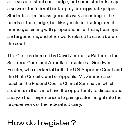
appeals or district court judge, but some students may
also work for federal bankruptcy or magistrate judges.
Students’ specific assignments vary according to the
needs of their judge, but likely include drafting bench
memos, assisting with preparations for trials, hearings
and arguments, and other work related to cases before
the court.
The Clinic is directed by David Zimmer, a Partner in the
Supreme Court and Appellate practice at Goodwin
Procter, who clerked at both the U.S. Supreme Court and
the Ninth Circuit Court of Appeals. Mr. Zimmer also
teaches the Federal Courts Clinical Seminar, in which
students in the clinic have the opportunity to discuss and
analyze their experiences to gain greater insight into the
broader work of the federal judiciary.
How do I register?